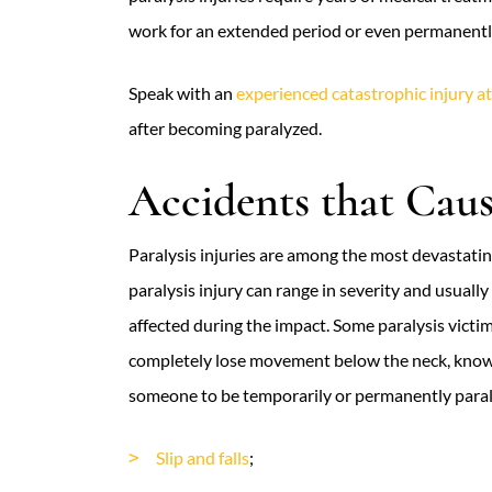
work for an extended period or even permanently
Speak with an
experienced catastrophic injury a
after becoming paralyzed.
Accidents that Cause
Paralysis injuries are among the most devastating
paralysis injury can range in severity and usuall
affected during the impact. Some paralysis victi
completely lose movement below the neck, known
someone to be temporarily or permanently paral
Slip and falls
;