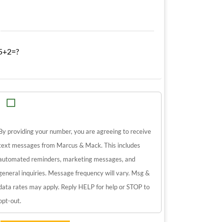
5+2=?
By providing your number, you are agreeing to receive
text messages from Marcus & Mack. This includes
automated reminders, marketing messages, and
general inquiries. Message frequency will vary. Msg &
data rates may apply. Reply HELP for help or STOP to
opt-out.