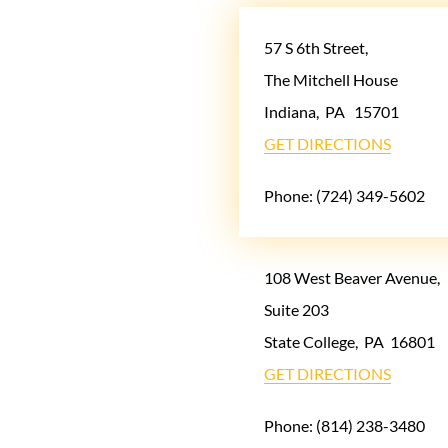
57 S 6th Street,
The Mitchell House
Indiana
,
PA
15701
GET DIRECTIONS
Phone:
(724) 349-5602
108 West Beaver Avenue,
Suite 203
State College
,
PA
16801
GET DIRECTIONS
Phone:
(814) 238-3480