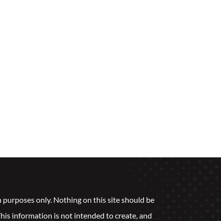
n purposes only. Nothing on this site should be
 This information is not intended to create, and