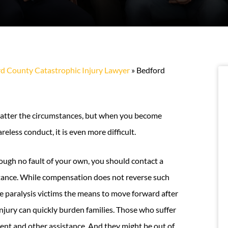
d County Catastrophic Injury Lawyer
»
Bedford
o matter the circumstances, but when you become
eless conduct, it is even more difficult.
ugh no fault of your own, you should contact a
stance. While compensation does not reverse such
ve paralysis victims the means to move forward after
 injury can quickly burden families. Those who suffer
ment and other assistance. And they might be out of