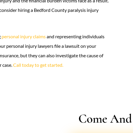
njury and the financial burden victims face as a result.
 consider hiring a Bedford County paralysis injury
g
personal injury claims
and representing individuals
our personal injury lawyers file a lawsuit on your
insurance, but they can also investigate the cause of
r case.
Call today to get started.
Come And V