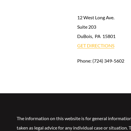
12 West Long Ave.
Suite 203
DuBois
,
PA
15801
GET DIRECTIONS
Phone:
(724) 349-5602
The information on this website is for general informatio
taken as legal advice for any individual case or situation.