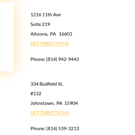
1216 11th Ave
Suite 219
Altoona
,
PA
16601
GET DIRECTIONS
Phone:
(814) 942-9443
334 Budfield St,
#132
Johnstown
,
PA
15904
GET DIRECTIONS
Phone:
(814) 539-3213