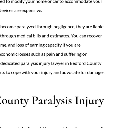
need to modify your home or car to accommodate your
devices are expensive.
become paralyzed through negligence, they are liable
s through medical bills and estimates. You can recover
ome, and loss of earning capacity if you are
conomic losses such as pain and suffering or
A dedicated paralysis injury lawyer in Bedford County
erts to cope with your injury and advocate for damages
ounty Paralysis Injury