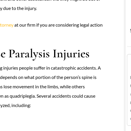
 due to the injury.
ttorney
at our firm if you are considering legal action
 Paralysis Injuries
 injuries people suffer in catastrophic accidents. A
y depends on what portion of the person’s spine is
ms lose movement in the limbs, while others
 as quadriplegia. Several accidents could cause
yzed, including: