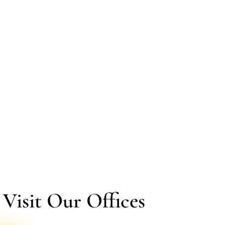
isit Our Offices