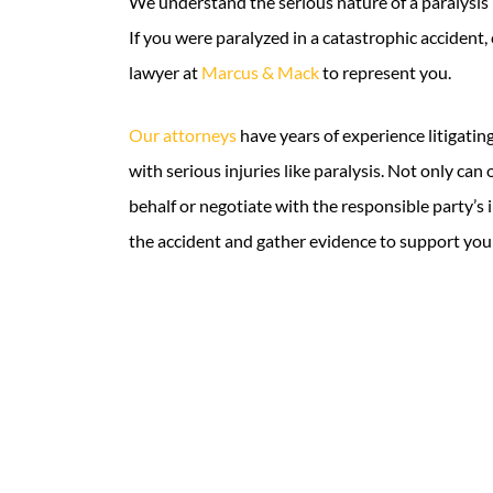
We understand the serious nature of a paralysis i
If you were paralyzed in a catastrophic accident,
lawyer at
Marcus & Mack
to represent you.
Our attorneys
have years of experience litigatin
with serious injuries like paralysis. Not only can 
behalf or negotiate with the responsible party’s 
the accident and gather evidence to support you