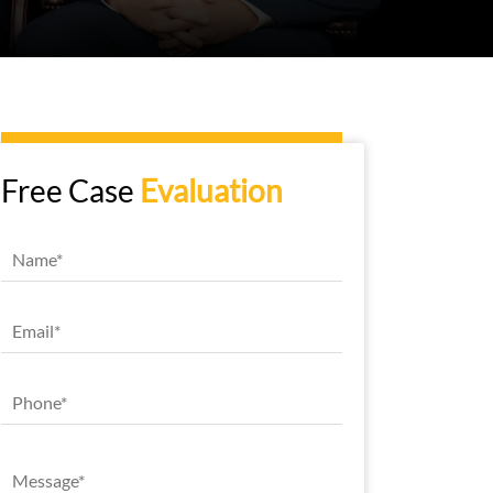
Free Case
Evaluation