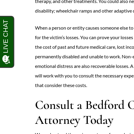
therapy, and other treatments. You could also 
disability; wheelchair ramps and other adaptive 
When a person or entity causes someone else to 
for the victim’s losses. You can prove your losse
the cost of past and future medical care, lost inc
permanently disabled and unable to work. Non-e
emotional distress are also recoverable losses. 
will work with you to consult the necessary exp
that consider these costs.
Consult a Bedford C
Attorney Today