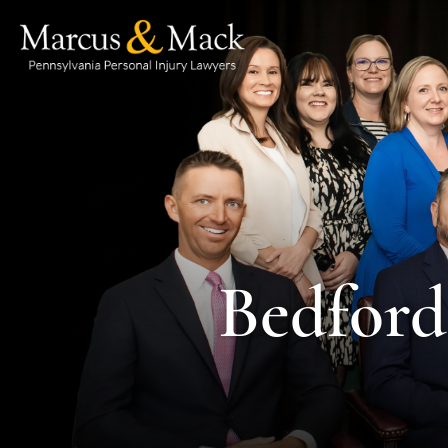
Bedford