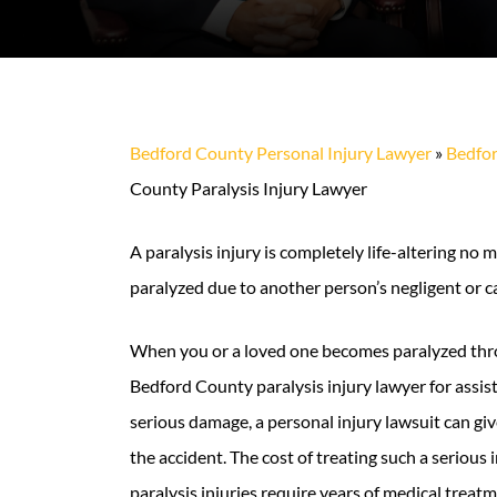
Bedford County Personal Injury Lawyer
»
Bedfor
County Paralysis Injury Lawyer
A paralysis injury is completely life-altering n
paralyzed due to another person’s negligent or car
When you or a loved one becomes paralyzed thro
Bedford County paralysis injury lawyer for assi
serious damage, a personal injury lawsuit can gi
the accident. The cost of treating such a serious
paralysis injuries require years of medical treat