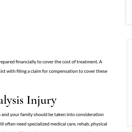
epared financially to cover the cost of treatment. A
st with filing a claim for compensation to cover these
lysis Injury
u and your family should be taken into consideration
l often need specialized medical care, rehab, physical