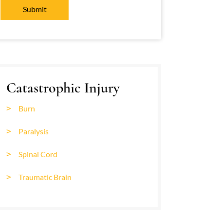
Catastrophic Injury
Burn
Paralysis
Spinal Cord
Traumatic Brain