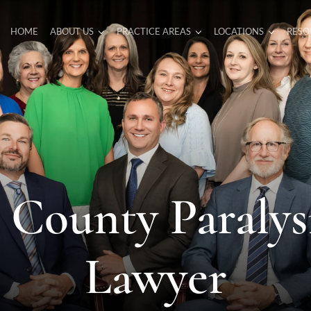
HOME
ABOUT US
PRACTICE AREAS
LOCATIONS
RESO
 County Paralysi
Lawyer