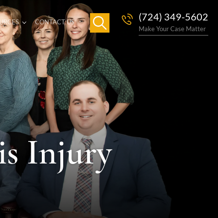
(724) 349-5602
URCES
CONTACT US
Make Your Case Matter
s Injury