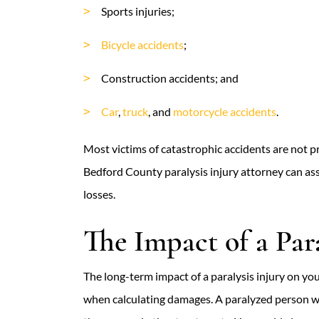
Sports injuries;
Bicycle accidents
;
Construction accidents; and
Car
,
truck
, and
motorcycle accidents
.
Most victims of catastrophic accidents are not pr
Bedford County paralysis injury attorney can assi
losses.
The Impact of a Para
The long-term impact of a paralysis injury on yo
when calculating damages. A paralyzed person wil