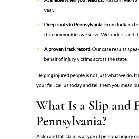
year.
Deep roots in Pennsylvania.
From Indiana to 
the communities we serve. We understand the
A proven track record.
Our case results speak
behalf of injury victims across the state.
Helping injured people is not just what we do. It 
your fall, call us today and tell them you mean bu
What Is a Slip and F
Pennsylvania?
A slip and fall claim is a type of personal injur