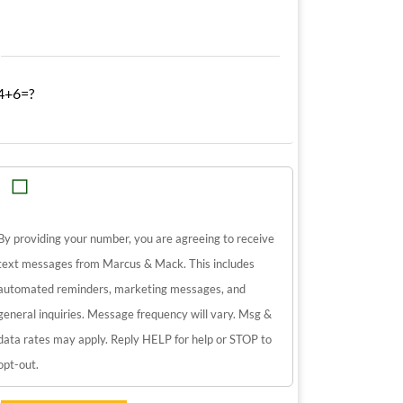
4+6=?
By providing your number, you are agreeing to receive
text messages from Marcus & Mack. This includes
automated reminders, marketing messages, and
general inquiries. Message frequency will vary. Msg &
data rates may apply. Reply HELP for help or STOP to
opt-out.