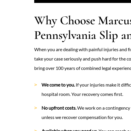
Why Choose Marcus
Pennsylvania Slip a
When you are dealing with painful injuries and fin
take your case seriously and push hard for the
bring over 100 years of combined legal experienc
We come to you.
If your injuries make it diff
hospital room. Your recovery comes first.
No upfront costs.
We work on a contingency f
unless we recover compensation for you.
Available when you need us.
You can reach a 