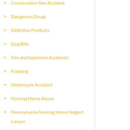
Construction Site Accident
Dangerous Drugs
Defective Products
Dog Bite
Fire and Explosion Accidents
Fracking
Motorcycle Accident
Nursing Home Abuse
Pennsylvania Nursing Home Neglect
Lawyer