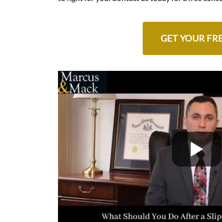
GET YOUR FR