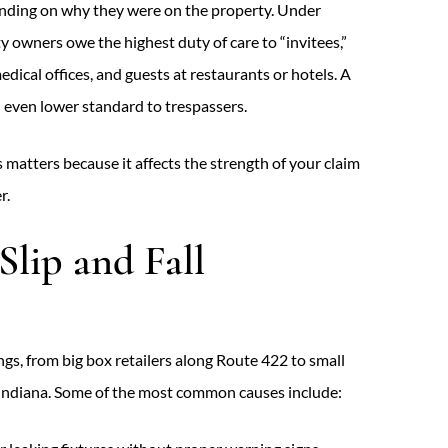
pending on why they were on the property. Under
ty owners owe the highest duty of care to “invitees,”
edical offices, and guests at restaurants or hotels. A
n even lower standard to trespassers.
 matters because it affects the strength of your claim
r.
lip and Fall
tings, from big box retailers along Route 422 to small
Indiana. Some of the most common causes include: