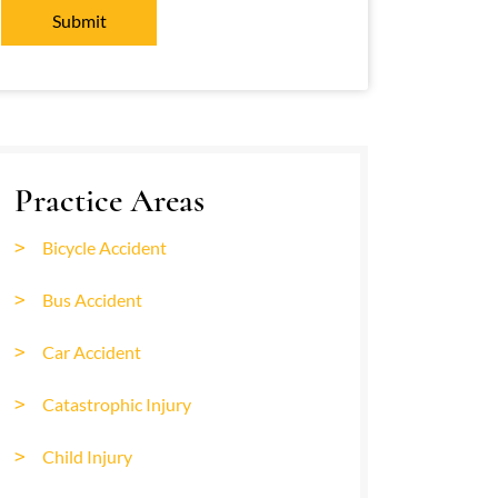
Practice Areas
Bicycle Accident
Bus Accident
Car Accident
Catastrophic Injury
Child Injury