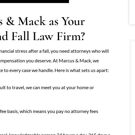
 & Mack as Your
nd Fall Law Firm?
ancial stress after a fall, you need attorneys who will
 compensation you deserve. At Marcus & Mack, we
e to every case we handle. Here is what sets us apart:
icult to travel, we can meet you at your home or
ee basis, which means you pay no attorney fees
real, knowledgeable person 24 hours a day, 365 days a