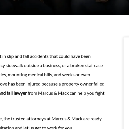
in slip and fall accidents that could have been
 icy sidewalk outside a business, or a broken staircase
ries, mounting medical bills, and weeks or even
ove has been injured because a property owner failed
nd fall lawyer
from Marcus & Mack can help you fight
e, the trusted attorneys at Marcus & Mack are ready
ultation and let us get to work for you.