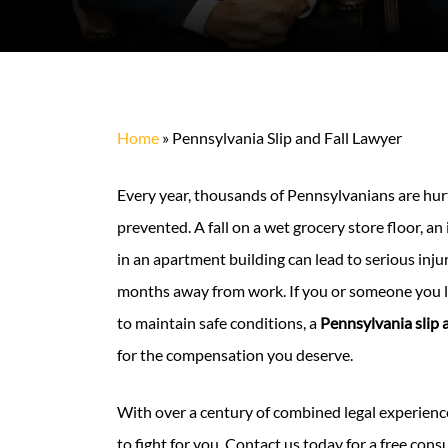
Home
»
Pennsylvania Slip and Fall Lawyer
Every year, thousands of Pennsylvanians are hurt 
prevented. A fall on a wet grocery store floor, an
in an apartment building can lead to serious inju
months away from work. If you or someone you l
to maintain safe conditions, a
Pennsylvania slip a
for the compensation you deserve.
With over a century of combined legal experienc
to fight for you. Contact us today for a free cons