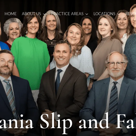
HOME
ABOUT US
PRACTICE AREAS
LOCATIONS
RESO
ania Slip and Fa