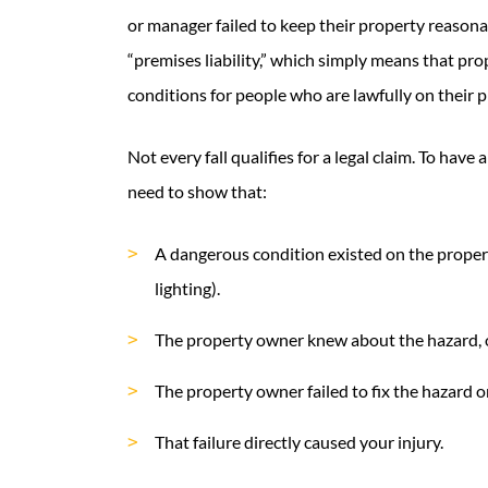
or manager failed to keep their property reasonab
“premises liability,” which simply means that pro
conditions for people who are lawfully on their p
Not every fall qualifies for a legal claim. To have 
need to show that:
A dangerous condition existed on the property 
lighting).
The property owner knew about the hazard, o
The property owner failed to fix the hazard or
That failure directly caused your injury.