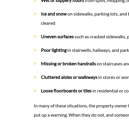
Wet or slippery floors
from spills, mopping, 
Ice and snow
on sidewalks, parking lots, and
cleared
Uneven surfaces
such as cracked sidewalks, p
Poor lighting
in stairwells, hallways, and par
Missing or broken handrails
on staircases a
Cluttered aisles or walkways
in stores or wo
Loose floorboards or tiles
in residential or c
In many of these situations, the property owner 
put up a warning. When they do not, and someone