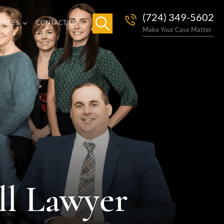
(724) 349-5602
URCES
CONTACT US
Make Your Case Matter
ll Lawyer