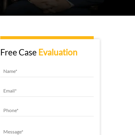
Free Case
Evaluation