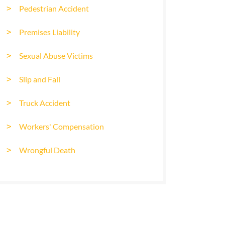
Pedestrian Accident
Premises Liability
Sexual Abuse Victims
Slip and Fall
Truck Accident
Workers' Compensation
Wrongful Death