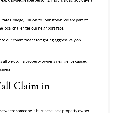
State College, DuBois to Johnstown, we are part of
 local challenges our neighbors face.
 to our commitment to fighting aggressively on
is all we do. If a property owner’s negligence caused
siness.
all Claim in
y case where someone is hurt because a property owner