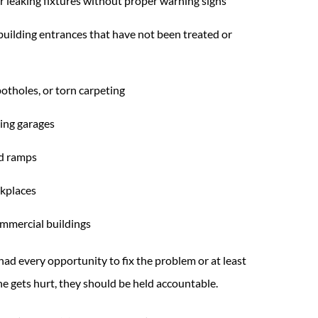
or leaking fixtures without proper warning signs
 building entrances that have not been treated or
otholes, or torn carpeting
king garages
nd ramps
rkplaces
ommercial buildings
had every opportunity to fix the problem or at least
 gets hurt, they should be held accountable.