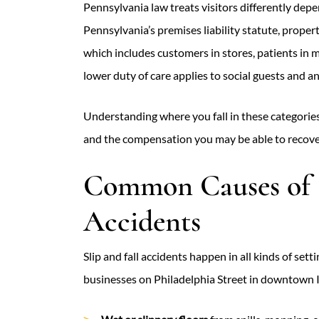
Pennsylvania law treats visitors differently de
Pennsylvania’s premises liability statute, proper
which includes customers in stores, patients in m
lower duty of care applies to social guests and a
Understanding where you fall in these categories
and the compensation you may be able to recove
Common Causes of S
Accidents
Slip and fall accidents happen in all kinds of set
businesses on Philadelphia Street in downtown 