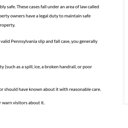
ly safe. These cases fall under an area of law called
perty owners have a legal duty to maintain safe
roperty.
a valid Pennsylvania slip and fall case, you generally
(such as a spill, ice, a broken handrail, or poor
r should have known about it with reasonable care.
 warn visitors about it.