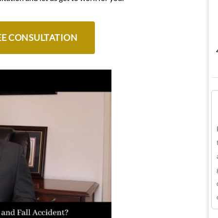
EE CONSULTATION