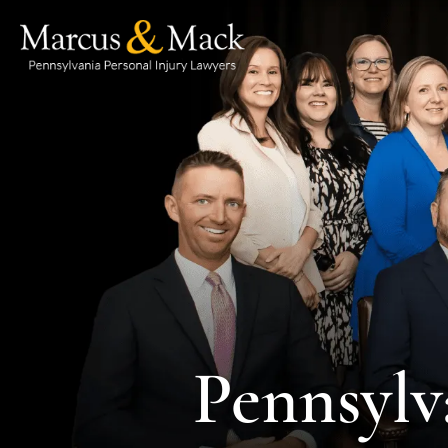
Pennsylv