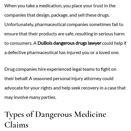
When you take a medication, you place your trust in the
companies that design, package, and sell these drugs.
Unfortunately, pharmaceutical companies sometimes fail to
ensure that their products are safe, resulting in serious harm
to consumers. A
DuBois dangerous drugs lawyer
could help if
a defective pharmaceutical has injured you or a loved one.
Drug companies hire experienced legal teams to fight on
their behalf. A seasoned personal injury attorney could
advocate for your rights and help seek recovery in a case that
may involve many parties.
Types of Dangerous Medicine
Claims