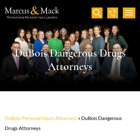
DuBois Dangerous Drugs
Attorneys
DuBois Personal Injury Attorneys
»
DuBois Dangerous
Drugs Attorneys