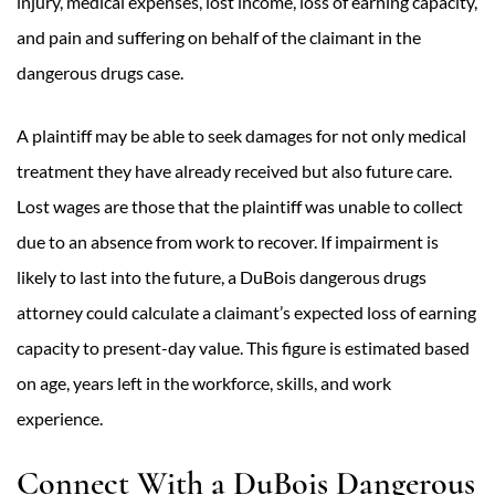
injury, medical expenses, lost income, loss of earning capacity,
and pain and suffering on behalf of the claimant in the
dangerous drugs case.
A plaintiff may be able to seek damages for not only medical
treatment they have already received but also future care.
Lost wages are those that the plaintiff was unable to collect
due to an absence from work to recover. If impairment is
likely to last into the future, a DuBois dangerous drugs
attorney could calculate a claimant’s expected loss of earning
capacity to present-day value. This figure is estimated based
on age, years left in the workforce, skills, and work
experience.
Connect With a DuBois Dangerous