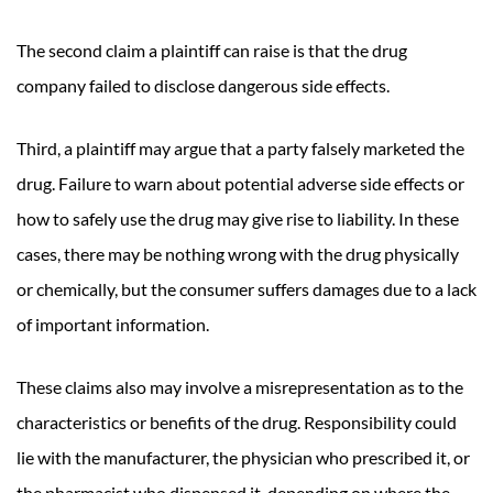
The second claim a plaintiff can raise is that the drug
company failed to disclose dangerous side effects.
Third, a plaintiff may argue that a party falsely marketed the
drug. Failure to warn about potential adverse side effects or
how to safely use the drug may give rise to liability. In these
cases, there may be nothing wrong with the drug physically
or chemically, but the consumer suffers damages due to a lack
of important information.
These claims also may involve a misrepresentation as to the
characteristics or benefits of the drug. Responsibility could
lie with the manufacturer, the physician who prescribed it, or
the pharmacist who dispensed it, depending on where the