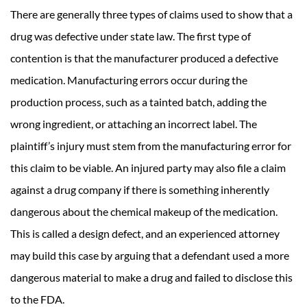
There are generally three types of claims used to show that a
drug was defective under state law. The first type of
contention is that the manufacturer produced a defective
medication. Manufacturing errors occur during the
production process, such as a tainted batch, adding the
wrong ingredient, or attaching an incorrect label. The
plaintiff’s injury must stem from the manufacturing error for
this claim to be viable. An injured party may also file a claim
against a drug company if there is something inherently
dangerous about the chemical makeup of the medication.
This is called a design defect, and an experienced attorney
may build this case by arguing that a defendant used a more
dangerous material to make a drug and failed to disclose this
to the FDA.