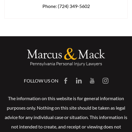
Phone:
(724) 349-5602
FOLLOW US ON
The information on this website is for general information
purposes only. Nothing on this site should be taken as legal
advice for any individual case or situation. This information is
not intended to create, and receipt or viewing does not