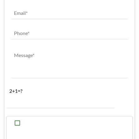
2+1=?