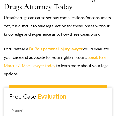
Drugs Attorney Today
Unsafe drugs can cause serious complications for consumers.
Yet, it is difficult to take legal action for these losses without
knowledge and experience as to how these cases work.
Fortunately, a
DuBois personal injury lawyer
could evaluate
your case and advocate for your rights in court.
Speak to a
Marcus & Mack lawyer today
to learn more about your legal
options.
Free Case
Evaluation