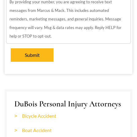
By providing your number, you are agreeing to receive text
messages from Marcus & Mack. This includes automated
reminders, marketing messages, and general inquiries. Message
frequency will vary. Msg & data rates may apply. Reply HELP for
help or STOP to opt-out.
DuBois Personal Injury Attorneys
Bicycle Accident
Boat Accident