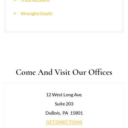
Wrongful Death
Come And Visit Our Offices
12 West Long Ave.
Suite 203
DuBois
,
PA
15801
GET DIRECTIONS