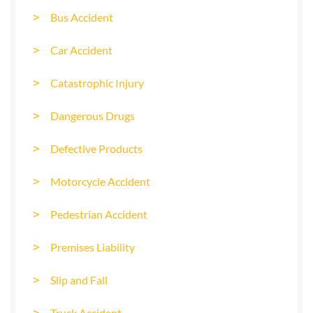
Bus Accident
Car Accident
Catastrophic Injury
Dangerous Drugs
Defective Products
Motorcycle Accident
Pedestrian Accident
Premises Liability
Slip and Fall
Truck Accident