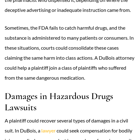
deceptive advertising or inadequate instruction came from.
Sometimes, the FDA fails to catch harmful drugs, and the
substance is administered to many patients or consumers. In
these situations, courts could consolidate these cases
claiming the same harm into class actions. A DuBois attorney
could help a plaintiff join a class of plaintiffs who suffered
from the same dangerous medication.
Damages in Hazardous Drugs
Lawsuits
A plaintiff could recover several types of damages in a civil
suit. In DuBois, a
lawyer
could seek compensation for bodily