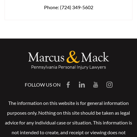
Phone:
(724) 349-5602
FOLLOW US ON
The information on this website is for general information
purposes only. Nothing on this site should be taken as legal
advice for any individual case or situation. This information is
not intended to create, and receipt or viewing does not