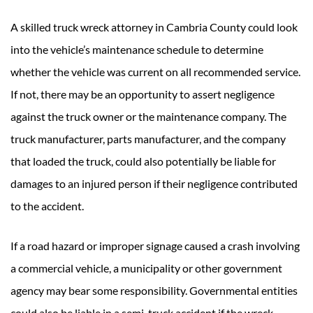
A skilled truck wreck attorney in Cambria County could look
into the vehicle’s maintenance schedule to determine
whether the vehicle was current on all recommended service.
If not, there may be an opportunity to assert negligence
against the truck owner or the maintenance company. The
truck manufacturer, parts manufacturer, and the company
that loaded the truck, could also potentially be liable for
damages to an injured person if their negligence contributed
to the accident.
If a road hazard or improper signage caused a crash involving
a commercial vehicle, a municipality or other government
agency may bear some responsibility. Governmental entities
could also be liable in a semi-truck accident if the wreck