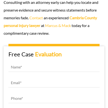
Consulting with an attorney early can help you locate and
preserve evidence and secure witness statements before
memories fade.
Contact
an experienced
Cambria County
personal injury lawyer
at
Marcus & Mack
today for a
complimentary case review.
Free Case
Evaluation