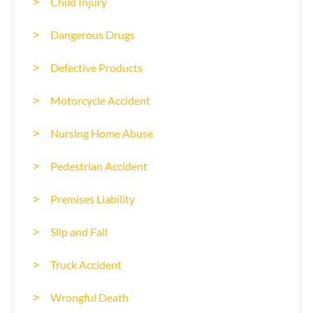
Child Injury
Dangerous Drugs
Defective Products
Motorcycle Accident
Nursing Home Abuse
Pedestrian Accident
Premises Liability
Slip and Fall
Truck Accident
Wrongful Death