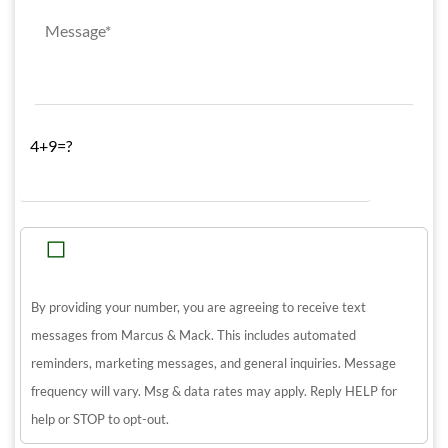
4+9=?
By providing your number, you are agreeing to receive text
messages from Marcus & Mack. This includes automated
reminders, marketing messages, and general inquiries. Message
frequency will vary. Msg & data rates may apply. Reply HELP for
help or STOP to opt-out.