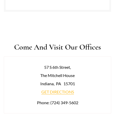
Come And Visit Our Offices
57 S 6th Street,
The Mitchell House
Indiana
,
PA
15701
GET DIRECTIONS
Phone:
(724) 349-5602