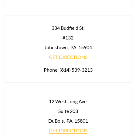
334 Budfield St,
#132
Johnstown
,
PA
15904
GET DIRECTIONS
Phone:
(814) 539-3213
12 West Long Ave.
Suite 203
DuBois
,
PA
15801
GET DIRECTIONS