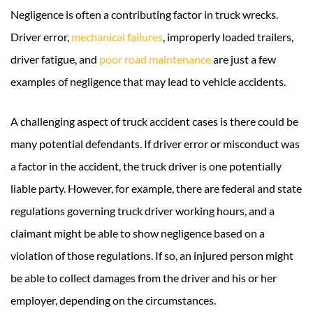
Negligence is often a contributing factor in truck wrecks.
Driver error,
mechanical failures
, improperly loaded trailers,
driver fatigue, and
poor road maintenance
are just a few
examples of negligence that may lead to vehicle accidents.
A challenging aspect of truck accident cases is there could be
many potential defendants. If driver error or misconduct was
a factor in the accident, the truck driver is one potentially
liable party. However, for example, there are federal and state
regulations governing truck driver working hours, and a
claimant might be able to show negligence based on a
violation of those regulations. If so, an injured person might
be able to collect damages from the driver and his or her
employer, depending on the circumstances.