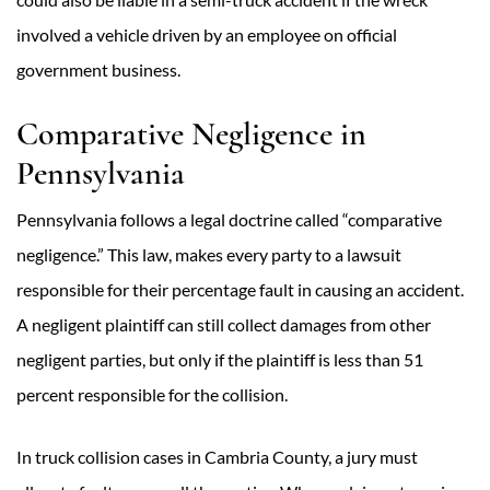
involved a vehicle driven by an employee on official
government business.
Comparative Negligence in
Pennsylvania
Pennsylvania follows a legal doctrine called “comparative
negligence.” This law, makes every party to a lawsuit
responsible for their percentage fault in causing an accident.
A negligent plaintiff can still collect damages from other
negligent parties, but only if the plaintiff is less than 51
percent responsible for the collision.
In truck collision cases in Cambria County, a jury must