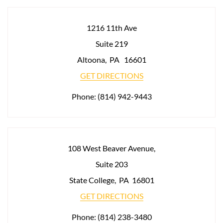
1216 11th Ave
Suite 219
Altoona
,
PA
16601
GET DIRECTIONS
Phone:
(814) 942-9443
108 West Beaver Avenue,
Suite 203
State College
,
PA
16801
GET DIRECTIONS
Phone:
(814) 238-3480