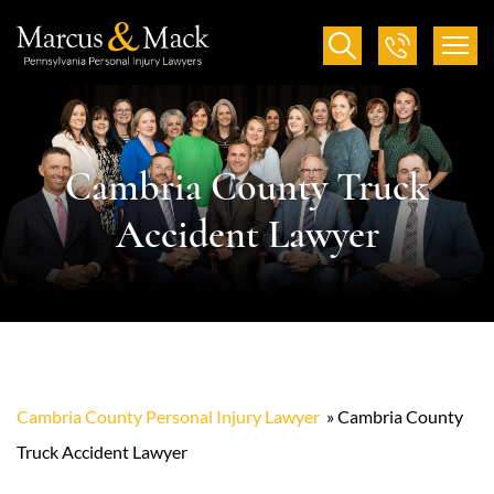
Cambria County Truck
Accident Lawyer
Cambria County Personal Injury Lawyer
»
Cambria County
Truck Accident Lawyer