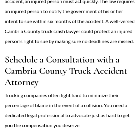
accident, an injured person must act quickly. The law requires
an injured person to notify the government of his or her
intent to sue within six months of the accident. A well-versed
Cambria County truck crash lawyer could protect an injured
person’s right to sue by making sure no deadlines are missed.
Schedule a Consultation with a
Cambria County Truck Accident
Attorney
Trucking companies often fight hard to minimize their
percentage of blame in the event of a collision. You need a
dedicated legal professional to advocate just as hard to get
you the compensation you deserve.