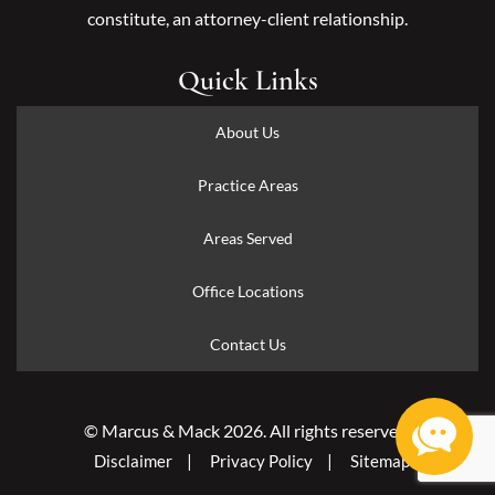
constitute, an attorney-client relationship.
Quick Links
About Us
Practice Areas
Areas Served
Office Locations
Contact Us
© Marcus & Mack 2026. All rights reserved.
Disclaimer
Privacy Policy
Sitemap