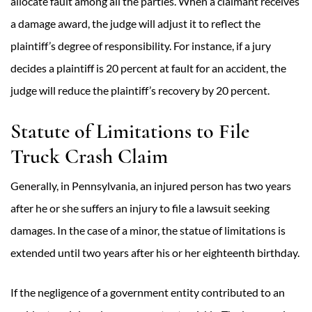
allocate fault among all the parties. When a claimant receives
a damage award, the judge will adjust it to reflect the
plaintiff’s degree of responsibility. For instance, if a jury
decides a plaintiff is 20 percent at fault for an accident, the
judge will reduce the plaintiff’s recovery by 20 percent.
Statute of Limitations to File
Truck Crash Claim
Generally, in Pennsylvania, an injured person has two years
after he or she suffers an injury to file a lawsuit seeking
damages. In the case of a minor, the statue of limitations is
extended until two years after his or her eighteenth birthday.
If the negligence of a government entity contributed to an