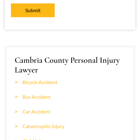
Cambria County Personal Injury
Lawyer
Bicycle Accident
Bus Accident
Car Accident
Catastrophic Injury