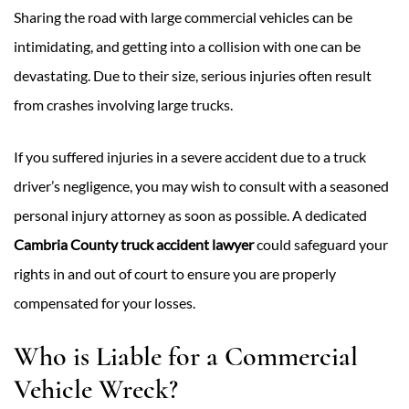
Sharing the road with large commercial vehicles can be
intimidating, and getting into a collision with one can be
devastating. Due to their size, serious injuries often result
from crashes involving large trucks.
If you suffered injuries in a severe accident due to a truck
driver’s negligence, you may wish to consult with a seasoned
personal injury attorney as soon as possible. A dedicated
Cambria County truck accident lawyer
could safeguard your
rights in and out of court to ensure you are properly
compensated for your losses.
Who is Liable for a Commercial
Vehicle Wreck?