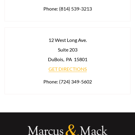
Phone:
(814) 539-3213
12 West Long Ave.
Suite 203
DuBois
,
PA
15801
GET DIRECTIONS
Phone:
(724) 349-5602