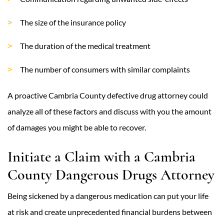
The size of the insurance policy
The duration of the medical treatment
The number of consumers with similar complaints
A proactive Cambria County defective drug attorney could
analyze all of these factors and discuss with you the amount
of damages you might be able to recover.
Initiate a Claim with a Cambria
County Dangerous Drugs Attorney
Being sickened by a dangerous medication can put your life
at risk and create unprecedented financial burdens between