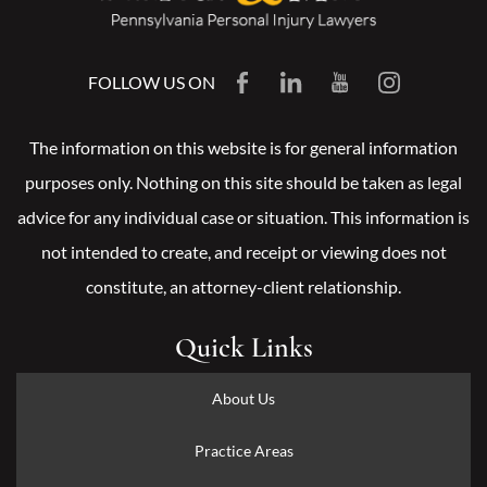
FOLLOW US ON
The information on this website is for general information
purposes only. Nothing on this site should be taken as legal
advice for any individual case or situation. This information is
not intended to create, and receipt or viewing does not
constitute, an attorney-client relationship.
Quick Links
About Us
Practice Areas