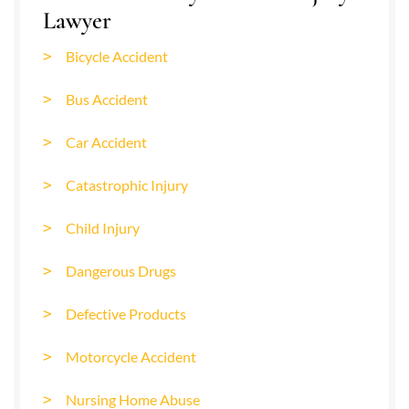
Lawyer
Bicycle Accident
Bus Accident
Car Accident
Catastrophic Injury
Child Injury
Dangerous Drugs
Defective Products
Motorcycle Accident
Nursing Home Abuse