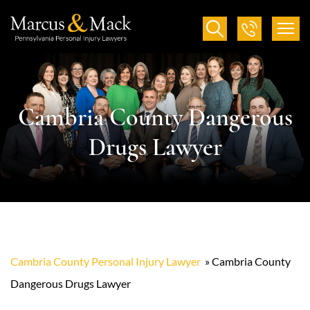
Cambria County Dangerous
Drugs Lawyer
Cambria County Personal Injury Lawyer
»
Cambria County
Dangerous Drugs Lawyer