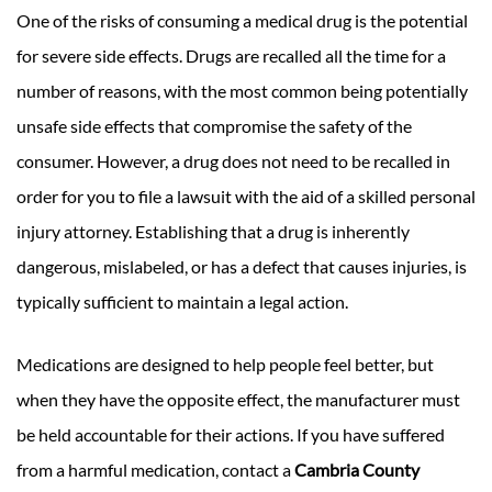
One of the risks of consuming a medical drug is the potential
for severe side effects. Drugs are recalled all the time for a
number of reasons, with the most common being potentially
unsafe side effects that compromise the safety of the
consumer. However, a drug does not need to be recalled in
order for you to file a lawsuit with the aid of a skilled personal
injury attorney. Establishing that a drug is inherently
dangerous, mislabeled, or has a defect that causes injuries, is
typically sufficient to maintain a legal action.
Medications are designed to help people feel better, but
when they have the opposite effect, the manufacturer must
be held accountable for their actions. If you have suffered
from a harmful medication, contact a
Cambria County