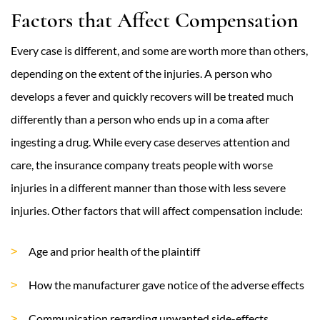
Factors that Affect Compensation
Every case is different, and some are worth more than others,
depending on the extent of the injuries. A person who
develops a fever and quickly recovers will be treated much
differently than a person who ends up in a coma after
ingesting a drug. While every case deserves attention and
care, the insurance company treats people with worse
injuries in a different manner than those with less severe
injuries. Other factors that will affect compensation include:
Age and prior health of the plaintiff
How the manufacturer gave notice of the adverse effects
Communication regarding unwanted side-effects