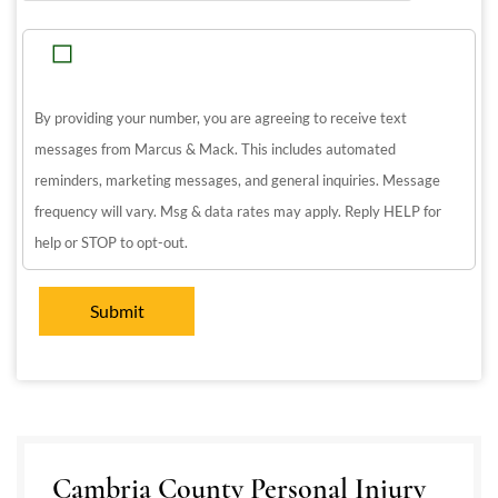
By providing your number, you are agreeing to receive text
messages from Marcus & Mack. This includes automated
reminders, marketing messages, and general inquiries. Message
frequency will vary. Msg & data rates may apply. Reply HELP for
help or STOP to opt-out.
Cambria County Personal Injury