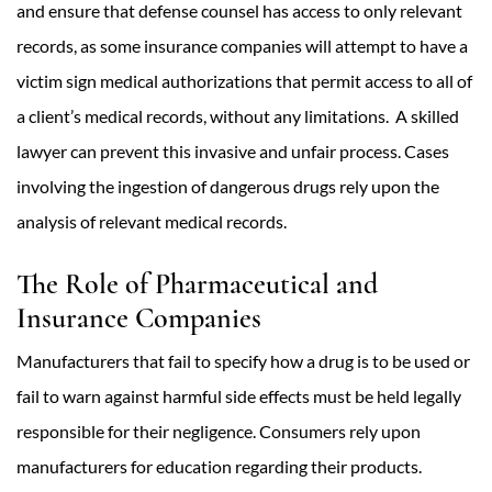
and ensure that defense counsel has access to only relevant
records, as some insurance companies will attempt to have a
victim sign medical authorizations that permit access to all of
a client’s medical records, without any limitations. A skilled
lawyer can prevent this invasive and unfair process. Cases
involving the ingestion of dangerous drugs rely upon the
analysis of relevant medical records.
The Role of Pharmaceutical and
Insurance Companies
Manufacturers that fail to specify how a drug is to be used or
fail to warn against harmful side effects must be held legally
responsible for their negligence. Consumers rely upon
manufacturers for education regarding their products.