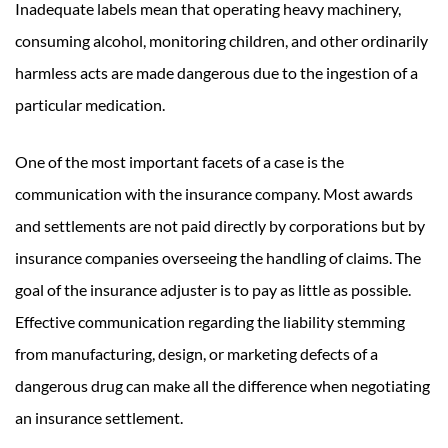
Inadequate labels mean that operating heavy machinery,
consuming alcohol, monitoring children, and other ordinarily
harmless acts are made dangerous due to the ingestion of a
particular medication.
One of the most important facets of a case is the
communication with the insurance company. Most awards
and settlements are not paid directly by corporations but by
insurance companies overseeing the handling of claims. The
goal of the insurance adjuster is to pay as little as possible.
Effective communication regarding the liability stemming
from manufacturing, design, or marketing defects of a
dangerous drug can make all the difference when negotiating
an insurance settlement.