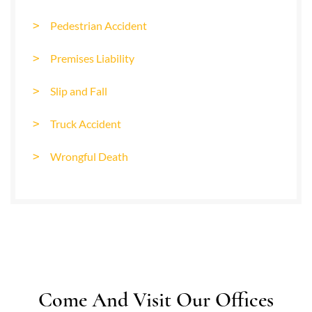
Pedestrian Accident
Premises Liability
Slip and Fall
Truck Accident
Wrongful Death
Come And Visit Our Offices