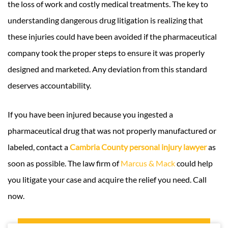
the loss of work and costly medical treatments. The key to
understanding dangerous drug litigation is realizing that
these injuries could have been avoided if the pharmaceutical
company took the proper steps to ensure it was properly
designed and marketed. Any deviation from this standard
deserves accountability.
If you have been injured because you ingested a
pharmaceutical drug that was not properly manufactured or
labeled, contact a
Cambria County personal injury lawyer
as
soon as possible. The law firm of
Marcus & Mack
could help
you litigate your case and acquire the relief you need. Call
now.