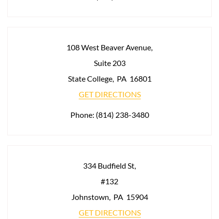
108 West Beaver Avenue,
Suite 203
State College
,
PA
16801
GET DIRECTIONS
Phone:
(814) 238-3480
334 Budfield St,
#132
Johnstown
,
PA
15904
GET DIRECTIONS