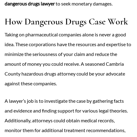
dangerous drugs lawyer
to seek monetary damages.
How Dangerous Drugs Case Work
Taking on pharmaceutical companies alone is never a good
idea. These corporations have the resources and expertise to
minimize the seriousness of your claim and reduce the
amount of money you could receive. A seasoned Cambria
County hazardous drugs attorney could be your advocate
against these companies.
A lawyer’s job is to investigate the case by gathering facts
and evidence and finding support for various legal theories.
Additionally, attorneys could obtain medical records,
monitor them for additional treatment recommendations,