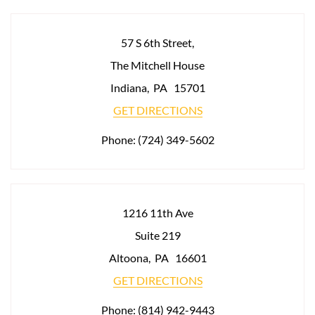
57 S 6th Street,
The Mitchell House
Indiana
,
PA
15701
GET DIRECTIONS
Phone:
(724) 349-5602
1216 11th Ave
Suite 219
Altoona
,
PA
16601
GET DIRECTIONS
Phone:
(814) 942-9443