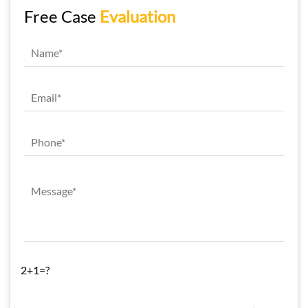
Free Case
Evaluation
2+1=?