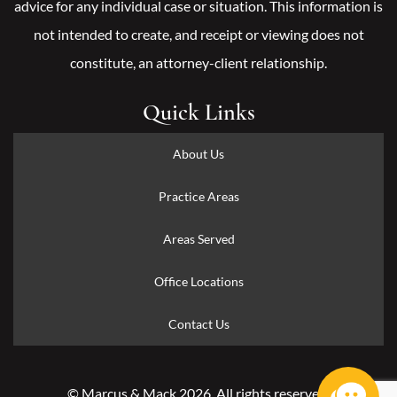
advice for any individual case or situation. This information is
not intended to create, and receipt or viewing does not
constitute, an attorney-client relationship.
Quick Links
About Us
Practice Areas
Areas Served
Office Locations
Contact Us
© Marcus & Mack 2026. All rights reserved.