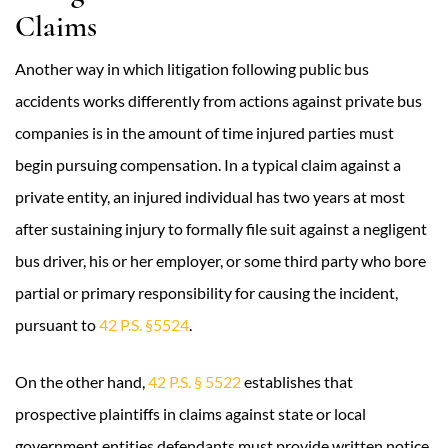
Claims
Another way in which litigation following public bus
accidents works differently from actions against private bus
companies is in the amount of time injured parties must
begin pursuing compensation. In a typical claim against a
private entity, an injured individual has two years at most
after sustaining injury to formally file suit against a negligent
bus driver, his or her employer, or some third party who bore
partial or primary responsibility for causing the incident,
pursuant to
42 P.S. §5524
.
On the other hand,
42 P.S. § 5522
establishes that
prospective plaintiffs in claims against state or local
government entities defendants must provide written notice