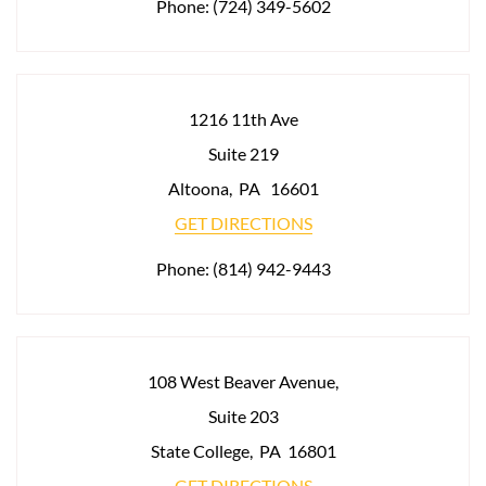
Phone:
(724) 349-5602
1216 11th Ave
Suite 219
Altoona
,
PA
16601
GET DIRECTIONS
Phone:
(814) 942-9443
108 West Beaver Avenue,
Suite 203
State College
,
PA
16801
GET DIRECTIONS