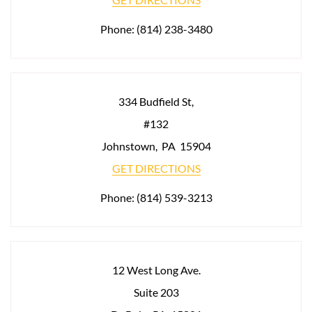
Phone:
(814) 238-3480
334 Budfield St,
#132
Johnstown
,
PA
15904
GET DIRECTIONS
Phone:
(814) 539-3213
12 West Long Ave.
Suite 203