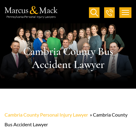
Cambria County Bus
Accident Lawyer
Cambria County Personal Injury Lawyer
»
Cambria County
Bus Accident Lawyer