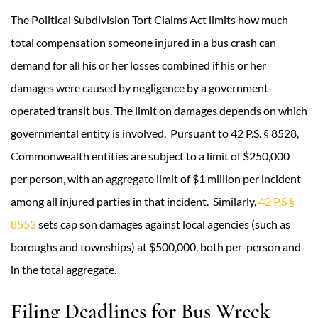
The Political Subdivision Tort Claims Act limits how much
total compensation someone injured in a bus crash can
demand for all his or her losses combined if his or her
damages were caused by negligence by a government-
operated transit bus. The limit on damages depends on which
governmental entity is involved. Pursuant to 42 P.S. § 8528,
Commonwealth entities are subject to a limit of $250,000
per person, with an aggregate limit of $1 million per incident
among all injured parties in that incident. Similarly,
42 P.S §
8553
sets cap son damages against local agencies (such as
boroughs and townships) at $500,000, both per-person and
in the total aggregate.
Filing Deadlines for Bus Wreck