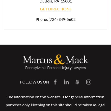
DuBois
,
PA
15801
GET DIRECTIONS
Phone:
(724) 349-5602
FOLLOW US ON
The information on this website is for general information
purposes only. Nothing on this site should be taken as legal