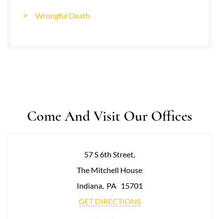
Wrongful Death
Come And Visit Our Offices
57 S 6th Street,
The Mitchell House
Indiana
,
PA
15701
GET DIRECTIONS