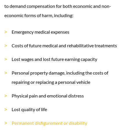
to demand compensation for both economic and non-
economic forms of harm, including:
Emergency medical expenses
Costs of future medical and rehabilitative treatments
Lost wages and lost future earning capacity
Personal property damage, including the costs of
repairing or replacing a personal vehicle
Physical pain and emotional distress
Lost quality of life
Permanent disfigurement or disability