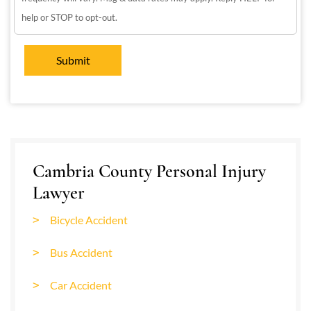
help or STOP to opt-out.
Cambria County Personal Injury
Lawyer
Bicycle Accident
Bus Accident
Car Accident