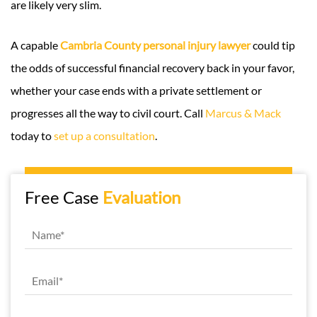
are likely very slim.
A capable
Cambria County personal injury lawyer
could tip
the odds of successful financial recovery back in your favor,
whether your case ends with a private settlement or
progresses all the way to civil court. Call
Marcus & Mack
today to
set up a consultation
.
Free Case
Evaluation