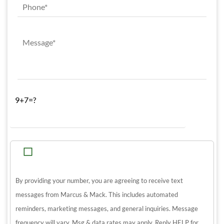
9+7=?
By providing your number, you are agreeing to receive text
messages from Marcus & Mack. This includes automated
reminders, marketing messages, and general inquiries. Message
frequency will vary. Msg & data rates may apply. Reply HELP for