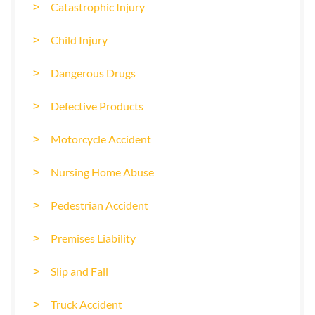
Catastrophic Injury
Child Injury
Dangerous Drugs
Defective Products
Motorcycle Accident
Nursing Home Abuse
Pedestrian Accident
Premises Liability
Slip and Fall
Truck Accident