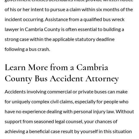
of his or her intent to pursue a claim within six months of the
incident occurring. Assistance from a qualified bus wreck
lawyer in Cambria County is often essential to building a
strong case within the applicable statutory deadline
following a bus crash.
Learn More from a Cambria
County Bus Accident Attorney
Accidents involving commercial or private buses can make
for uniquely complex civil claims, especially for people who
have no experience dealing with personal injury law. Without
support from seasoned legal counsel, your chances of
achieving a beneficial case result by yourself in this situation