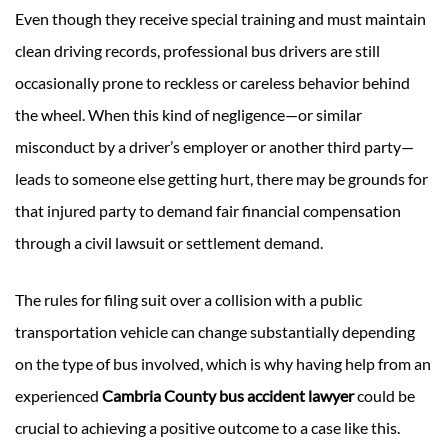
Even though they receive special training and must maintain
clean driving records, professional bus drivers are still
occasionally prone to reckless or careless behavior behind
the wheel. When this kind of negligence—or similar
misconduct by a driver’s employer or another third party—
leads to someone else getting hurt, there may be grounds for
that injured party to demand fair financial compensation
through a civil lawsuit or settlement demand.
The rules for filing suit over a collision with a public
transportation vehicle can change substantially depending
on the type of bus involved, which is why having help from an
experienced
Cambria County bus accident lawyer
could be
crucial to achieving a positive outcome to a case like this.