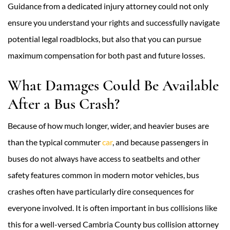
Guidance from a dedicated injury attorney could not only
ensure you understand your rights and successfully navigate
potential legal roadblocks, but also that you can pursue
maximum compensation for both past and future losses.
What Damages Could Be Available
After a Bus Crash?
Because of how much longer, wider, and heavier buses are
than the typical commuter
car
, and because passengers in
buses do not always have access to seatbelts and other
safety features common in modern motor vehicles, bus
crashes often have particularly dire consequences for
everyone involved. It is often important in bus collisions like
this for a well-versed Cambria County bus collision attorney