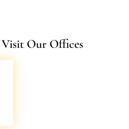
isit Our Offices