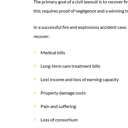
The primary goal of a civil lawsuit is to recover f
this requires proof of negligence and a winning tri
In a successful fire and explosions accident case
recover:
Medical bills
Long-term care treatment bills
Lost income and loss of earning capacity
Property damage costs
Pain and suffering
Loss of consortium