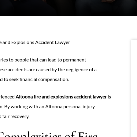
e and Explosions Accident Lawyer
uries to people that can lead to permanent
ese accidents are caused by the negligence of a
led to seek financial compensation.
erienced
Altoona fire and explosions accident lawyer
is
n. By working with an Altoona personal injury
 fair recovery.
omplexities of Fire