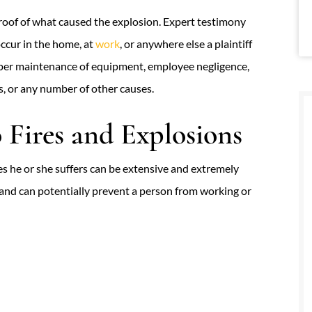
 proof of what caused the explosion. Expert testimony
occur in the home, at
work
, or anywhere else a plaintiff
oper maintenance of equipment, employee negligence,
s, or any number of other causes.
Fires and Explosions
ies he or she suffers can be extensive and extremely
 and can potentially prevent a person from working or