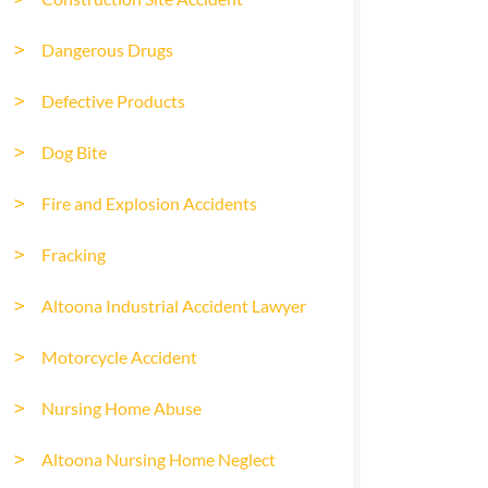
Dangerous Drugs
Defective Products
Dog Bite
Fire and Explosion Accidents
Fracking
Altoona Industrial Accident Lawyer
Motorcycle Accident
Nursing Home Abuse
Altoona Nursing Home Neglect