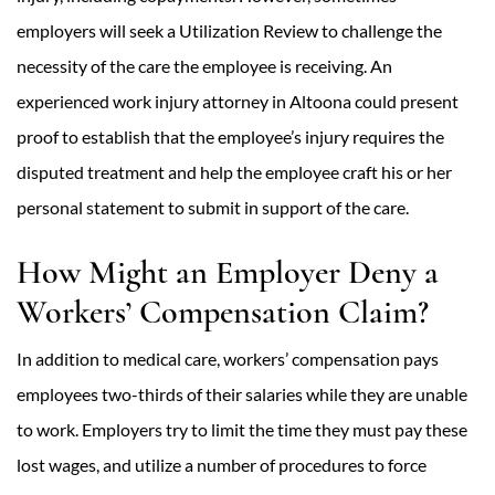
employers will seek a Utilization Review to challenge the
necessity of the care the employee is receiving. An
experienced work injury attorney in Altoona could present
proof to establish that the employee’s injury requires the
disputed treatment and help the employee craft his or her
personal statement to submit in support of the care.
How Might an Employer Deny a
Workers’ Compensation Claim?
In addition to medical care, workers’ compensation pays
employees two-thirds of their salaries while they are unable
to work. Employers try to limit the time they must pay these
lost wages, and utilize a number of procedures to force