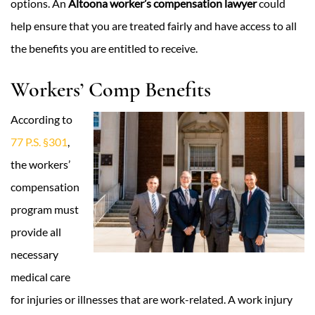
options. An
Altoona worker’s compensation lawyer
could
help ensure that you are treated fairly and have access to all
the benefits you are entitled to receive.
Workers’ Comp Benefits
According to
77 P.S. §301
,
the workers’
compensation
program must
provide all
necessary
medical care
for injuries or illnesses that are work-related. A work injury