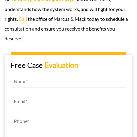
understands how the system works, and will fight for your
rights.
Call
the office of Marcus & Mack today to schedule a
consultation and ensure you receive the benefits you
deserve.
Free Case
Evaluation