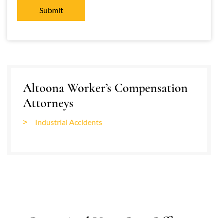
Altoona Worker’s Compensation
Attorneys
Industrial Accidents