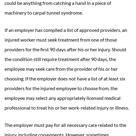
could be anything from catching a hand in a piece of
machinery to carpal tunnel syndrome.
If an employer has compiled a list of approved providers, an
injured worker must seek treatment from one of those
providers for the first 90 days after his or her injury. Should
the condition still require treatment after 90 days, the
employee may seek care from the provider of his or her
choosing. If the employer does not have a list of at least six
providers for the injured employee to choose from, the
employee may select any appropriately licensed medical
professional to treat his or her work-related injury or illness.
The employer must pay for all necessary care related to the
injury, including copayments. However, sometimes