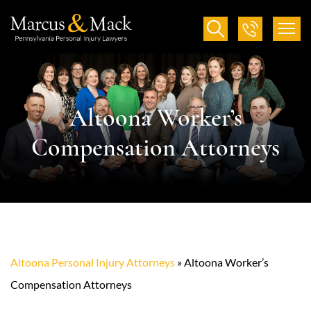
Altoona Worker’s
Compensation Attorneys
Altoona Personal Injury Attorneys
»
Altoona Worker’s
Compensation Attorneys