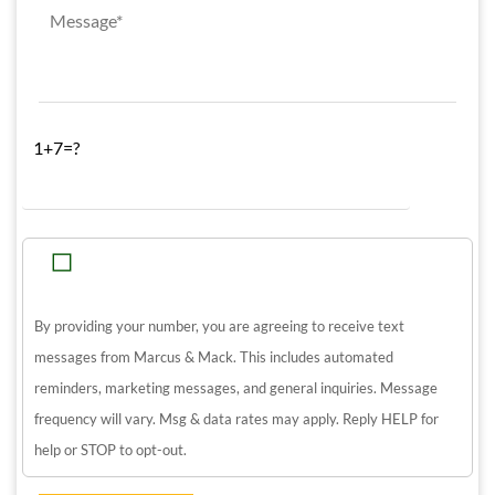
1+7=?
By providing your number, you are agreeing to receive text
messages from Marcus & Mack. This includes automated
reminders, marketing messages, and general inquiries. Message
frequency will vary. Msg & data rates may apply. Reply HELP for
help or STOP to opt-out.