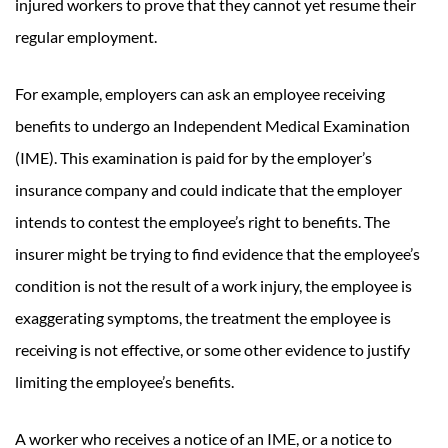
injured workers to prove that they cannot yet resume their
regular employment.
For example, employers can ask an employee receiving
benefits to undergo an Independent Medical Examination
(IME). This examination is paid for by the employer’s
insurance company and could indicate that the employer
intends to contest the employee’s right to benefits. The
insurer might be trying to find evidence that the employee’s
condition is not the result of a work injury, the employee is
exaggerating symptoms, the treatment the employee is
receiving is not effective, or some other evidence to justify
limiting the employee’s benefits.
A worker who receives a notice of an IME, or a notice to