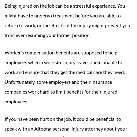
Being injured on the job can be a stressful experience. You
might have to undergo treatment before you are able to
return to work, or the effects of the injury might prevent you
from ever resuming your former position.
Worker’s compensation benefits are supposed to help
employees when a worksite injury leaves them unable to
work and ensure that they get the medical care they need.
Unfortunately, some employers and their insurance
companies work hard to limit benefits for their injured
employees.
If you have been hurt on the job, it could be beneficial to
speak with an Altoona personal injury attorney about your