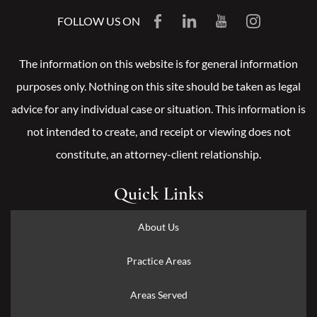
FOLLOW US ON
The information on this website is for general information
purposes only. Nothing on this site should be taken as legal
advice for any individual case or situation. This information is
not intended to create, and receipt or viewing does not
constitute, an attorney-client relationship.
Quick Links
About Us
Practice Areas
Areas Served