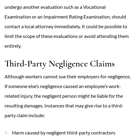
undergo another evaluation such as a Vocational
Examination or an Impairment Rating Examination, should
contact a local attorney immediately. It could be possible to
limit the scope of these evaluations or avoid attending them
entirely.
Third-Party Negligence Claims
Although workers cannot sue their employers for negligence,
if someone else’s negligence caused an employee’s work-
related injury, the negligent person might be liable for the
resulting damages. Instances that may give rise to a third-
party claim include:
Harm caused by negligent third-party contractors