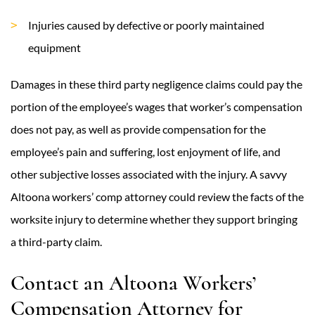
Injuries caused by defective or poorly maintained
equipment
Damages in these third party negligence claims could pay the
portion of the employee’s wages that worker’s compensation
does not pay, as well as provide compensation for the
employee’s pain and suffering, lost enjoyment of life, and
other subjective losses associated with the injury. A savvy
Altoona workers’ comp attorney could review the facts of the
worksite injury to determine whether they support bringing
a third-party claim.
Contact an Altoona Workers’
Compensation Attorney for