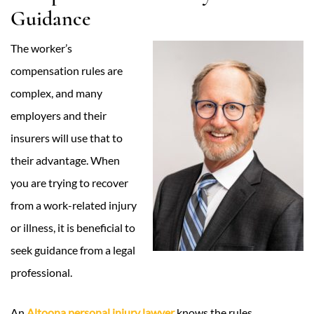
Guidance
The worker’s
compensation rules are
complex, and many
employers and their
insurers will use that to
their advantage. When
you are trying to recover
from a work-related injury
or illness, it is beneficial to
seek guidance from a legal
professional.
An
Altoona personal injury lawyer
knows the rules,