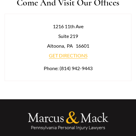
Come And Visit Our Offices
1216 11th Ave
Suite 219
Altoona
,
PA
16601
GET DIRECTIONS
Phone:
(814) 942-9443