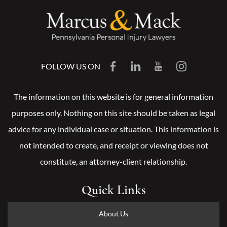
FOLLOW US ON
The information on this website is for general information
purposes only. Nothing on this site should be taken as legal
advice for any individual case or situation. This information is
not intended to create, and receipt or viewing does not
constitute, an attorney-client relationship.
Quick Links
About Us