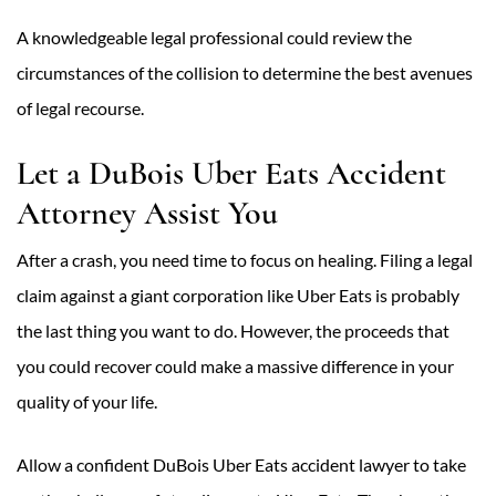
A knowledgeable legal professional could review the
circumstances of the collision to determine the best avenues
of legal recourse.
Let a DuBois Uber Eats Accident
Attorney Assist You
After a crash, you need time to focus on healing. Filing a legal
claim against a giant corporation like Uber Eats is probably
the last thing you want to do. However, the proceeds that
you could recover could make a massive difference in your
quality of your life.
Allow a confident DuBois Uber Eats accident lawyer to take