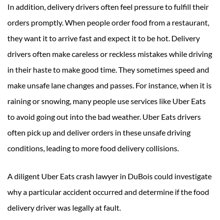
In addition, delivery drivers often feel pressure to fulfill their
orders promptly. When people order food from a restaurant,
they want it to arrive fast and expect it to be hot. Delivery
drivers often make careless or reckless mistakes while driving
in their haste to make good time. They sometimes speed and
make unsafe lane changes and passes. For instance, when it is
raining or snowing, many people use services like Uber Eats
to avoid going out into the bad weather. Uber Eats drivers
often pick up and deliver orders in these unsafe driving
conditions, leading to more food delivery collisions.
A diligent Uber Eats crash lawyer in DuBois could investigate
why a particular accident occurred and determine if the food
delivery driver was legally at fault.