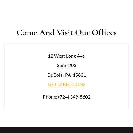
Come And Visit Our Offices
12 West Long Ave.
Suite 203
DuBois
,
PA
15801
GET DIRECTIONS
Phone:
(724) 349-5602