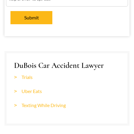
DuBois Car Accident Lawyer
Trials
Uber Eats
Texting While Driving