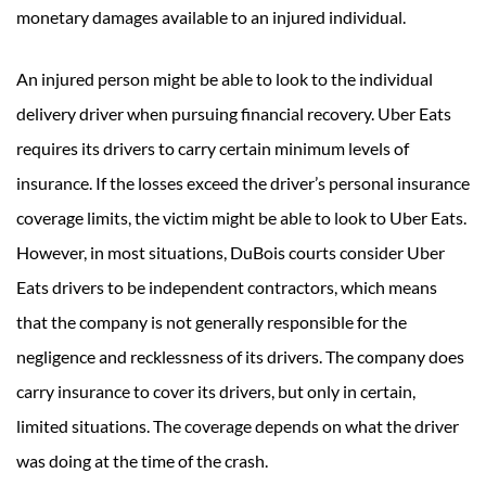
monetary damages available to an injured individual.
An injured person might be able to look to the individual
delivery driver when pursuing financial recovery. Uber Eats
requires its drivers to carry certain minimum levels of
insurance. If the losses exceed the driver’s personal insurance
coverage limits, the victim might be able to look to Uber Eats.
However, in most situations, DuBois courts consider Uber
Eats drivers to be independent contractors, which means
that the company is not generally responsible for the
negligence and recklessness of its drivers. The company does
carry insurance to cover its drivers, but only in certain,
limited situations. The coverage depends on what the driver
was doing at the time of the crash.