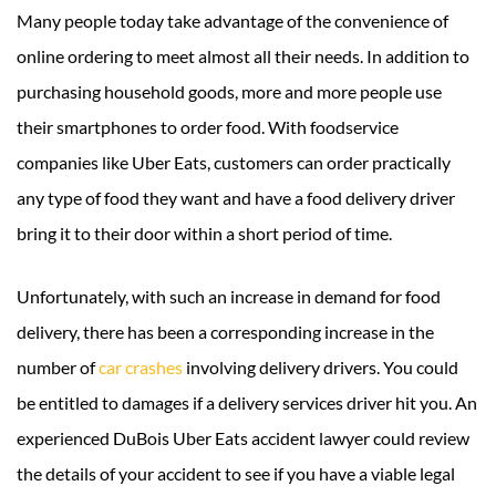
Many people today take advantage of the convenience of
online ordering to meet almost all their needs. In addition to
purchasing household goods, more and more people use
their smartphones to order food. With foodservice
companies like Uber Eats, customers can order practically
any type of food they want and have a food delivery driver
bring it to their door within a short period of time.
Unfortunately, with such an increase in demand for food
delivery, there has been a corresponding increase in the
number of
car crashes
involving delivery drivers. You could
be entitled to damages if a delivery services driver hit you. An
experienced DuBois Uber Eats accident lawyer could review
the details of your accident to see if you have a viable legal