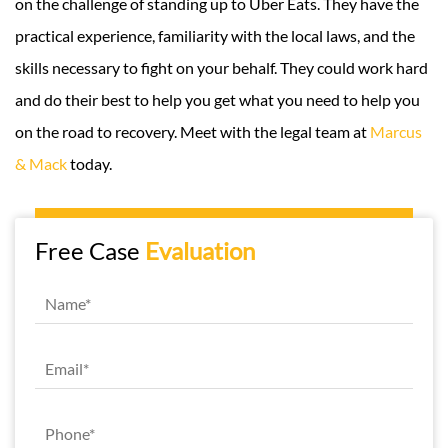
on the challenge of standing up to Uber Eats. They have the
practical experience, familiarity with the local laws, and the
skills necessary to fight on your behalf. They could work hard
and do their best to help you get what you need to help you
on the road to recovery. Meet with the legal team at
Marcus
& Mack
today.
Free Case
Evaluation