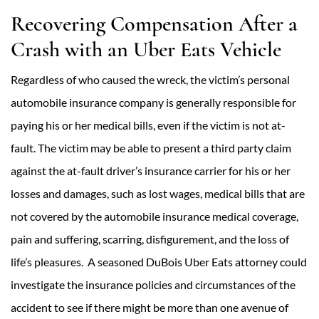
Recovering Compensation After a
Crash with an Uber Eats Vehicle
Regardless of who caused the wreck, the victim’s personal
automobile insurance company is generally responsible for
paying his or her medical bills, even if the victim is not at-
fault. The victim may be able to present a third party claim
against the at-fault driver’s insurance carrier for his or her
losses and damages, such as lost wages, medical bills that are
not covered by the automobile insurance medical coverage,
pain and suffering, scarring, disfigurement, and the loss of
life’s pleasures. A seasoned DuBois Uber Eats attorney could
investigate the insurance policies and circumstances of the
accident to see if there might be more than one avenue of