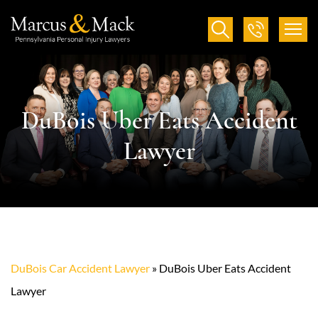
DuBois Uber Eats Accident
Lawyer
DuBois Car Accident Lawyer
»
DuBois Uber Eats Accident
Lawyer