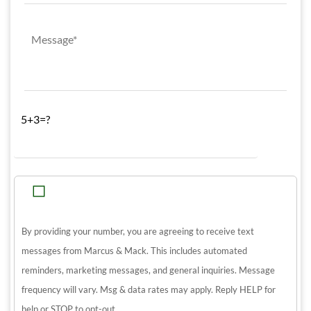
5+3=?
By providing your number, you are agreeing to receive text
messages from Marcus & Mack. This includes automated
reminders, marketing messages, and general inquiries. Message
frequency will vary. Msg & data rates may apply. Reply HELP for
help or STOP to opt-out.