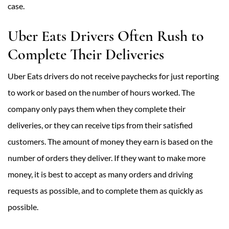
case.
Uber Eats Drivers Often Rush to
Complete Their Deliveries
Uber Eats drivers do not receive paychecks for just reporting
to work or based on the number of hours worked. The
company only pays them when they complete their
deliveries, or they can receive tips from their satisfied
customers. The amount of money they earn is based on the
number of orders they deliver. If they want to make more
money, it is best to accept as many orders and driving
requests as possible, and to complete them as quickly as
possible.