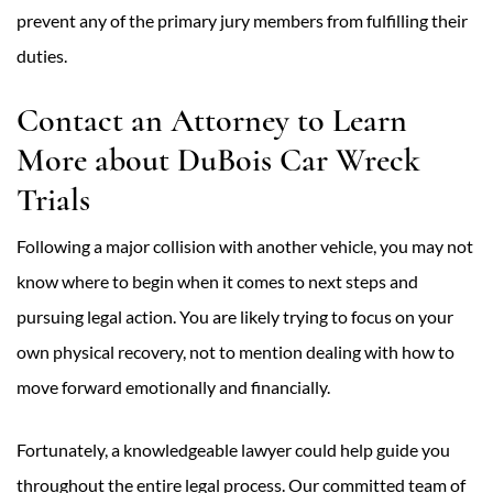
prevent any of the primary jury members from fulfilling their
duties.
Contact an Attorney to Learn
More about DuBois Car Wreck
Trials
Following a major collision with another vehicle, you may not
know where to begin when it comes to next steps and
pursuing legal action. You are likely trying to focus on your
own physical recovery, not to mention dealing with how to
move forward emotionally and financially.
Fortunately, a knowledgeable lawyer could help guide you
throughout the entire legal process. Our committed team of