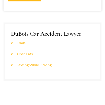
DuBois Car Accident Lawyer
Trials
Uber Eats
Texting While Driving