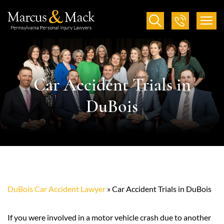
Car Accident Trials in
DuBois
DuBois Car Accident Lawyer
»
Car Accident Trials in DuBois
If you were involved in a motor vehicle crash due to another