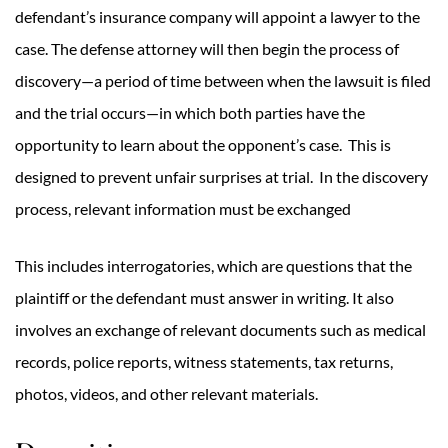
defendant’s insurance company will appoint a lawyer to the
case. The defense attorney will then begin the process of
discovery—a period of time between when the lawsuit is filed
and the trial occurs—in which both parties have the
opportunity to learn about the opponent’s case. This is
designed to prevent unfair surprises at trial. In the discovery
process, relevant information must be exchanged
This includes interrogatories, which are questions that the
plaintiff or the defendant must answer in writing. It also
involves an exchange of relevant documents such as medical
records, police reports, witness statements, tax returns,
photos, videos, and other relevant materials.