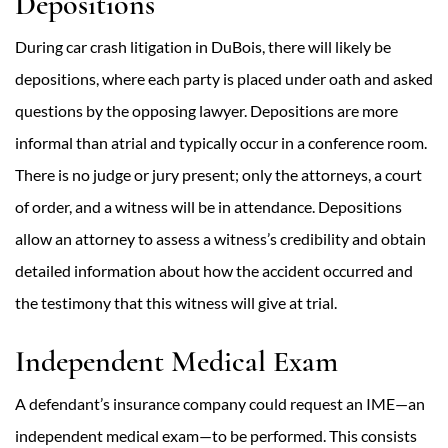
Depositions
During car crash litigation in DuBois, there will likely be
depositions, where each party is placed under oath and asked
questions by the opposing lawyer. Depositions are more
informal than atrial and typically occur in a conference room.
There is no judge or jury present; only the attorneys, a court
of order, and a witness will be in attendance. Depositions
allow an attorney to assess a witness’s credibility and obtain
detailed information about how the accident occurred and
the testimony that this witness will give at trial.
Independent Medical Exam
A defendant’s insurance company could request an IME—an
independent medical exam—to be performed. This consists