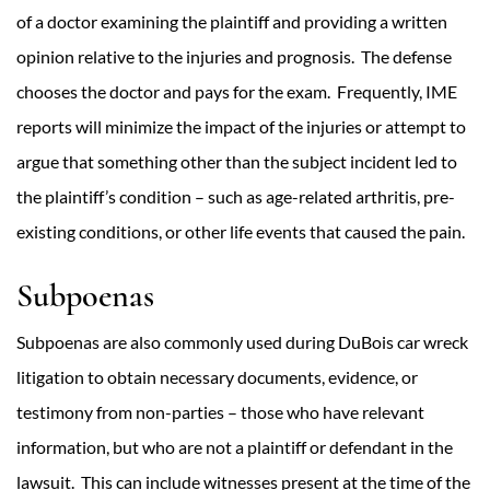
of a doctor examining the plaintiff and providing a written
opinion relative to the injuries and prognosis. The defense
chooses the doctor and pays for the exam. Frequently, IME
reports will minimize the impact of the injuries or attempt to
argue that something other than the subject incident led to
the plaintiff’s condition – such as age-related arthritis, pre-
existing conditions, or other life events that caused the pain.
Subpoenas
Subpoenas are also commonly used during DuBois car wreck
litigation to obtain necessary documents, evidence, or
testimony from non-parties – those who have relevant
information, but who are not a plaintiff or defendant in the
lawsuit. This can include witnesses present at the time of the