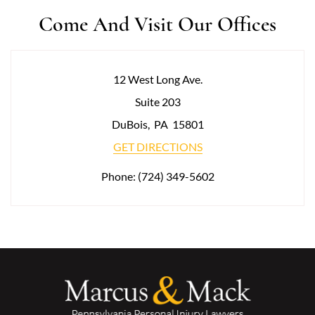
Come And Visit Our Offices
12 West Long Ave.
Suite 203
DuBois
,
PA
15801
GET DIRECTIONS
Phone:
(724) 349-5602