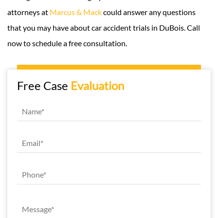
attorneys at
Marcus & Mack
could answer any questions
that you may have about car accident trials in DuBois. Call
now to schedule a free consultation.
Free Case
Evaluation