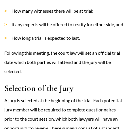
How many witnesses there will be at trial;
If any experts will be offered to testify for either side, and
How long a trial is expected to last.
Following this meeting, the court law will set an official trial
date which both parties will attend and the jury will be
selected.
Selection of the Jury
A jury is selected at the beginning of the trial. Each potential
jury member will be required to complete questionnaires
prior to the court session, which both lawyers will have an
opportunity to review. These surveys consist of a standard