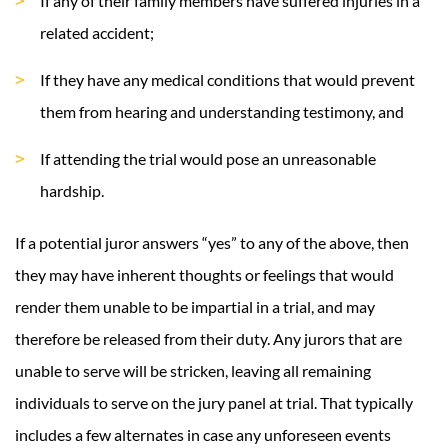
If any of their family members have suffered injuries in a
related accident;
If they have any medical conditions that would prevent
them from hearing and understanding testimony, and
If attending the trial would pose an unreasonable
hardship.
If a potential juror answers “yes” to any of the above, then
they may have inherent thoughts or feelings that would
render them unable to be impartial in a trial, and may
therefore be released from their duty. Any jurors that are
unable to serve will be stricken, leaving all remaining
individuals to serve on the jury panel at trial. That typically
includes a few alternates in case any unforeseen events