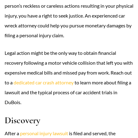
person’s reckless or careless actions resulting in your physical
injury, you have a right to seek justice. An experienced car
wreck attorney could help you pursue monetary damages by
filing a personal injury claim.
Legal action might be the only way to obtain financial
recovery following a motor vehicle collision that left you with
expensive medical bills and missed pay from work. Reach out
to a
dedicated car crash attorney
to learn more about filing a
lawsuit and the typical process of car accident trials in
DuBois.
Discovery
After a
personal injury lawsuit
is filed and served, the