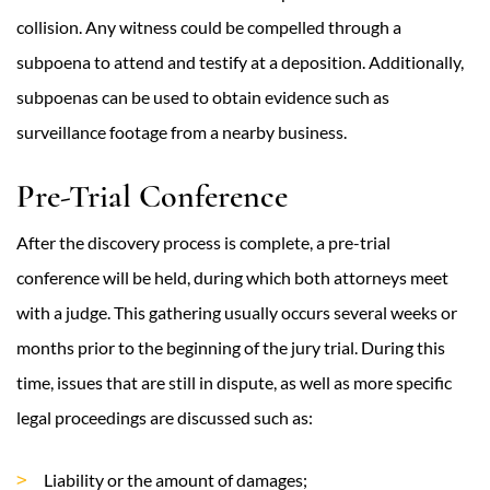
collision. Any witness could be compelled through a
subpoena to attend and testify at a deposition. Additionally,
subpoenas can be used to obtain evidence such as
surveillance footage from a nearby business.
Pre-Trial Conference
After the discovery process is complete, a pre-trial
conference will be held, during which both attorneys meet
with a judge. This gathering usually occurs several weeks or
months prior to the beginning of the jury trial. During this
time, issues that are still in dispute, as well as more specific
legal proceedings are discussed such as:
Liability or the amount of damages;