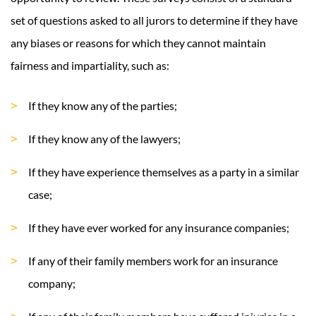
set of questions asked to all jurors to determine if they have
any biases or reasons for which they cannot maintain
fairness and impartiality, such as:
If they know any of the parties;
If they know any of the lawyers;
If they have experience themselves as a party in a similar
case;
If they have ever worked for any insurance companies;
If any of their family members work for an insurance
company;