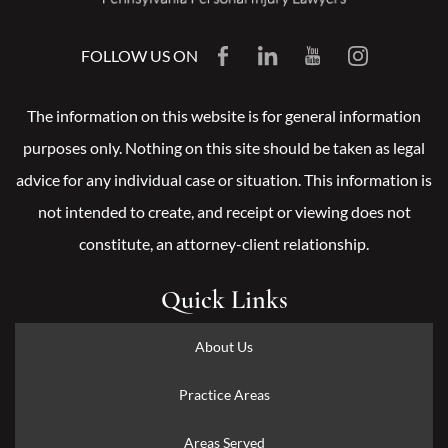
FOLLOW US ON
The information on this website is for general information
purposes only. Nothing on this site should be taken as legal
advice for any individual case or situation. This information is
not intended to create, and receipt or viewing does not
constitute, an attorney-client relationship.
Quick Links
About Us
Practice Areas
Areas Served