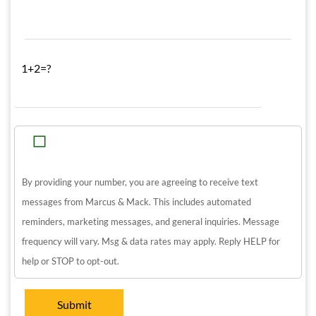
1+2=?
By providing your number, you are agreeing to receive text
messages from Marcus & Mack. This includes automated
reminders, marketing messages, and general inquiries. Message
frequency will vary. Msg & data rates may apply. Reply HELP for
help or STOP to opt-out.