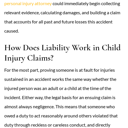
personal injury attorney
could immediately begin collecting
relevant evidence, calculating damages, and building a claim
that accounts for all past and future losses this accident
caused.
How Does Liability Work in Child
Injury Claims?
For the most part, proving someone is at fault for injuries
sustained in an accident works the same way whether the
injured person was an adult or a child at the time of the
incident. Either way, the legal basis for an ensuing claim is
almost always negligence. This means that someone who
owed a duty to act reasonably around others violated that
duty through reckless or careless conduct, and directly