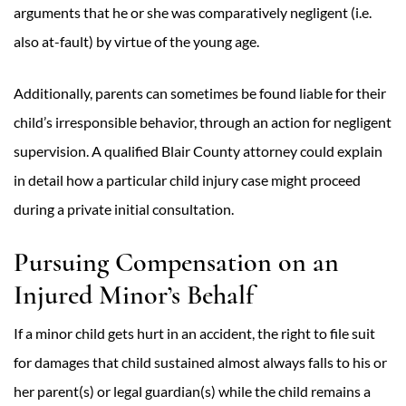
arguments that he or she was comparatively negligent (i.e.
also at-fault) by virtue of the young age.
Additionally, parents can sometimes be found liable for their
child’s irresponsible behavior, through an action for negligent
supervision. A qualified Blair County attorney could explain
in detail how a particular child injury case might proceed
during a private initial consultation.
Pursuing Compensation on an
Injured Minor’s Behalf
If a minor child gets hurt in an accident, the right to file suit
for damages that child sustained almost always falls to his or
her parent(s) or legal guardian(s) while the child remains a