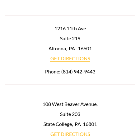
1216 11th Ave
Suite 219
Altoona
,
PA
16601
GET DIRECTIONS
Phone:
(814) 942-9443
108 West Beaver Avenue,
Suite 203
State College
,
PA
16801
GET DIRECTIONS