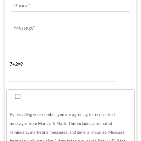
7+2=?
By providing your number, you are agreeing to receive text
messages from Marcus & Mack. This includes automated
reminders, marketing messages, and general inquiries. Message