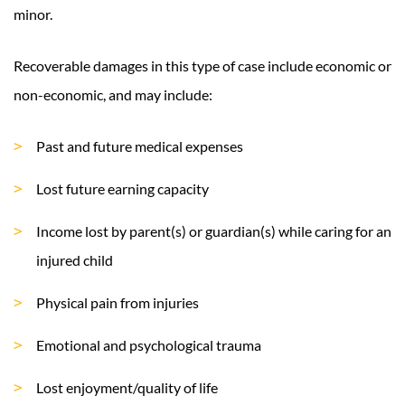
minor.
Recoverable damages in this type of case include economic or
non-economic, and may include:
Past and future medical expenses
Lost future earning capacity
Income lost by parent(s) or guardian(s) while caring for an
injured child
Physical pain from injuries
Emotional and psychological trauma
Lost enjoyment/quality of life