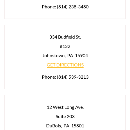
Phone:
(814) 238-3480
334 Budfield St,
#132
Johnstown
,
PA
15904
GET DIRECTIONS
Phone:
(814) 539-3213
12 West Long Ave.
Suite 203
DuBois
,
PA
15801