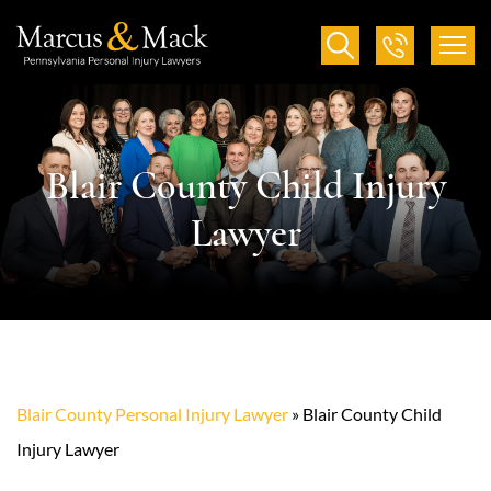
Blair County Child Injury
Lawyer
Blair County Personal Injury Lawyer
»
Blair County Child
Injury Lawyer