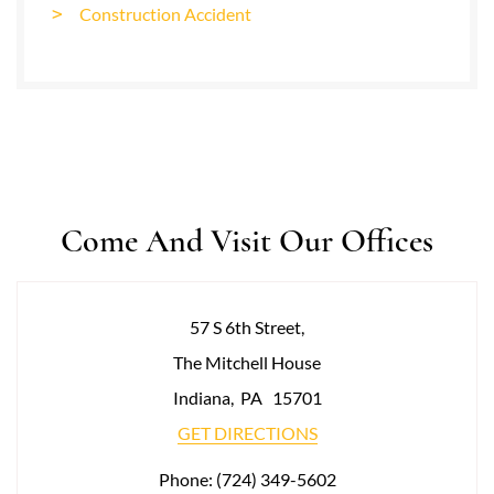
Construction Accident
Come And Visit Our Offices
57 S 6th Street,
The Mitchell House
Indiana
,
PA
15701
GET DIRECTIONS
Phone:
(724) 349-5602