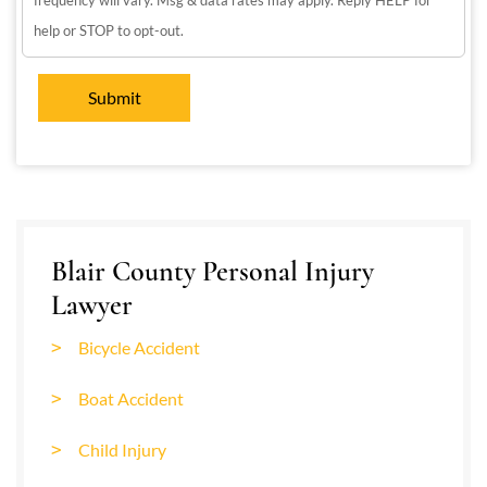
frequency will vary. Msg & data rates may apply. Reply HELP for
help or STOP to opt-out.
Blair County Personal Injury
Lawyer
Bicycle Accident
Boat Accident
Child Injury