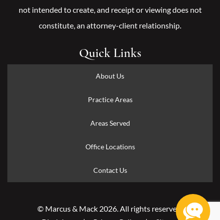
not intended to create, and receipt or viewing does not
constitute, an attorney-client relationship.
Quick Links
About Us
Practice Areas
Areas Served
Office Locations
Contact Us
© Marcus & Mack 2026. All rights reserved.