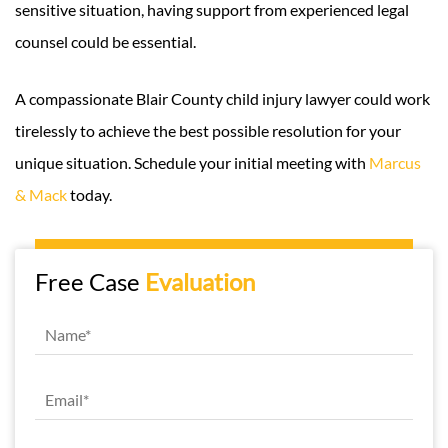
sensitive situation, having support from experienced legal
counsel could be essential.
A compassionate Blair County child injury lawyer could work
tirelessly to achieve the best possible resolution for your
unique situation. Schedule your initial meeting with
Marcus
& Mack
today.
Free Case
Evaluation