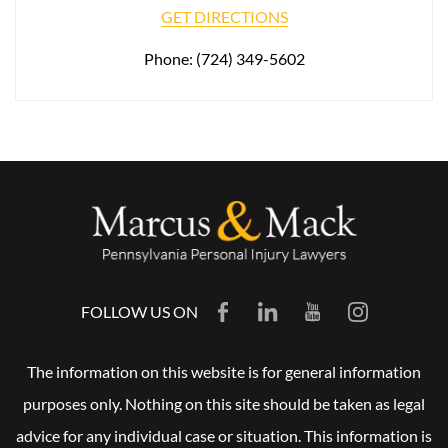
GET DIRECTIONS
Phone:
(724) 349-5602
FOLLOW US ON
The information on this website is for general information
purposes only. Nothing on this site should be taken as legal
advice for any individual case or situation. This information is