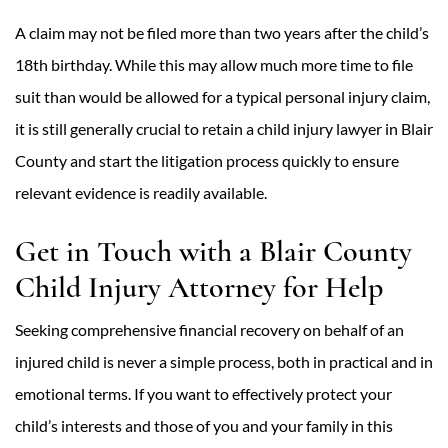
A claim may not be filed more than two years after the child’s
18th birthday. While this may allow much more time to file
suit than would be allowed for a typical personal injury claim,
it is still generally crucial to retain a child injury lawyer in Blair
County and start the litigation process quickly to ensure
relevant evidence is readily available.
Get in Touch with a Blair County
Child Injury Attorney for Help
Seeking comprehensive financial recovery on behalf of an
injured child is never a simple process, both in practical and in
emotional terms. If you want to effectively protect your
child’s interests and those of you and your family in this