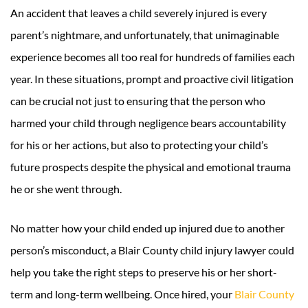
An accident that leaves a child severely injured is every
parent’s nightmare, and unfortunately, that unimaginable
experience becomes all too real for hundreds of families each
year. In these situations, prompt and proactive civil litigation
can be crucial not just to ensuring that the person who
harmed your child through negligence bears accountability
for his or her actions, but also to protecting your child’s
future prospects despite the physical and emotional trauma
he or she went through.
No matter how your child ended up injured due to another
person’s misconduct, a Blair County child injury lawyer could
help you take the right steps to preserve his or her short-
term and long-term wellbeing. Once hired, your
Blair County