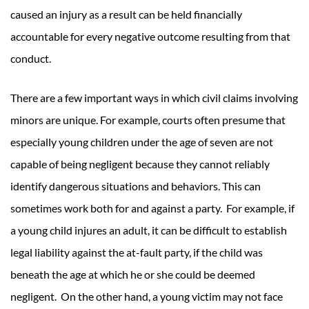
caused an injury as a result can be held financially
accountable for every negative outcome resulting from that
conduct.
There are a few important ways in which civil claims involving
minors are unique. For example, courts often presume that
especially young children under the age of seven are not
capable of being negligent because they cannot reliably
identify dangerous situations and behaviors. This can
sometimes work both for and against a party. For example, if
a young child injures an adult, it can be difficult to establish
legal liability against the at-fault party, if the child was
beneath the age at which he or she could be deemed
negligent. On the other hand, a young victim may not face