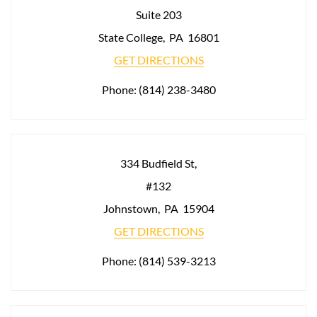
Suite 203
State College
,
PA
16801
GET DIRECTIONS
Phone:
(814) 238-3480
334 Budfield St,
#132
Johnstown
,
PA
15904
GET DIRECTIONS
Phone:
(814) 539-3213