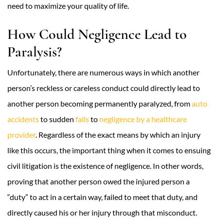
need to maximize your quality of life.
How Could Negligence Lead to
Paralysis?
Unfortunately, there are numerous ways in which another
person’s reckless or careless conduct could directly lead to
another person becoming permanently paralyzed, from
auto
accidents
to sudden
falls
to
negligence by a healthcare
provider
. Regardless of the exact means by which an injury
like this occurs, the important thing when it comes to ensuing
civil litigation is the existence of negligence. In other words,
proving that another person owed the injured person a
“duty” to act in a certain way, failed to meet that duty, and
directly caused his or her injury through that misconduct.