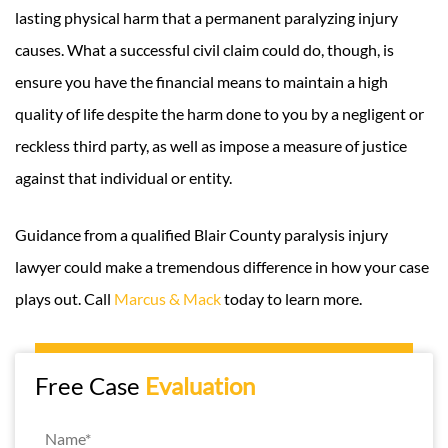
lasting physical harm that a permanent paralyzing injury
causes. What a successful civil claim could do, though, is
ensure you have the financial means to maintain a high
quality of life despite the harm done to you by a negligent or
reckless third party, as well as impose a measure of justice
against that individual or entity.
Guidance from a qualified Blair County paralysis injury
lawyer could make a tremendous difference in how your case
plays out. Call
Marcus & Mack
today to learn more.
Free Case
Evaluation