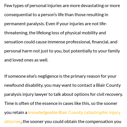
Few types of personal injuries are more devastating or more
consequential to a person’s life than those resulting in
permanent paralysis. Even if your injuries are not life-
threatening, the lifelong loss of physical mobility and
sensation could cause immense professional, financial, and
personal harm not just to you, but potentially to your family
and loved ones as well.
If someone else’s negligence is the primary reason for your
newfound disability, you may want to contact a Blair County
paralysis injury lawyer to talk about options for civil recovery.
Time is often of the essence in cases like this, so the sooner
you retain a
knowledgeable Blair County catastrophic injury
attorney
, the sooner you could obtain the compensation you