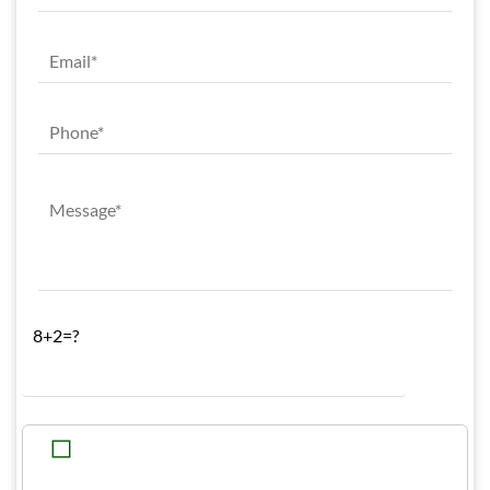
8+2=?