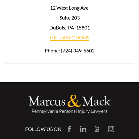
12 West Long Ave.
Suite 203
DuBois
,
PA
15801
GET DIRECTIONS
Phone:
(724) 349-5602
FOLLOW US ON