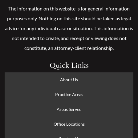
The information on this website is for general information
purposes only. Nothing on this site should be taken as legal
advice for any individual case or situation. This information is
not intended to create, and receipt or viewing does not
constitute, an attorney-client relationship.
Quick Links
About Us
Practice Areas
Areas Served
Office Locations