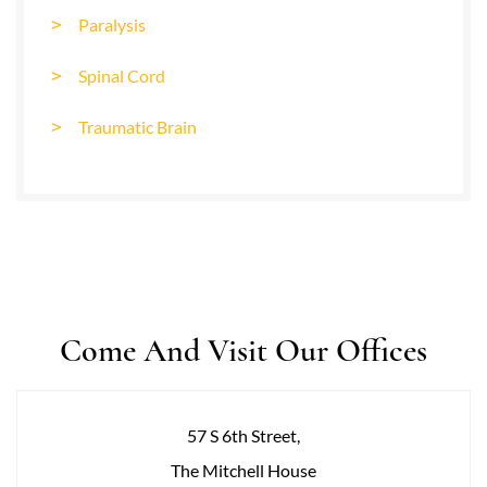
Paralysis
Spinal Cord
Traumatic Brain
Come And Visit Our Offices
57 S 6th Street,
The Mitchell House