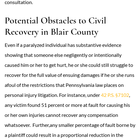
consultation.
Potential Obstacles to Civil
Recovery in Blair County
Even if a paralyzed individual has substantive evidence
showing that someone else negligently or intentionally
caused him or her to get hurt, he or she could still struggle to
recover for the full value of ensuing damages if he or she runs
afoul of the restrictions that Pennsylvania law places on
personal injury litigation. For instance, under
42 P.S. §7102
,
any victim found 51 percent or more at fault for causing his
or her own injuries cannot recover any compensation
whatsoever. Further,any smaller percentage of fault borne by
a plaintiff could result in a proportional reduction in the