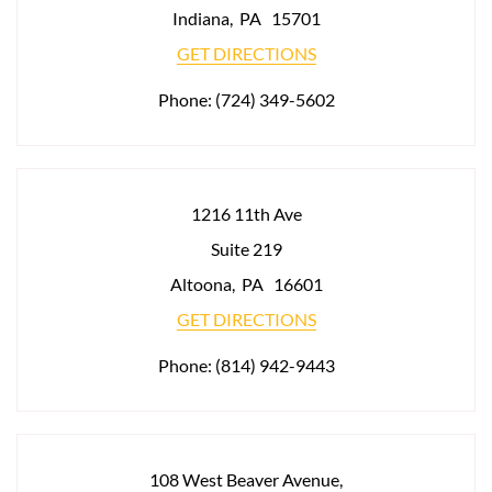
Indiana
,
PA
15701
GET DIRECTIONS
Phone:
(724) 349-5602
1216 11th Ave
Suite 219
Altoona
,
PA
16601
GET DIRECTIONS
Phone:
(814) 942-9443
108 West Beaver Avenue,