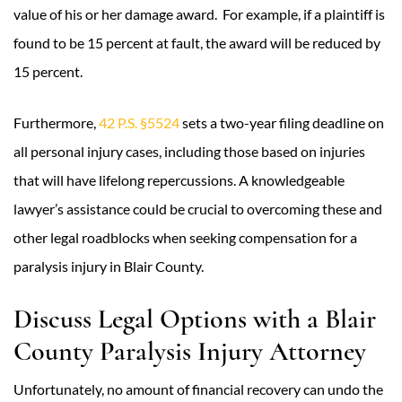
value of his or her damage award. For example, if a plaintiff is
found to be 15 percent at fault, the award will be reduced by
15 percent.
Furthermore,
42 P.S. §5524
sets a two-year filing deadline on
all personal injury cases, including those based on injuries
that will have lifelong repercussions. A knowledgeable
lawyer’s assistance could be crucial to overcoming these and
other legal roadblocks when seeking compensation for a
paralysis injury in Blair County.
Discuss Legal Options with a Blair
County Paralysis Injury Attorney
Unfortunately, no amount of financial recovery can undo the