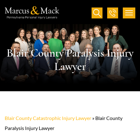
Blair County Paralysis Injury
Lawyer
Blair County Catastrophic Injury Lawyer
»
Blair County
Paralysis Injury Lawyer