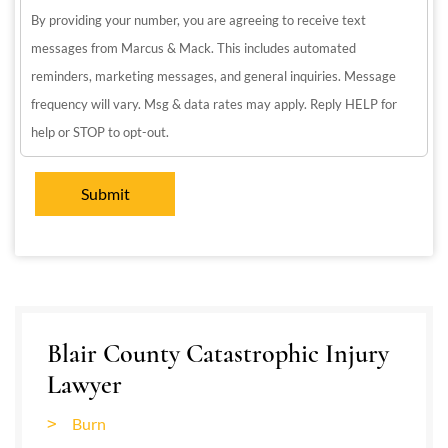
By providing your number, you are agreeing to receive text
messages from Marcus & Mack. This includes automated
reminders, marketing messages, and general inquiries. Message
frequency will vary. Msg & data rates may apply. Reply HELP for
help or STOP to opt-out.
Blair County Catastrophic Injury
Lawyer
Burn