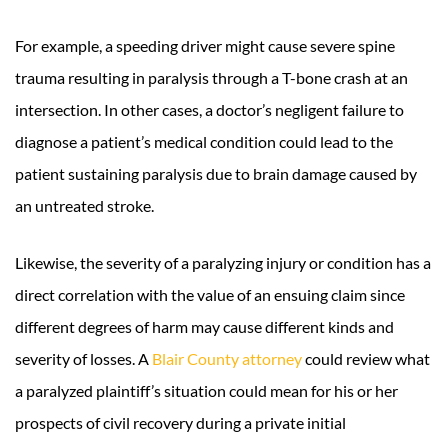
For example, a speeding driver might cause severe spine
trauma resulting in paralysis through a T-bone crash at an
intersection. In other cases, a doctor’s negligent failure to
diagnose a patient’s medical condition could lead to the
patient sustaining paralysis due to brain damage caused by
an untreated stroke.
Likewise, the severity of a paralyzing injury or condition has a
direct correlation with the value of an ensuing claim since
different degrees of harm may cause different kinds and
severity of losses. A
Blair County attorney
could review what
a paralyzed plaintiff’s situation could mean for his or her
prospects of civil recovery during a private initial