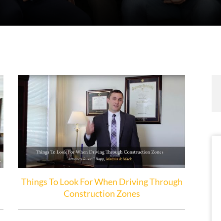
Things To Look For When Driving Through
Construction Zones