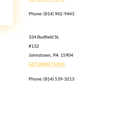
Phone:
(814) 942-9443
334 Budfield St,
#132
Johnstown
,
PA
15904
GET DIRECTIONS
Phone:
(814) 539-3213