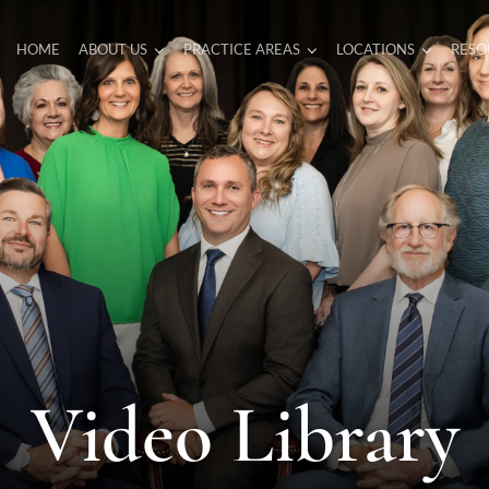
HOME
ABOUT US
PRACTICE AREAS
LOCATIONS
RESO
Video Library