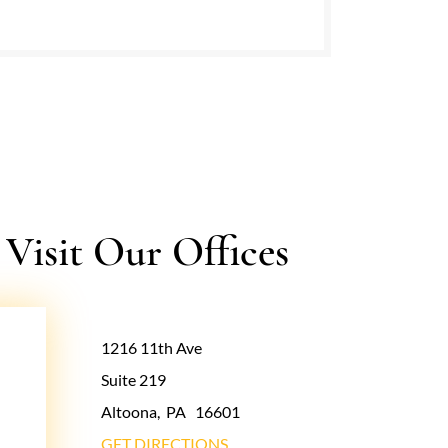
isit Our Offices
1216 11th Ave
Suite 219
Altoona
,
PA
16601
GET DIRECTIONS