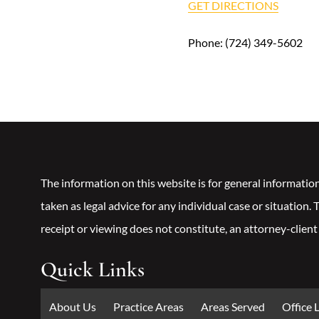
GET DIRECTIONS
Phone:
(724) 349-5602
The information on this website is for general informatio
taken as legal advice for any individual case or situation.
receipt or viewing does not constitute, an attorney-client
Quick Links
About Us
Practice Areas
Areas Served
Office 