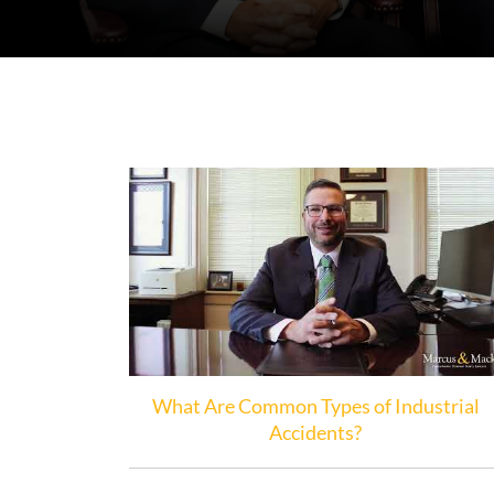
What Are Common Types of Industrial
Accidents?