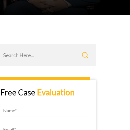
Free Case
Evaluation