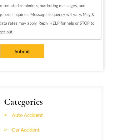
automated reminders, marketing messages, and
general inquiries. Message frequency will vary. Msg &
data rates may apply. Reply HELP for help or STOP to
opt-out.
Categories
Auto Accident
Car Accident