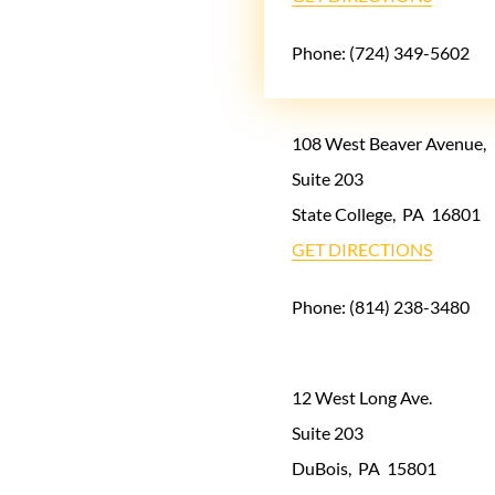
Phone:
(724) 349-5602
108 West Beaver Avenue,
Suite 203
State College
,
PA
16801
GET DIRECTIONS
Phone:
(814) 238-3480
12 West Long Ave.
Suite 203
DuBois
,
PA
15801