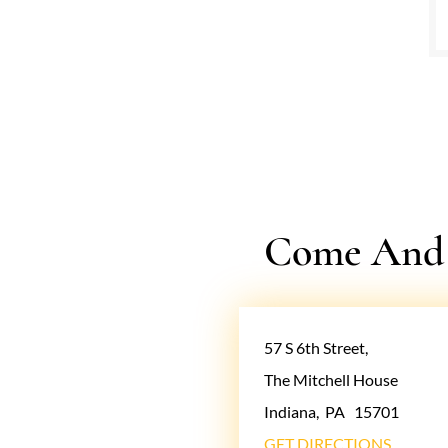
Come And V
57 S 6th Street,
The Mitchell House
Indiana
,
PA
15701
GET DIRECTIONS