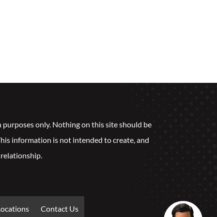
n purposes only. Nothing on this site should be
 This information is not intended to create, and
 relationship.
Locations
Contact Us