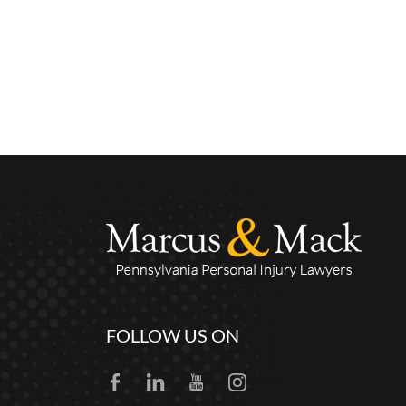
FOLLOW US ON