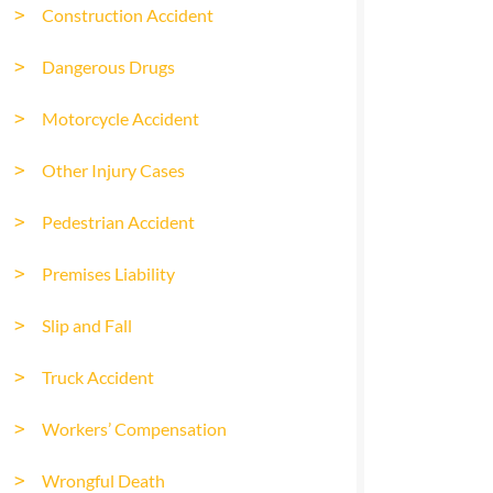
Construction Accident
Dangerous Drugs
Motorcycle Accident
Other Injury Cases
Pedestrian Accident
Premises Liability
Slip and Fall
Truck Accident
Workers’ Compensation
Wrongful Death