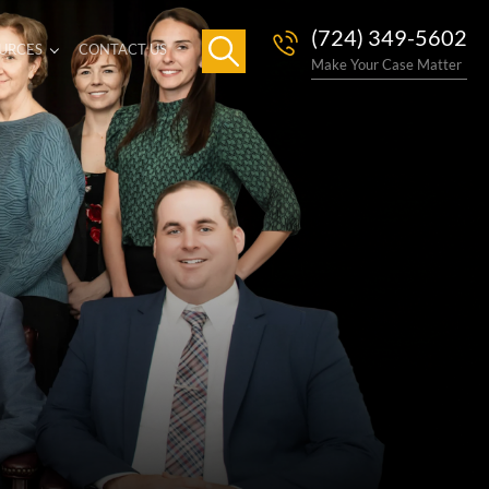
(724) 349-5602
URCES
CONTACT US
Make Your Case Matter