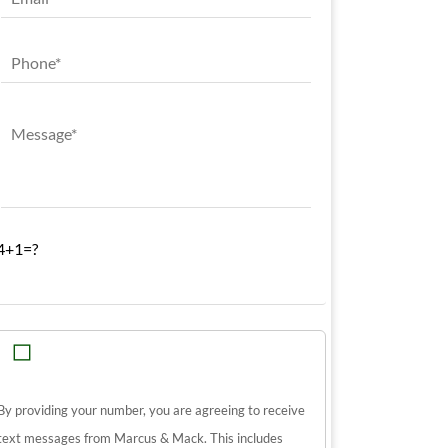
4+1=?
By providing your number, you are agreeing to receive
text messages from Marcus & Mack. This includes