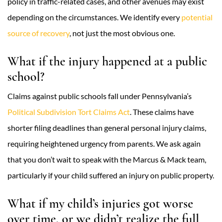
policy in traffic-related cases, and other avenues may exist
depending on the circumstances. We identify every
potential
source of recovery
, not just the most obvious one.
What if the injury happened at a public
school?
Claims against public schools fall under Pennsylvania’s
Political Subdivision Tort Claims Act
. These claims have
shorter filing deadlines than general personal injury claims,
requiring heightened urgency from parents. We ask again
that you don’t wait to speak with the Marcus & Mack team,
particularly if your child suffered an injury on public property.
What if my child’s injuries got worse
over time, or we didn’t realize the full