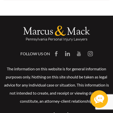
FOLLOW US ON
The information on this website is for general information
purposes only. Nothing on this site should be taken as legal
advice for any individual case or situation. This information is
not intended to create, and receipt or viewing does not
constitute, an attorney-client relationship.