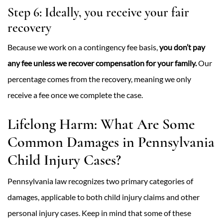
Step 6: Ideally, you receive your fair
recovery
Because we work on a contingency fee basis,
you don’t pay
any fee unless we recover compensation for your family.
Our
percentage comes from the recovery, meaning we only
receive a fee once we complete the case.
Lifelong Harm: What Are Some
Common Damages in Pennsylvania
Child Injury Cases?
Pennsylvania law recognizes two primary categories of
damages, applicable to both child injury claims and other
personal injury cases. Keep in mind that some of these