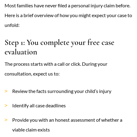
Most families have never filed a personal injury claim before.
Here is a brief overview of how you might expect your case to
unfold:
Step 1: You complete your free case
evaluation
The process starts with a call or click. During your
consultation, expect us to:
Review the facts surrounding your child’s injury
Identify all case deadlines
Provide you with an honest assessment of whether a
viable claim exists