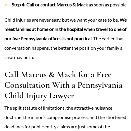
Step 4: Call or contact Marcus & Mack
as soon as possible
Child injuries are never easy, but we want your case to be.
We
meet families at home or in the hospital when travel to one of
our five Pennsylvania offices is not practical.
The earlier that
conversation happens, the better the position your family’s
case may be in.
Call Marcus & Mack for a Free
Consultation With a Pennsylvania
Child Injury Lawyer
The split statute of limitations, the attractive nuisance
doctrine, the minor’s compromise process, and the shortened
deadlines for public entity claims are just some of the