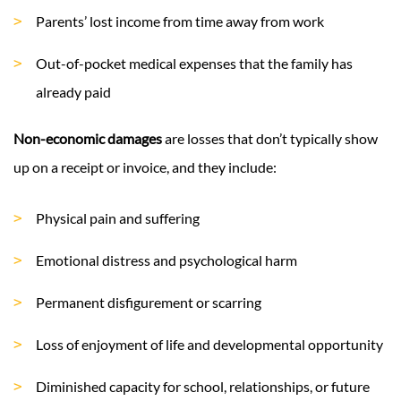
Parents’ lost income from time away from work
Out-of-pocket medical expenses that the family has
already paid
Non-economic damages
are losses that don’t typically show
up on a receipt or invoice, and they include:
Physical pain and suffering
Emotional distress and psychological harm
Permanent disfigurement or scarring
Loss of enjoyment of life and developmental opportunity
Diminished capacity for school, relationships, or future