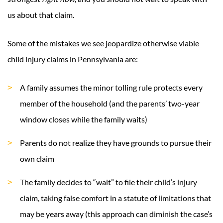
us about that claim.
Some of the mistakes we see jeopardize otherwise viable
child injury claims in Pennsylvania are:
A family assumes the minor tolling rule protects every
member of the household (and the parents’ two-year
window closes while the family waits)
Parents do not realize they have grounds to pursue their
own claim
The family decides to “wait” to file their child’s injury
claim, taking false comfort in a statute of limitations that
may be years away (this approach can diminish the case’s