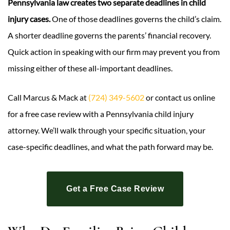
Pennsylvania law creates two separate deadlines in child
injury cases.
One of those deadlines governs the child’s claim.
A shorter deadline governs the parents’ financial recovery.
Quick action in speaking with our firm may prevent you from
missing either of these all-important deadlines.
Call Marcus & Mack at
(724) 349-5602
or contact us online
for a free case review with a Pennsylvania child injury
attorney. We’ll walk through your specific situation, your
case-specific deadlines, and what the path forward may be.
Get a Free Case Review