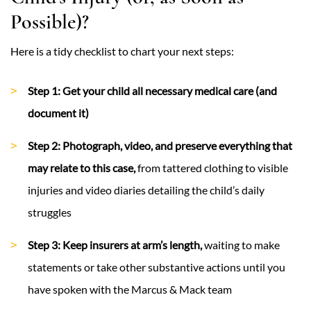
Possible)?
Here is a tidy checklist to chart your next steps:
Step 1: Get your child all necessary medical care (and
document it)
Step 2: Photograph, video, and preserve everything that
may relate to this case,
from tattered clothing to visible
injuries and video diaries detailing the child’s daily
struggles
Step 3: Keep insurers at arm’s length,
waiting to make
statements or take other substantive actions until you
have spoken with the Marcus & Mack team