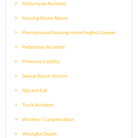
Motorcycle Accident
Nursing Home Abuse
Pennsylvania Nursing Home Neglect Lawyer
Pedestrian Accident
Premises Liability
Sexual Abuse Victims
Slip and Fall
Truck Accident
Workers' Compensation
Wrongful Death