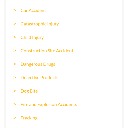
Car Accident
Catastrophic Injury
Child Injury
Construction Site Accident
Dangerous Drugs
Defective Products
Dog Bite
Fire and Explosion Accidents
Fracking