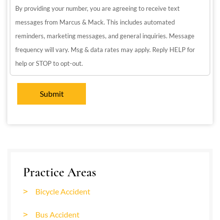
By providing your number, you are agreeing to receive text
messages from Marcus & Mack. This includes automated
reminders, marketing messages, and general inquiries. Message
frequency will vary. Msg & data rates may apply. Reply HELP for
help or STOP to opt-out.
Practice Areas
Bicycle Accident
Bus Accident