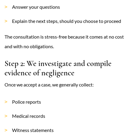
Answer your questions
Explain the next steps, should you choose to proceed
The consultation is stress-free because it comes at no cost
and with no obligations.
Step 2: We investigate and compile
evidence of negligence
Once we accept a case, we generally collect:
Police reports
Medical records
Witness statements