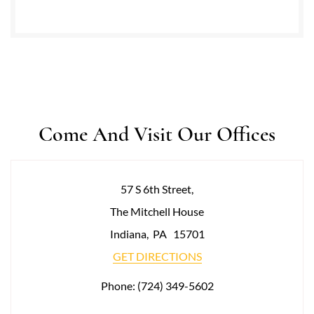
Come And Visit Our Offices
57 S 6th Street,
The Mitchell House
Indiana
,
PA
15701
GET DIRECTIONS
Phone:
(724) 349-5602