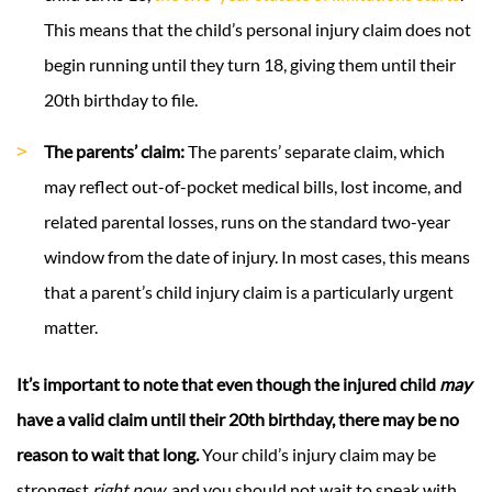
This means that the child’s personal injury claim does not
begin running until they turn 18, giving them until their
20th birthday to file.
The parents’ claim:
The parents’ separate claim, which
may reflect out-of-pocket medical bills, lost income, and
related parental losses, runs on the standard two-year
window from the date of injury. In most cases, this means
that a parent’s child injury claim is a particularly urgent
matter.
It’s important to note that even though the injured child
may
have a valid claim until their 20th birthday, there may be no
reason to wait that long.
Your child’s injury claim may be
strongest
right now
, and you should not wait to speak with