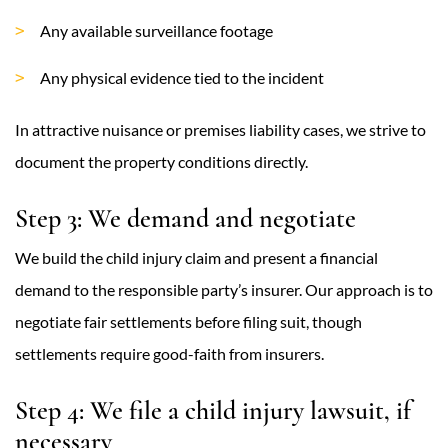
Any available surveillance footage
Any physical evidence tied to the incident
In attractive nuisance or premises liability cases, we strive to
document the property conditions directly.
Step 3: We demand and negotiate
We build the child injury claim and present a financial
demand to the responsible party’s insurer. Our approach is to
negotiate fair settlements before filing suit, though
settlements require good-faith from insurers.
Step 4: We file a child injury lawsuit, if
necessary