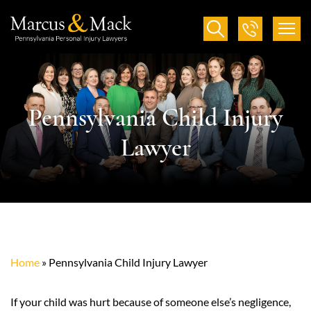
Pennsylvania Child Injury
Lawyer
Home
»
Pennsylvania Child Injury Lawyer
If your child was hurt because of someone else’s negligence,