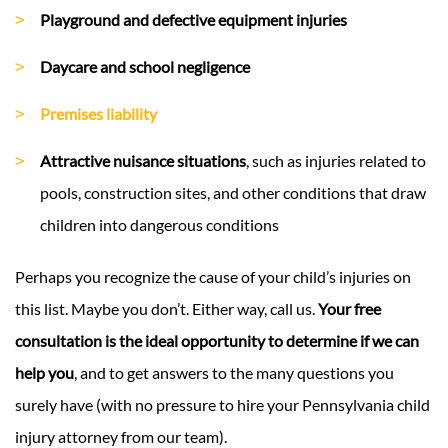
Playground and defective equipment injuries
Daycare and school negligence
Premises liability
Attractive nuisance situations
, such as injuries related to
pools, construction sites, and other conditions that draw
children into dangerous conditions
Perhaps you recognize the cause of your child’s injuries on
this list. Maybe you don’t. Either way, call us.
Your free
consultation is the ideal opportunity to determine if we can
help you
, and to get answers to the many questions you
surely have (with no pressure to hire your Pennsylvania child
injury attorney from our team).