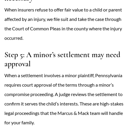
When insurers refuse to offer fair value to a child or parent
affected by an injury, we file suit and take the case through
the Court of Common Pleas in the county where the injury
occurred.
Step 5: A minor’s settlement may need
approval
When a settlement involves a minor plaintiff, Pennsylvania
requires court approval of the terms through a minor’s
compromise proceeding. A judge reviews the settlement to
confirm it serves the child’s interests. These are high-stakes
legal proceedings that the Marcus & Mack team will handle
for your family.