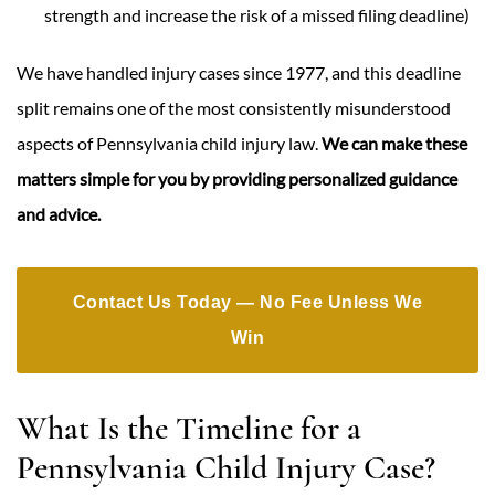
strength and increase the risk of a missed filing deadline)
We have handled injury cases since 1977, and this deadline
split remains one of the most consistently misunderstood
aspects of Pennsylvania child injury law.
We can make these
matters simple for you by providing personalized guidance
and advice.
Contact Us Today — No Fee Unless We
Win
What Is the Timeline for a
Pennsylvania Child Injury Case?