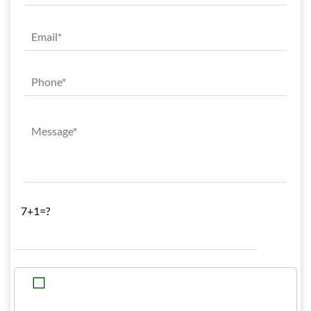
7+1=?