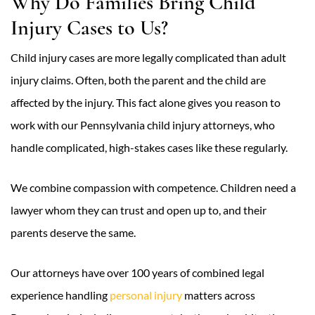
Why Do Families Bring Child
Injury Cases to Us?
Child injury cases are more legally complicated than adult
injury claims. Often, both the parent and the child are
affected by the injury. This fact alone gives you reason to
work with our Pennsylvania child injury attorneys, who
handle complicated, high-stakes cases like these regularly.
We combine compassion with competence. Children need a
lawyer whom they can trust and open up to, and their
parents deserve the same.
Our attorneys have over 100 years of combined legal
experience handling
personal injury
matters across