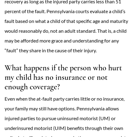
recovery as long as the injured party carries less than 51
percent of the fault. Pennsylvania courts evaluate a child’s
fault based on what a child of that specific age and maturity
would reasonably do, not an adult standard. That is, a child
may be afforded more grace and understanding for any
“fault” they share in the cause of their injury.
What happens if the person who hurt
my child has no insurance or not
enough coverage?
Even when the at-fault party carries little or no insurance,
your family may still have options. Pennsylvania allows
injured parties to pursue uninsured motorist (UM) or
underinsured motorist (UIM) benefits through their own