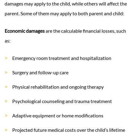
damages may apply to the child, while others will affect the
parent. Some of them may apply to both parent and child:
Economic damages
are the calculable financial losses, such
as:
Emergency room treatment and hospitalization
Surgery and follow-up care
Physical rehabilitation and ongoing therapy
Psychological counseling and trauma treatment
Adaptive equipment or home modifications
Projected future medical costs over the child’s lifetime