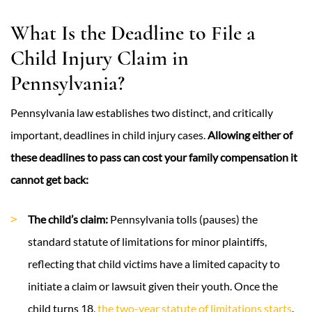
What Is the Deadline to File a
Child Injury Claim in
Pennsylvania?
Pennsylvania law establishes two distinct, and critically
important, deadlines in child injury cases.
Allowing either of
these deadlines to pass can cost your family compensation it
cannot get back:
The child’s claim:
Pennsylvania tolls (pauses) the
standard statute of limitations for minor plaintiffs,
reflecting that child victims have a limited capacity to
initiate a claim or lawsuit given their youth. Once the
child turns 18,
the two-year statute of limitations starts
.