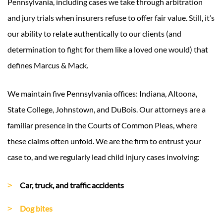
Pennsylvania, including cases we take through arbitration
and jury trials when insurers refuse to offer fair value. Still, it’s
our ability to relate authentically to our clients (and
determination to fight for them like a loved one would) that
defines Marcus & Mack.
We maintain five Pennsylvania offices: Indiana, Altoona,
State College, Johnstown, and DuBois. Our attorneys are a
familiar presence in the Courts of Common Pleas, where
these claims often unfold. We are the firm to entrust your
case to, and we regularly lead child injury cases involving:
Car, truck, and traffic accidents
Dog bites