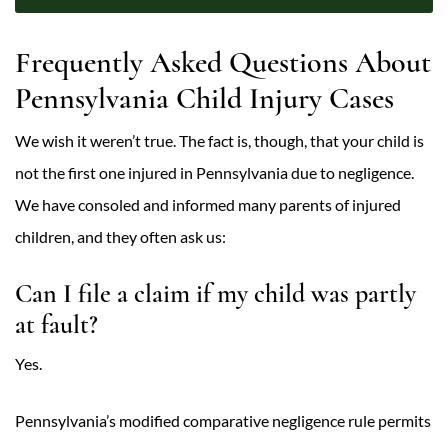
Frequently Asked Questions About
Pennsylvania Child Injury Cases
We wish it weren’t true. The fact is, though, that your child is
not the first one injured in Pennsylvania due to negligence.
We have consoled and informed many parents of injured
children, and they often ask us:
Can I file a claim if my child was partly
at fault?
Yes.
Pennsylvania’s modified comparative negligence rule permits