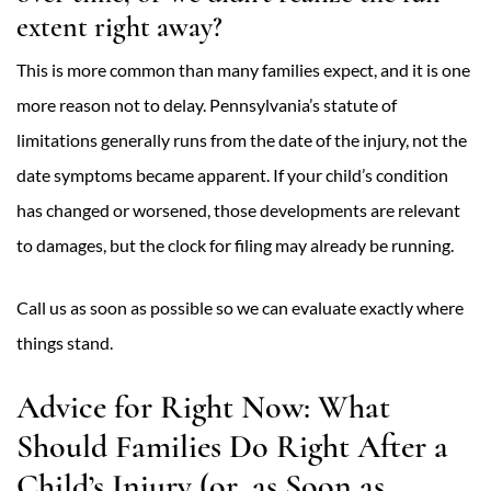
extent right away?
This is more common than many families expect, and it is one
more reason not to delay. Pennsylvania’s statute of
limitations generally runs from the date of the injury, not the
date symptoms became apparent. If your child’s condition
has changed or worsened, those developments are relevant
to damages, but the clock for filing may already be running.
Call us as soon as possible so we can evaluate exactly where
things stand.
Advice for Right Now: What
Should Families Do Right After a
Child’s Injury (or, as Soon as