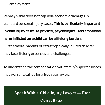
employment
Pennsylvania does not cap non-economic damages in
standard personal injury cases.
This is particularly important
in child injury cases, as physical, psychological, and emotional
harm inflicted on a child can be a lifelong burden.
Furthermore, parents of catastrophically injured children
may face lifelong expenses and challenges.
To understand the compensation your family’s specific losses
may warrant, call us for a free case review.
Speak With a Child Injury Lawyer — Free
Consultation