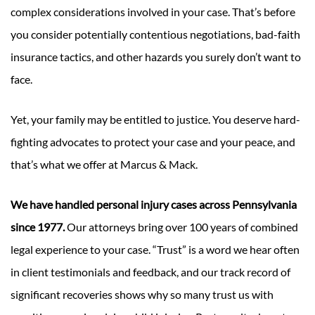
complex considerations involved in your case. That’s before
you consider potentially contentious negotiations, bad-faith
insurance tactics, and other hazards you surely don’t want to
face.
Yet, your family may be entitled to justice. You deserve hard-
fighting advocates to protect your case and your peace, and
that’s what we offer at Marcus & Mack.
We have handled personal injury cases across Pennsylvania
since 1977.
Our attorneys bring over 100 years of combined
legal experience to your case. “Trust” is a word we hear often
in client testimonials and feedback, and our track record of
significant recoveries shows why so many trust us with