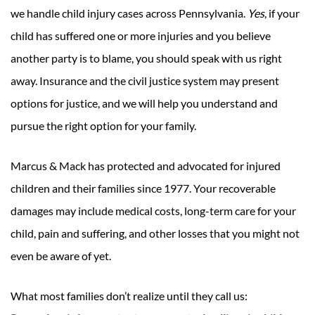
we handle child injury cases across Pennsylvania.
Yes
, if your
child has suffered one or more injuries and you believe
another party is to blame, you should speak with us right
away. Insurance and the civil justice system may present
options for justice, and we will help you understand and
pursue the right option for your family.
Marcus & Mack has protected and advocated for injured
children and their families since 1977. Your recoverable
damages may include medical costs, long-term care for your
child, pain and suffering, and other losses that you might not
even be aware of yet.
What most families don’t realize until they call us: