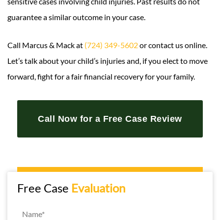
sensitive cases involving child injuries. Past results do not
guarantee a similar outcome in your case.
Call Marcus & Mack at
(724) 349-5602
or contact us online.
Let’s talk about your child’s injuries and, if you elect to move
forward, fight for a fair financial recovery for your family.
Call Now for a Free Case Review
Free Case
Evaluation