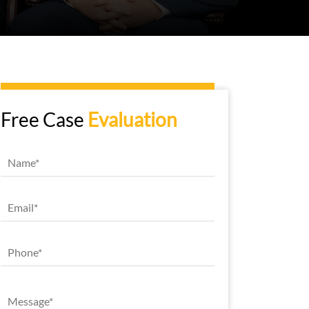
Free Case
Evaluation