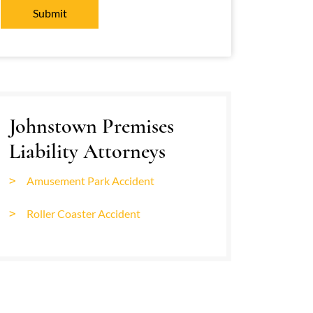
Johnstown Premises
Liability Attorneys
Amusement Park Accident
Roller Coaster Accident