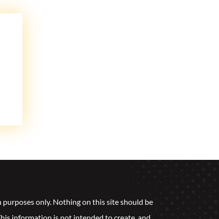
n purposes only. Nothing on this site should be
 This information is not intended to create, and