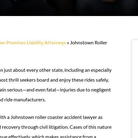
n Premises Liability Attorneys
»
Johnstown Roller
 just about every other state, including an especially
st thrill seekers board and enjoy these rides safely,
in serious—and even fatal—injuries due to negligent
nd ride manufacturers.
 with a Johnstown roller coaster accident lawyer as
 recovery through civil litigation. Cases of this nature
rsue effectively, which makes assistance from a