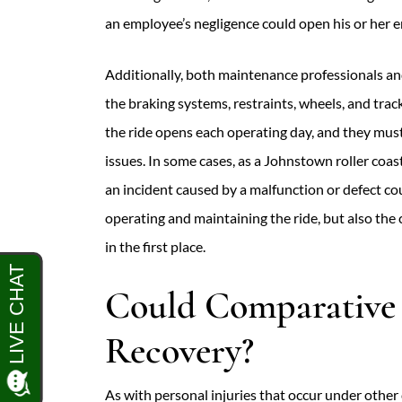
an employee’s negligence could open his or her em
Additionally, both maintenance professionals a
the braking systems, restraints, wheels, and track
the ride opens each operating day, and they mus
issues. In some cases, as a Johnstown roller coast
an incident caused by a malfunction or defect cou
operating and maintaining the ride, but also th
in the first place.
Could Comparative 
Recovery?
As with personal injuries that occur under other 