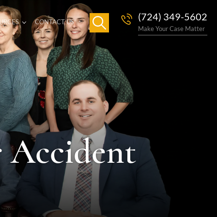
(724) 349-5602
URCES
CONTACT US
Make Your Case Matter
r Accident