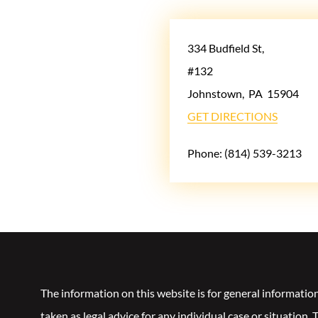
334 Budfield St,
#132
Johnstown
,
PA
15904
GET DIRECTIONS
Phone:
(814) 539-3213
The information on this website is for general informatio
taken as legal advice for any individual case or situation.