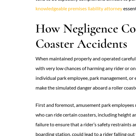
knowledgeable premises liability attorney
essent
How Negligence Cou
Coaster Accidents
When maintained properly and operated carefully
with very low chances of harming any rider or o
individual park employee, park management, or 
make the simulated danger aboard a roller coaster
First and foremost, amusement park employees mu
who can ride certain coasters, including height an
failure to ensure that a rider’s safety restraints
boarding station, could lead to a rider falling ou