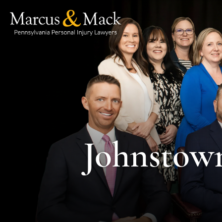
Johnstown