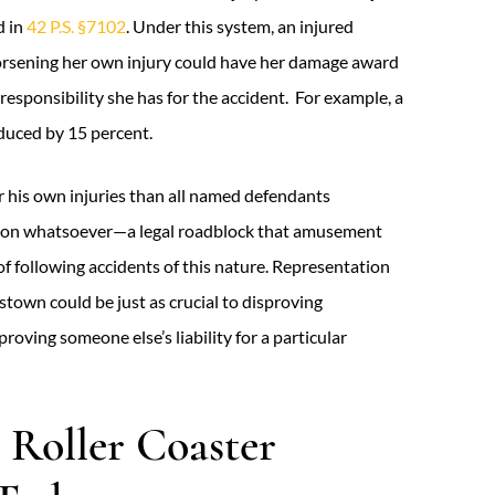
d in
42 P.S. §7102
. Under this system, an injured
r worsening her own injury could have her damage award
responsibility she has for the accident. For example, a
educed by 15 percent.
r his own injuries than all named defendants
ation whatsoever—a legal roadblock that amusement
of following accidents of this nature. Representation
nstown could be just as crucial to disproving
proving someone else’s liability for a particular
 Roller Coaster