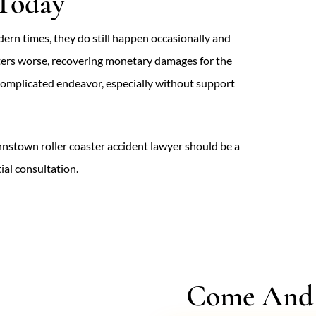
 Today
dern times, they do still happen occasionally and
tters worse, recovering monetary damages for the
y complicated endeavor, especially without support
Johnstown roller coaster accident lawyer should be a
tial consultation.
Come And V