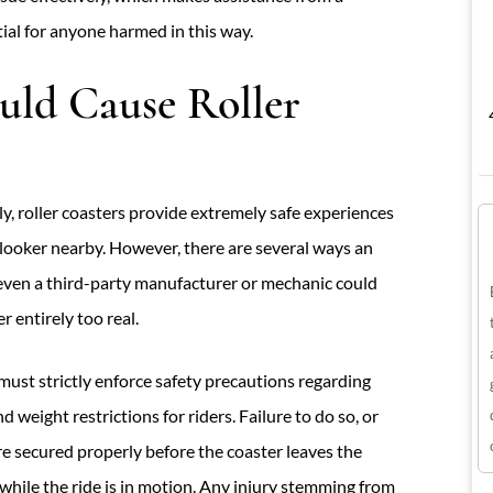
ial for anyone harmed in this way.
ld Cause Roller
, roller coasters provide extremely safe experiences
nlooker nearby. However, there are several ways an
even a third-party manufacturer or mechanic could
 entirely too real.
st strictly enforce safety precautions regarding
d weight restrictions for riders. Failure to do so, or
 are secured properly before the coaster leaves the
t while the ride is in motion. Any injury stemming from