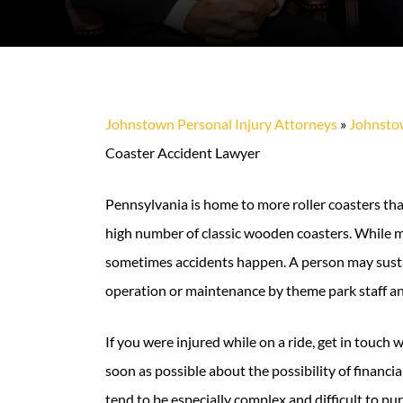
Johnstown Personal Injury Attorneys
»
Johnstow
Coaster Accident Lawyer
Pennsylvania is home to more roller coasters than
high number of classic wooden coasters. While mo
sometimes accidents happen. A person may susta
operation or maintenance by theme park staff a
If you were injured while on a ride, get in touch
soon as possible about the possibility of financial
tend to be especially complex and difficult to pu