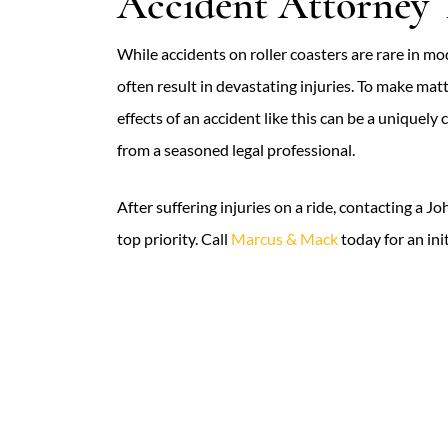
Accident Attorney
While accidents on roller coasters are rare in mo
often result in devastating injuries. To make ma
effects of an accident like this can be a uniquel
from a seasoned legal professional.
After suffering injuries on a ride, contacting a 
top priority. Call
Marcus & Mack
today for an ini