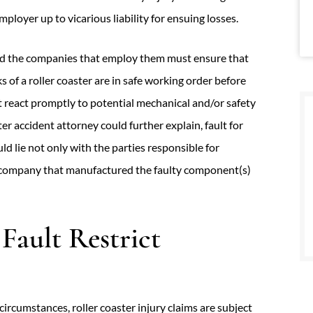
ployer up to vicarious liability for ensuing losses.
nd the companies that employ them must ensure that
s of a roller coaster are in safe working order before
t react promptly to potential mechanical and/or safety
er accident attorney could further explain, fault for
ld lie not only with the parties responsible for
e company that manufactured the faulty component(s)
Fault Restrict
circumstances, roller coaster injury claims are subject