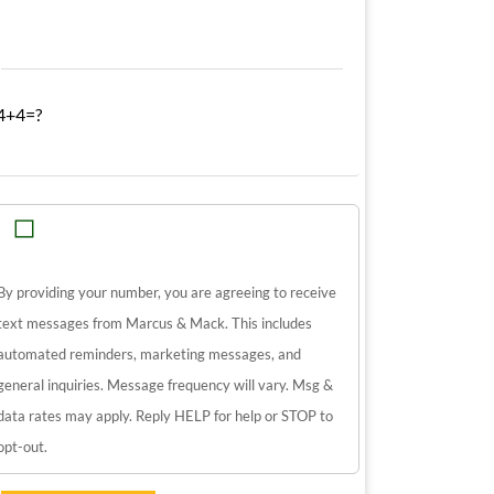
4+4=?
By providing your number, you are agreeing to receive
text messages from Marcus & Mack. This includes
automated reminders, marketing messages, and
general inquiries. Message frequency will vary. Msg &
data rates may apply. Reply HELP for help or STOP to
opt-out.