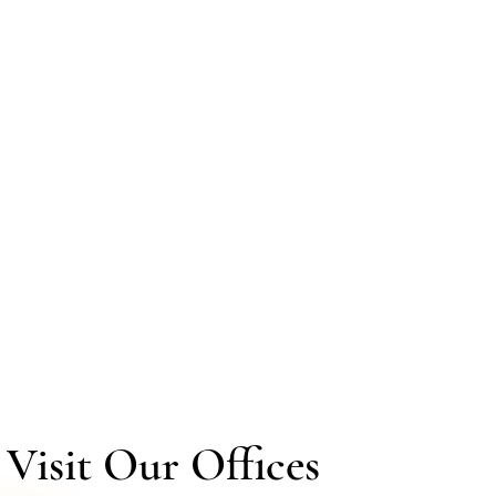
isit Our Offices