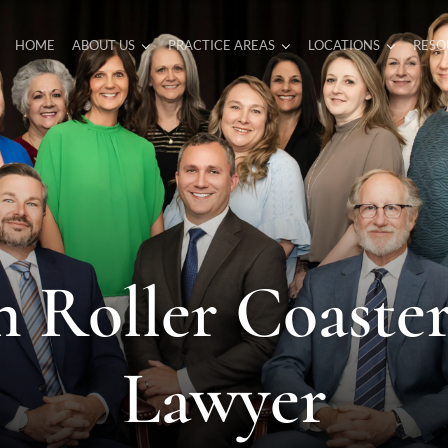
HOME
ABOUT US
PRACTICE AREAS
LOCATIONS
RESO
 Roller Coaste
Lawyer