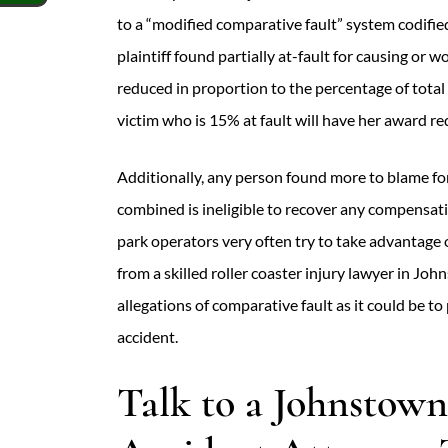
to a “modified comparative fault” system codifie
plaintiff found partially at-fault for causing o
reduced in proportion to the percentage of total 
victim who is 15% at fault will have her award r
Additionally, any person found more to blame fo
combined is ineligible to recover any compens
park operators very often try to take advantage 
from a skilled roller coaster injury lawyer in Joh
allegations of comparative fault as it could be to 
accident.
Talk to a Johnstown