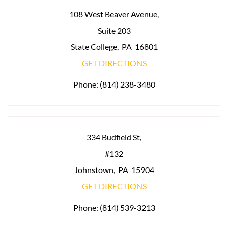
108 West Beaver Avenue,
Suite 203
State College
,
PA
16801
GET DIRECTIONS
Phone:
(814) 238-3480
334 Budfield St,
#132
Johnstown
,
PA
15904
GET DIRECTIONS
Phone:
(814) 539-3213