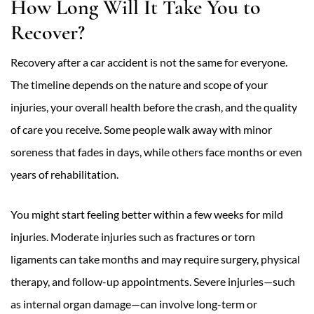
How Long Will It Take You to
Recover?
Recovery after a car accident is not the same for everyone.
The timeline depends on the nature and scope of your
injuries, your overall health before the crash, and the quality
of care you receive. Some people walk away with minor
soreness that fades in days, while others face months or even
years of rehabilitation.
You might start feeling better within a few weeks for mild
injuries. Moderate injuries such as fractures or torn
ligaments can take months and may require surgery, physical
therapy, and follow-up appointments. Severe injuries—such
as internal organ damage—can involve long-term or