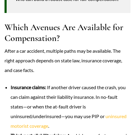
Which Avenues Are Available for
Compensation?
After a car accident, multiple paths may be available. The
right approach depends on state law, insurance coverage,
and case facts.
Insurance claims:
If another driver caused the crash, you
can claim against their liability insurance. In no-fault
states—or when the at-fault driver is
uninsured/underinsured—you may use PIP or
uninsured
motorist coverage
.