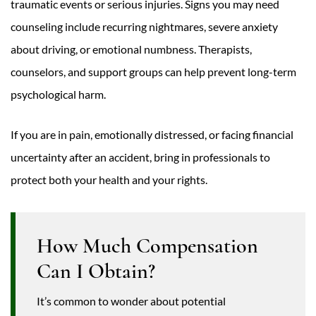
traumatic events or serious injuries. Signs you may need
counseling include recurring nightmares, severe anxiety
about driving, or emotional numbness. Therapists,
counselors, and support groups can help prevent long-term
psychological harm.
If you are in pain, emotionally distressed, or facing financial
uncertainty after an accident, bring in professionals to
protect both your health and your rights.
How Much Compensation
Can I Obtain?
It’s common to wonder about potential