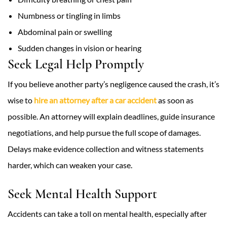
Numbness or tingling in limbs
Abdominal pain or swelling
Sudden changes in vision or hearing
Seek Legal Help Promptly
If you believe another party’s negligence caused the crash, it’s
wise to
hire an attorney after a car accident
as soon as
possible. An attorney will explain deadlines, guide insurance
negotiations, and help pursue the full scope of damages.
Delays make evidence collection and witness statements
harder, which can weaken your case.
Seek Mental Health Support
Accidents can take a toll on mental health, especially after