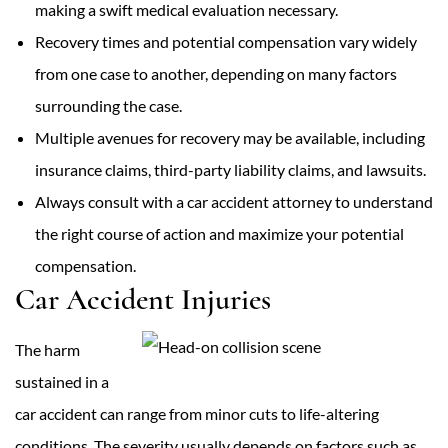
making a swift medical evaluation necessary.
Recovery times and potential compensation vary widely
from one case to another, depending on many factors
surrounding the case.
Multiple avenues for recovery may be available, including
insurance claims, third-party liability claims, and lawsuits.
Always consult with a car accident attorney to understand
the right course of action and maximize your potential
compensation.
Car Accident Injuries
The harm
sustained in a
car accident can range from minor cuts to life-altering
conditions. The severity usually depends on factors such as