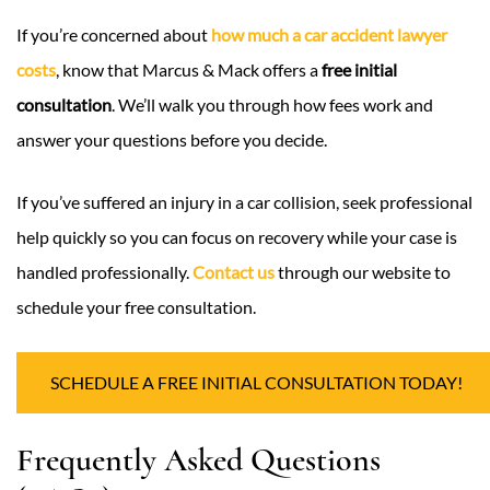
If you’re concerned about
how much a car accident lawyer
costs
, know that Marcus & Mack offers a
free initial
consultation
. We’ll walk you through how fees work and
answer your questions before you decide.
If you’ve suffered an injury in a car collision, seek professional
help quickly so you can focus on recovery while your case is
handled professionally.
Contact us
through our website to
schedule your free consultation.
SCHEDULE A FREE INITIAL CONSULTATION TODAY!
Frequently Asked Questions