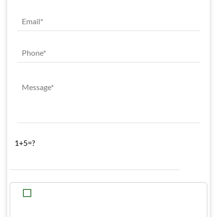
1+5=?