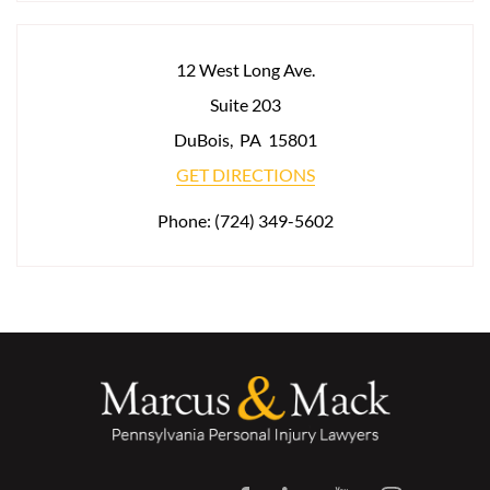
12 West Long Ave.
Suite 203
DuBois
,
PA
15801
GET DIRECTIONS
Phone:
(724) 349-5602