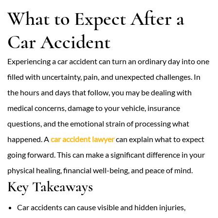
What to Expect After a
Car Accident
Experiencing a car accident can turn an ordinary day into one
filled with uncertainty, pain, and unexpected challenges. In
the hours and days that follow, you may be dealing with
medical concerns, damage to your vehicle, insurance
questions, and the emotional strain of processing what
happened. A
car accident lawyer
can explain what to expect
going forward. This can make a significant difference in your
physical healing, financial well-being, and peace of mind.
Key Takeaways
Car accidents can cause visible and hidden injuries,