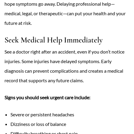
hope symptoms go away. Delaying professional help—
medical, legal, or therapeutic—can put your health and your
future at risk.
Seek Medical Help Immediately
See a doctor right after an accident, even if you don’t notice
injuries. Some injuries have delayed symptoms. Early
diagnosis can prevent complications and creates a medical
record that supports any future claims.
Signs you should seek urgent care include:
Severe or persistent headaches
Dizziness or loss of balance
Difficulty breathing or chest pain