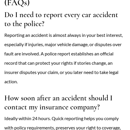
(FAQs)
Do I need to report every car accident
to the police?
Reporting an accident is almost always in your best interest,
especially if injuries, major vehicle damage, or disputes over
fault are involved. A police report establishes an official
record that can protect your rights if stories change, an
insurer disputes your claim, or you later need to take legal
action.
How soon after an accident should I
contact my insurance company?
Ideally within 24 hours. Quick reporting helps you comply
with policy requirements, preserves your right to coverage,