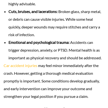
highly advisable.
Cuts, bruises, and lacerations:
Broken glass, sharp metal,
or debris can cause visible injuries. While some heal
quickly, deeper wounds may require stitches and carry a
risk of infection.
Emotional and psychological trauma:
Accidents can
trigger depression, anxiety, or PTSD. Mental health is as
important as physical recovery and should be addressed.
Car accident injuries
may feel minor immediately after the
crash. However, getting a thorough medical evaluation
promptly is important. Some conditions develop gradually,
and early intervention can improve your outcome and
strengthen your legal position if you pursue a claim.