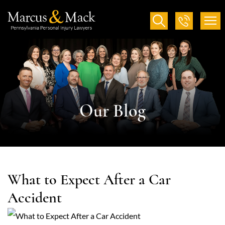
Our Blog
What to Expect After a Car
Accident