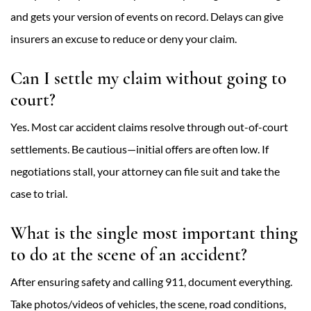
and gets your version of events on record. Delays can give
insurers an excuse to reduce or deny your claim.
Can I settle my claim without going to
court?
Yes. Most car accident claims resolve through out-of-court
settlements. Be cautious—initial offers are often low. If
negotiations stall, your attorney can file suit and take the
case to trial.
What is the single most important thing
to do at the scene of an accident?
After ensuring safety and calling 911, document everything.
Take photos/videos of vehicles, the scene, road conditions,