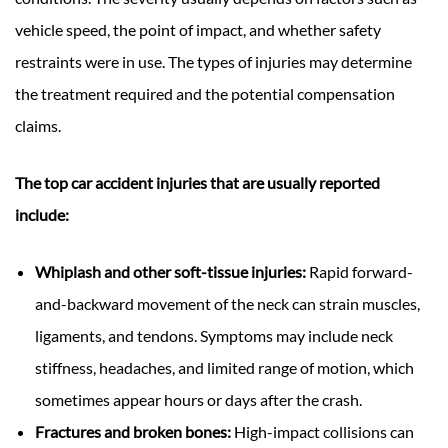
vehicle speed, the point of impact, and whether safety
restraints were in use. The types of injuries may determine
the treatment required and the potential compensation
claims.
The top car accident injuries that are usually reported
include:
Whiplash and other soft-tissue injuries:
Rapid forward-
and-backward movement of the neck can strain muscles,
ligaments, and tendons. Symptoms may include neck
stiffness, headaches, and limited range of motion, which
sometimes appear hours or days after the crash.
Fractures and broken bones:
High-impact collisions can