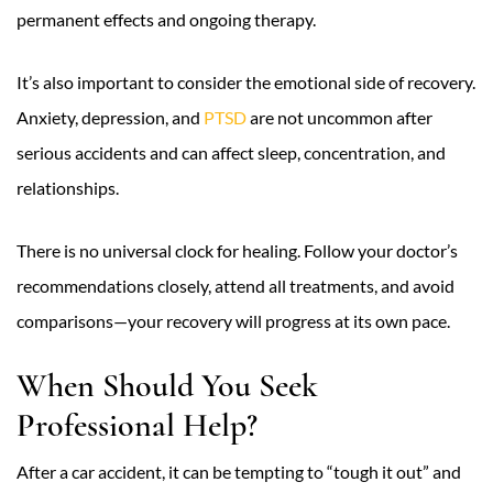
permanent effects and ongoing therapy.
It’s also important to consider the emotional side of recovery.
Anxiety, depression, and
PTSD
are not uncommon after
serious accidents and can affect sleep, concentration, and
relationships.
There is no universal clock for healing. Follow your doctor’s
recommendations closely, attend all treatments, and avoid
comparisons—your recovery will progress at its own pace.
When Should You Seek
Professional Help?
After a car accident, it can be tempting to “tough it out” and