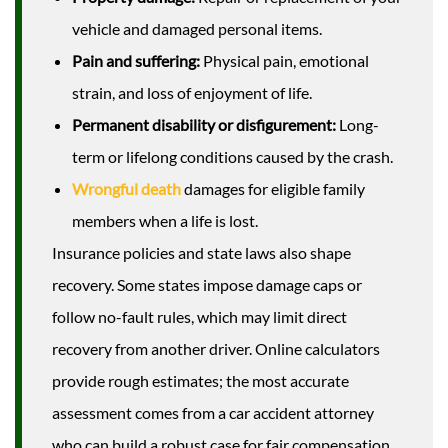
vehicle and damaged personal items.
Pain and suffering:
Physical pain, emotional
strain, and loss of enjoyment of life.
Permanent disability or disfigurement:
Long-
term or lifelong conditions caused by the crash.
Wrongful death
damages for eligible family
members when a life is lost.
Insurance policies and state laws also shape
recovery. Some states impose damage caps or
follow no-fault rules, which may limit direct
recovery from another driver. Online calculators
provide rough estimates; the most accurate
assessment comes from a car accident attorney
who can build a robust case for fair compensation.