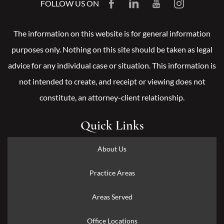
FOLLOW US ON
The information on this website is for general information
purposes only. Nothing on this site should be taken as legal
advice for any individual case or situation. This information is
not intended to create, and receipt or viewing does not
constitute, an attorney-client relationship.
Quick Links
About Us
Practice Areas
Areas Served
Office Locations