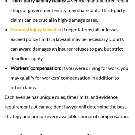
Third-party liability claims:
A vehicle manufacturer, repair
shop, or government entity may share fault. Third-party
claims can be crucial in high-damage cases.
Personal injury lawsuits
:
If negotiations fail or losses
exceed policy limits, a lawsuit may be necessary. Courts
can award damages an insurer refuses to pay, but strict
deadlines apply.
Workers’ compensation:
If you were driving for work, you
may qualify for workers’ compensation in addition to
other claims.
Each avenue has unique rules, time limits, and evidence
requirements. A car accident lawyer will determine the best
strategy and pursue every available source of compensation.