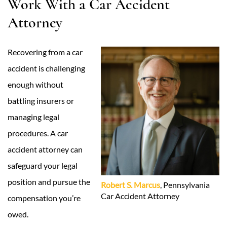
Work With a Car Accident
Attorney
Recovering from a car
accident is challenging
enough without
battling insurers or
managing legal
procedures. A car
accident attorney can
safeguard your legal
position and pursue the
Robert S. Marcus
, Pennsylvania
Car Accident Attorney
compensation you’re
owed.