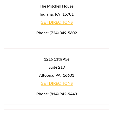
The Mitchell House
Indiana
,
PA
15701
GET DIRECTIONS
Phone:
(724) 349-5602
1216 11th Ave
Suite 219
Altoona
,
PA
16601
GET DIRECTIONS
Phone:
(814) 942-9443