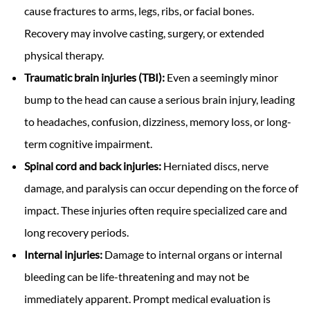
cause fractures to arms, legs, ribs, or facial bones.
Recovery may involve casting, surgery, or extended
physical therapy.
Traumatic brain injuries (TBI):
Even a seemingly minor
bump to the head can cause a serious brain injury, leading
to headaches, confusion, dizziness, memory loss, or long-
term cognitive impairment.
Spinal cord and back injuries:
Herniated discs, nerve
damage, and paralysis can occur depending on the force of
impact. These injuries often require specialized care and
long recovery periods.
Internal injuries:
Damage to internal organs or internal
bleeding can be life-threatening and may not be
immediately apparent. Prompt medical evaluation is