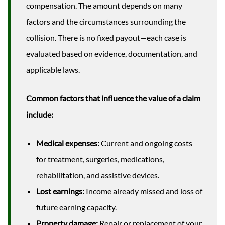
compensation. The amount depends on many
factors and the circumstances surrounding the
collision. There is no fixed payout—each case is
evaluated based on evidence, documentation, and
applicable laws.
Common factors that influence the value of a claim
include:
Medical expenses:
Current and ongoing costs
for treatment, surgeries, medications,
rehabilitation, and assistive devices.
Lost earnings:
Income already missed and loss of
future earning capacity.
Property damage:
Repair or replacement of your