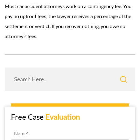
Most car accident attorneys work on a contingency fee. You
pay no upfront fees; the lawyer receives a percentage of the
settlement or verdict. If you recover nothing, you owe no
attorney’s fees.
Free Case
Evaluation