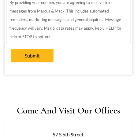
By providing your number, you are agreeing to receive text
messages from Marcus & Mack. This includes automated
reminders, marketing messages, and general inquiries. Message
frequency will vary. Msg & data rates may apply. Reply HELP for
help or STOP to opt-out.
Come And Visit Our Offices
57 S 6th Street,