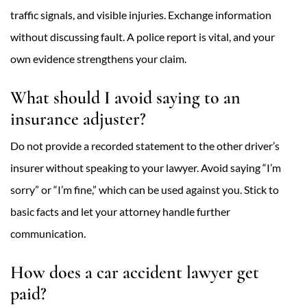
traffic signals, and visible injuries. Exchange information
without discussing fault. A police report is vital, and your
own evidence strengthens your claim.
What should I avoid saying to an
insurance adjuster?
Do not provide a recorded statement to the other driver’s
insurer without speaking to your lawyer. Avoid saying “I’m
sorry” or “I’m fine,” which can be used against you. Stick to
basic facts and let your attorney handle further
communication.
How does a car accident lawyer get
paid?