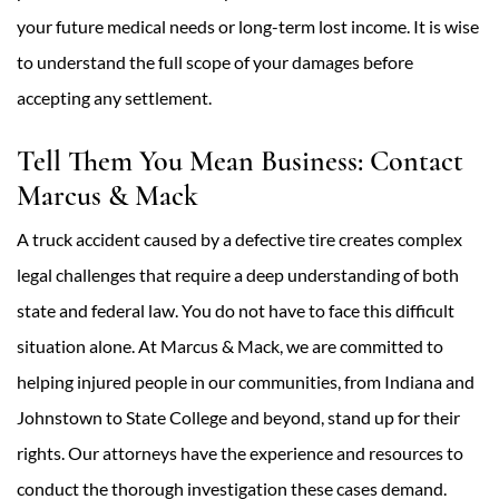
your future medical needs or long-term lost income. It is wise
to understand the full scope of your damages before
accepting any settlement.
Tell Them You Mean Business: Contact
Marcus & Mack
A truck accident caused by a defective tire creates complex
legal challenges that require a deep understanding of both
state and federal law. You do not have to face this difficult
situation alone. At Marcus & Mack, we are committed to
helping injured people in our communities, from Indiana and
Johnstown to State College and beyond, stand up for their
rights. Our attorneys have the experience and resources to
conduct the thorough investigation these cases demand.