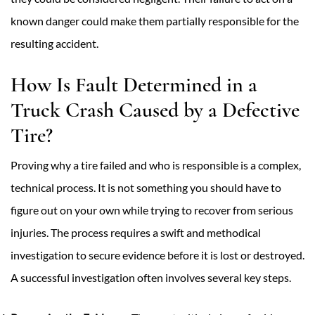
known danger could make them partially responsible for the
resulting accident.
How Is Fault Determined in a
Truck Crash Caused by a Defective
Tire?
Proving why a tire failed and who is responsible is a complex,
technical process. It is not something you should have to
figure out on your own while trying to recover from serious
injuries. The process requires a swift and methodical
investigation to secure evidence before it is lost or destroyed.
A successful investigation often involves several key steps.