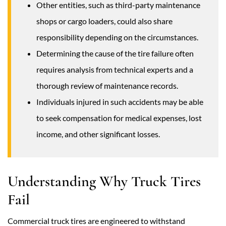
Other entities, such as third-party maintenance
shops or cargo loaders, could also share
responsibility depending on the circumstances.
Determining the cause of the tire failure often
requires analysis from technical experts and a
thorough review of maintenance records.
Individuals injured in such accidents may be able
to seek compensation for medical expenses, lost
income, and other significant losses.
Understanding Why Truck Tires
Fail
Commercial truck tires are engineered to withstand