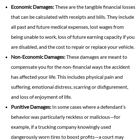
Economic Damages:
These are the tangible financial losses
that can be calculated with receipts and bills. They include
all past and future medical expenses, lost wages from
being unable to work, loss of future earning capacity if you
are disabled, and the cost to repair or replace your vehicle.
Non-Economic Damages:
These damages are meant to
compensate you for the non-financial ways the accident
has affected your life. This includes physical pain and
suffering, emotional distress, scarring or disfigurement,
and loss of enjoyment of life.
Punitive Damages:
In some cases where a defendant’s
behavior was particularly reckless or malicious—for
example, if a trucking company knowingly used
dangerously worn tires to boost profits—a court may