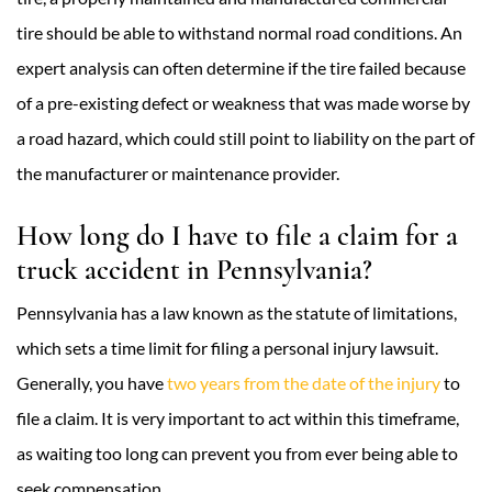
tire should be able to withstand normal road conditions. An
expert analysis can often determine if the tire failed because
of a pre-existing defect or weakness that was made worse by
a road hazard, which could still point to liability on the part of
the manufacturer or maintenance provider.
How long do I have to file a claim for a
truck accident in Pennsylvania?
Pennsylvania has a law known as the statute of limitations,
which sets a time limit for filing a personal injury lawsuit.
Generally, you have
two years from the date of the injury
to
file a claim. It is very important to act within this timeframe,
as waiting too long can prevent you from ever being able to
seek compensation.