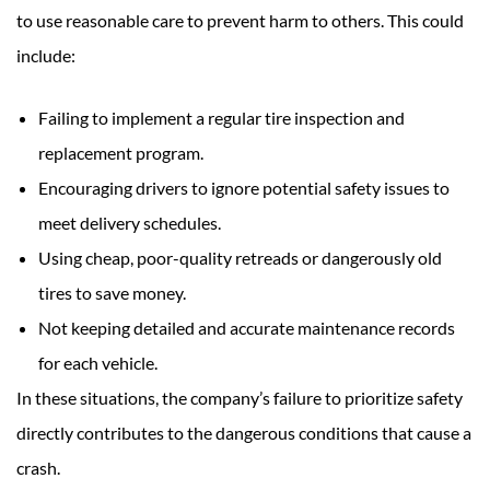
to use reasonable care to prevent harm to others. This could
include:
Failing to implement a regular tire inspection and
replacement program.
Encouraging drivers to ignore potential safety issues to
meet delivery schedules.
Using cheap, poor-quality retreads or dangerously old
tires to save money.
Not keeping detailed and accurate maintenance records
for each vehicle.
In these situations, the company’s failure to prioritize safety
directly contributes to the dangerous conditions that cause a
crash.