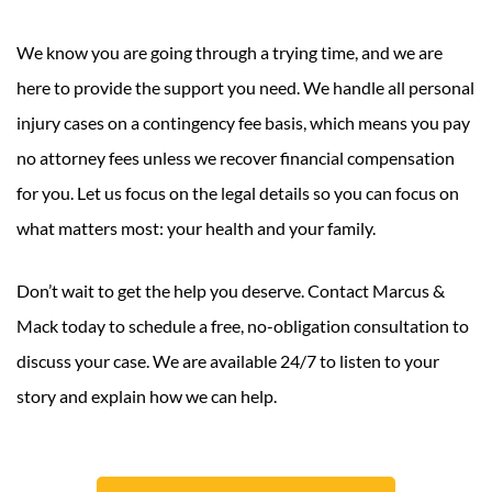
We know you are going through a trying time, and we are
here to provide the support you need. We handle all personal
injury cases on a contingency fee basis, which means you pay
no attorney fees unless we recover financial compensation
for you. Let us focus on the legal details so you can focus on
what matters most: your health and your family.
Don’t wait to get the help you deserve. Contact Marcus &
Mack today to schedule a free, no-obligation consultation to
discuss your case. We are available 24/7 to listen to your
story and explain how we can help.