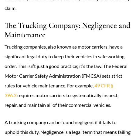
claim.
The Trucking Company: Negligence and
Maintenance
Trucking companies, also known as motor carriers, have a
significant legal duty to keep their vehicles in safe working
order. This isn’t just a good practice; it’s the law. The Federal
Motor Carrier Safety Administration (FMCSA) sets strict
rules for vehicle maintenance. For example,
49 CFR §
396.3
requires motor carriers to systematically inspect,
repair, and maintain all of their commercial vehicles.
A trucking company can be found negligent if it fails to
uphold this duty. Negligence is a legal term that means failing