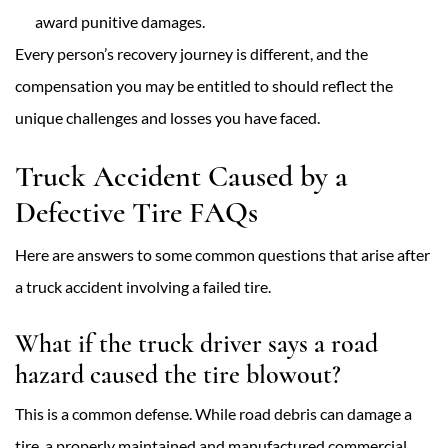
award punitive damages.
Every person’s recovery journey is different, and the
compensation you may be entitled to should reflect the
unique challenges and losses you have faced.
Truck Accident Caused by a
Defective Tire FAQs
Here are answers to some common questions that arise after
a truck accident involving a failed tire.
What if the truck driver says a road
hazard caused the tire blowout?
This is a common defense. While road debris can damage a
tire, a properly maintained and manufactured commercial