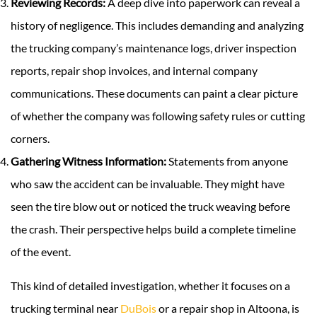
Reviewing Records:
A deep dive into paperwork can reveal a
history of negligence. This includes demanding and analyzing
the trucking company’s maintenance logs, driver inspection
reports, repair shop invoices, and internal company
communications. These documents can paint a clear picture
of whether the company was following safety rules or cutting
corners.
Gathering Witness Information:
Statements from anyone
who saw the accident can be invaluable. They might have
seen the tire blow out or noticed the truck weaving before
the crash. Their perspective helps build a complete timeline
of the event.
This kind of detailed investigation, whether it focuses on a
trucking terminal near
DuBois
or a repair shop in Altoona, is