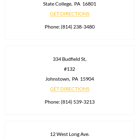
State College
,
PA
16801
GET DIRECTIONS
Phone:
(814) 238-3480
334 Budfield St,
#132
Johnstown
,
PA
15904
GET DIRECTIONS
Phone:
(814) 539-3213
12 West Long Ave.