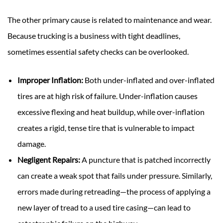
The other primary cause is related to maintenance and wear.
Because trucking is a business with tight deadlines,
sometimes essential safety checks can be overlooked.
Improper Inflation:
Both under-inflated and over-inflated
tires are at high risk of failure. Under-inflation causes
excessive flexing and heat buildup, while over-inflation
creates a rigid, tense tire that is vulnerable to impact
damage.
Negligent Repairs:
A puncture that is patched incorrectly
can create a weak spot that fails under pressure. Similarly,
errors made during retreading—the process of applying a
new layer of tread to a used tire casing—can lead to