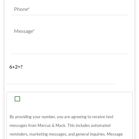
6+2=?
By providing your number, you are agreeing to receive text
messages from Marcus & Mack. This includes automated
reminders, marketing messages, and general inquiries. Message