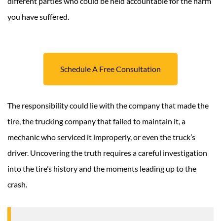
different parties who could be held accountable for the harm
you have suffered.
Schedule A Free Consultation
The responsibility could lie with the company that made the
tire, the trucking company that failed to maintain it, a
mechanic who serviced it improperly, or even the truck’s
driver. Uncovering the truth requires a careful investigation
into the tire’s history and the moments leading up to the
crash.