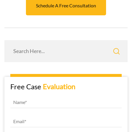
Schedule A Free Consultation
Free Case
Evaluation