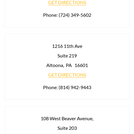
GET DIRECTIONS
Phone:
(724) 349-5602
1216 11th Ave
Suite 219
Altoona
,
PA
16601
GET DIRECTIONS
Phone:
(814) 942-9443
108 West Beaver Avenue,
Suite 203