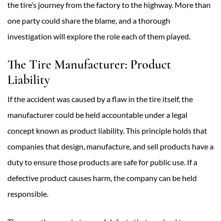
the tire’s journey from the factory to the highway. More than
one party could share the blame, and a thorough
investigation will explore the role each of them played.
The Tire Manufacturer: Product
Liability
If the accident was caused by a flaw in the tire itself, the
manufacturer could be held accountable under a legal
concept known as product liability. This principle holds that
companies that design, manufacture, and sell products have a
duty to ensure those products are safe for public use. If a
defective product causes harm, the company can be held
responsible.