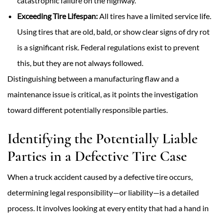
catastrophic failure on the highway.
Exceeding Tire Lifespan:
All tires have a limited service life.
Using tires that are old, bald, or show clear signs of dry rot
is a significant risk. Federal regulations exist to prevent
this, but they are not always followed.
Distinguishing between a manufacturing flaw and a
maintenance issue is critical, as it points the investigation
toward different potentially responsible parties.
Identifying the Potentially Liable
Parties in a Defective Tire Case
When a truck accident caused by a defective
tire occurs,
determining legal responsibility—or liability—is a detailed
process. It involves looking at every entity that had a hand in