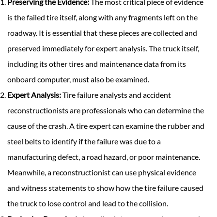
Preserving the Evidence:
The most critical piece of evidence
is the failed tire itself, along with any fragments left on the
roadway. It is essential that these pieces are collected and
preserved immediately for expert analysis. The truck itself,
including its other tires and maintenance data from its
onboard computer, must also be examined.
Expert Analysis:
Tire failure analysts and accident
reconstructionists are professionals who can determine the
cause of the crash. A tire expert can examine the rubber and
steel belts to identify if the failure was due to a
manufacturing defect, a road hazard, or poor maintenance.
Meanwhile, a reconstructionist can use physical evidence
and witness statements to show how the tire failure caused
the truck to lose control and lead to the collision.