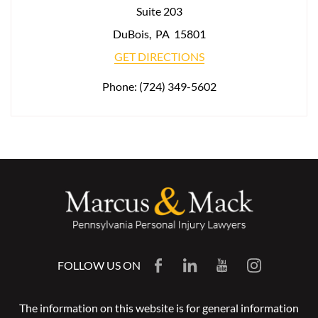
Suite 203
DuBois
,
PA
15801
GET DIRECTIONS
Phone:
(724) 349-5602
FOLLOW US ON
The information on this website is for general information