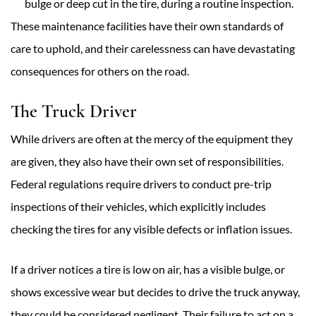
bulge or deep cut in the tire, during a routine inspection.
These maintenance facilities have their own standards of
care to uphold, and their carelessness can have devastating
consequences for others on the road.
The Truck Driver
While drivers are often at the mercy of the equipment they
are given, they also have their own set of responsibilities.
Federal regulations require drivers to conduct pre-trip
inspections of their vehicles, which explicitly includes
checking the tires for any visible defects or inflation issues.
If a driver notices a tire is low on air, has a visible bulge, or
shows excessive wear but decides to drive the truck anyway,
they could be considered negligent. Their failure to act on a