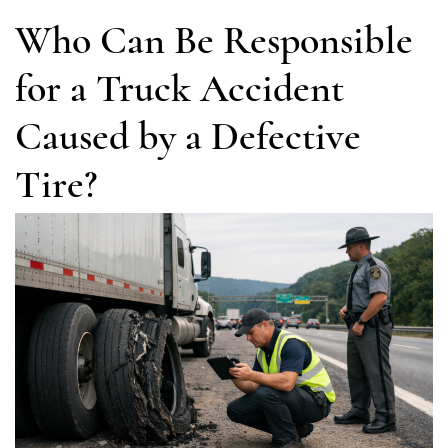
Who Can Be Responsible
for a Truck Accident
Caused by a Defective
Tire?