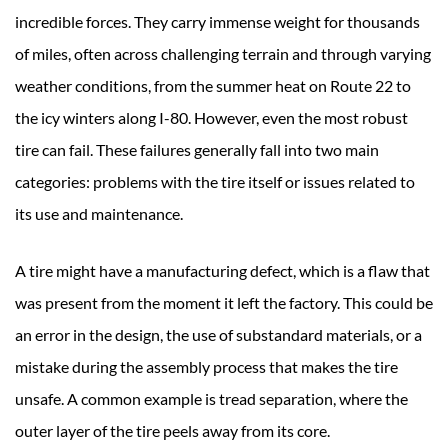
incredible forces. They carry immense weight for thousands
of miles, often across challenging terrain and through varying
weather conditions, from the summer heat on Route 22 to
the icy winters along I-80. However, even the most robust
tire can fail. These failures generally fall into two main
categories: problems with the tire itself or issues related to
its use and maintenance.
A tire might have a manufacturing defect, which is a flaw that
was present from the moment it left the factory. This could be
an error in the design, the use of substandard materials, or a
mistake during the assembly process that makes the tire
unsafe. A common example is tread separation, where the
outer layer of the tire peels away from its core.