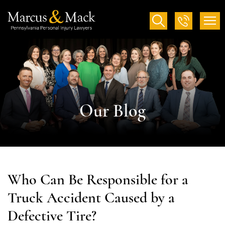
Our Blog
Who Can Be Responsible for a
Truck Accident Caused by a
Defective Tire?