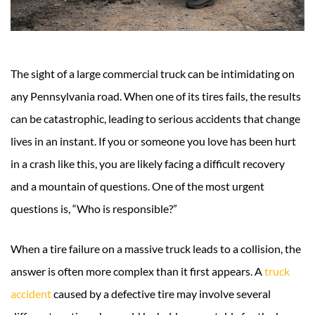
The sight of a large commercial truck can be intimidating on
any Pennsylvania road. When one of its tires fails, the results
can be catastrophic, leading to serious accidents that change
lives in an instant. If you or someone you love has been hurt
in a crash like this, you are likely facing a difficult recovery
and a mountain of questions. One of the most urgent
questions is, “Who is responsible?”
When a tire failure on a massive truck leads to a collision, the
answer is often more complex than it first appears. A
truck
accident
caused by a defective tire may involve several