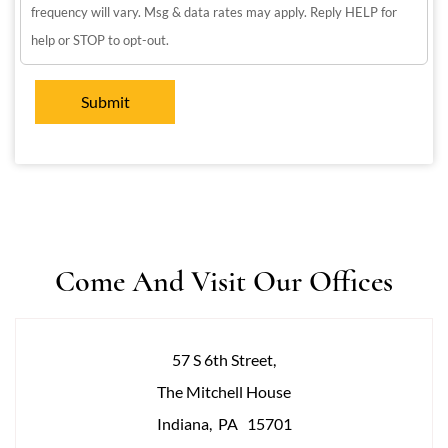
frequency will vary. Msg & data rates may apply. Reply HELP for
help or STOP to opt-out.
Come And Visit Our Offices
57 S 6th Street,
The Mitchell House
Indiana
,
PA
15701