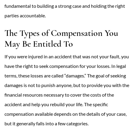
fundamental to building a strong case and holding the right
parties accountable.
The Types of Compensation You
May Be Entitled To
If you were injured in an accident that was not your fault, you
have the right to seek compensation for your losses. In legal
terms, these losses are called “damages.” The goal of seeking
damages is not to punish anyone, but to provide you with the
financial resources necessary to cover the costs of the
accident and help you rebuild your life. The specific
compensation available depends on the details of your case,
but it generally falls into a few categories.