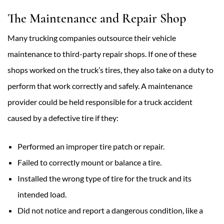
The Maintenance and Repair Shop
Many trucking companies outsource their vehicle
maintenance to third-party repair shops. If one of these
shops worked on the truck’s tires, they also take on a duty to
perform that work correctly and safely. A maintenance
provider could be held responsible for a truck accident
caused by a defective tire if they:
Performed an improper tire patch or repair.
Failed to correctly mount or balance a tire.
Installed the wrong type of tire for the truck and its
intended load.
Did not notice and report a dangerous condition, like a