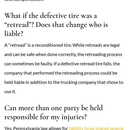
What if the defective tire was a
“retread”? Does that change who is
liable?
A “retread” is a reconditioned tire. While retreads are legal
and can be safe when done correctly, the retreading process
can sometimes be faulty. If a defective retread tire fails, the
company that performed the retreading process could be
held liable in addition to the trucking company that chose to
use it.
Can more than one party be held
responsible for my injuries?
Yes. Pennsylvania law allows for
liability to be shared among