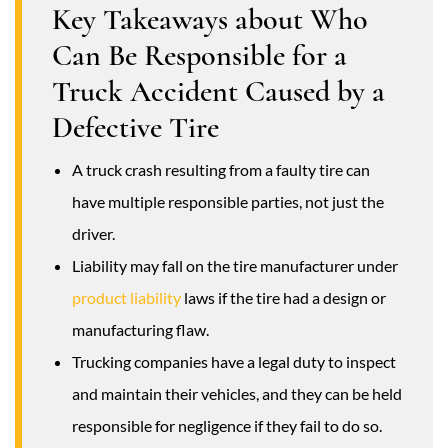
Key Takeaways about Who
Can Be Responsible for a
Truck Accident Caused by a
Defective Tire
A truck crash resulting from a faulty tire can
have multiple responsible parties, not just the
driver.
Liability may fall on the tire manufacturer under
product liability
laws if the tire had a design or
manufacturing flaw.
Trucking companies have a legal duty to inspect
and maintain their vehicles, and they can be held
responsible for negligence if they fail to do so.