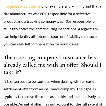
multiple at-fault parties
. For example, a jury might find that a
tire manufacturer was 60% responsible for a defective
product and a trucking company was 40% responsible for
failing to notice the defect during inspections. A legal team
can help identify all potential sources of liability to ensure
you can seek full compensation for your losses.
The trucking company’s insurance has
already called me with an offer. Should I
take it?
It is often best to be cautious when dealing with an early
settlement offer from an insurance company. Their goal is
typically to resolve the claim as quickly and inexpensively as
possible. An initial offer may not account for the full extent of