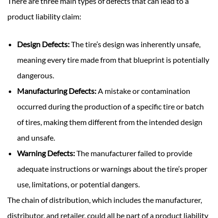
There are three main types of defects that can lead to a
product liability claim:
Design Defects:
The tire’s design was inherently unsafe,
meaning every tire made from that blueprint is potentially
dangerous.
Manufacturing Defects:
A mistake or contamination
occurred during the production of a specific tire or batch
of tires, making them different from the intended design
and unsafe.
Warning Defects:
The manufacturer failed to provide
adequate instructions or warnings about the tire’s proper
use, limitations, or potential dangers.
The chain of distribution, which includes the manufacturer,
distributor, and retailer, could all be part of a product liability