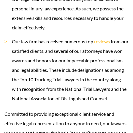
personal injury law experience. As such, we possess the
extensive skills and resources necessary to handle your
claim effectively.
Our law firm has received numerous top
reviews
from our
satisfied clients, and several of our attorneys have won
awards and honors for our impeccable professionalism
and legal abilities. These include designations as among
the Top 10 Trucking Trial Lawyers in the country along
with recognition from the National Trial Lawyers and the
National Association of Distinguished Counsel.
Committed to providing exceptional client service and
effective legal representation to anyone in need, our lawyers
work on a contingency fee basis. You won’t have to pay us an