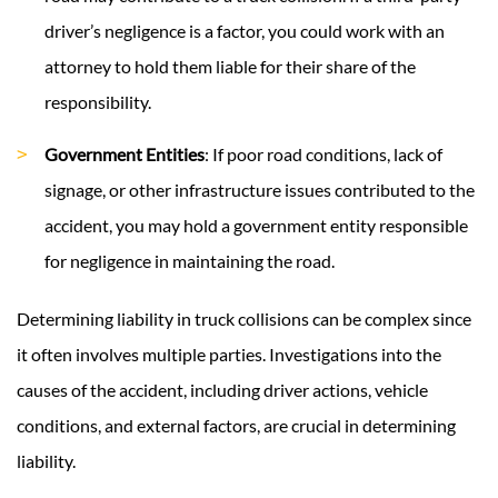
driver’s negligence is a factor, you could work with an
attorney to hold them liable for their share of the
responsibility.
Government Entities
: If poor road conditions, lack of
signage, or other infrastructure issues contributed to the
accident, you may hold a government entity responsible
for negligence in maintaining the road.
Determining liability in truck collisions can be complex since
it often involves multiple parties. Investigations into the
causes of the accident, including driver actions, vehicle
conditions, and external factors, are crucial in determining
liability.