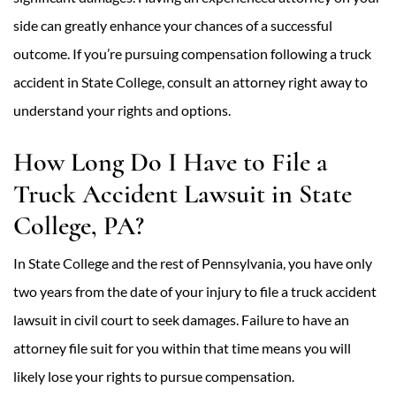
side can greatly enhance your chances of a successful
outcome. If you’re pursuing compensation following a truck
accident in State College, consult an attorney right away to
understand your rights and options.
How Long Do I Have to File a
Truck Accident Lawsuit in State
College, PA?
In State College and the rest of Pennsylvania, you have only
two years from the date of your injury to file a truck accident
lawsuit in civil court to seek damages. Failure to have an
attorney file suit for you within that time means you will
likely lose your rights to pursue compensation.