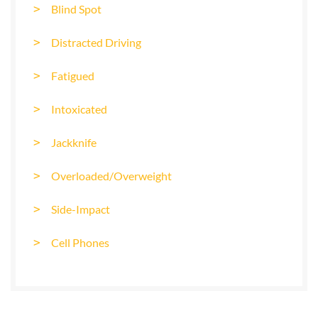
Blind Spot
Distracted Driving
Fatigued
Intoxicated
Jackknife
Overloaded/Overweight
Side-Impact
Cell Phones