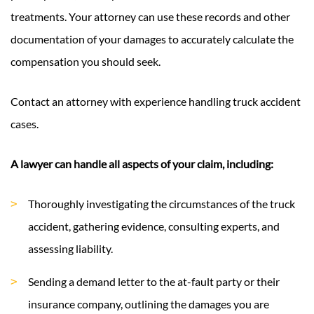
treatments. Your attorney can use these records and other
documentation of your damages to accurately calculate the
compensation you should seek.
Contact an attorney with experience handling truck accident
cases.
A lawyer can handle all aspects of your claim, including:
Thoroughly investigating the circumstances of the truck
accident, gathering evidence, consulting experts, and
assessing liability.
Sending a demand letter to the at-fault party or their
insurance company, outlining the damages you are