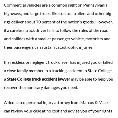
Commercial vehicles are a common sight on Pennsylvania
highways, and large trucks like tractor-trailers and other big
rigs deliver about 70 percent of the nation’s goods. However,
if a careless truck driver fails to follow the rules of the road
and collides with a smaller passenger vehicle, motorists and
their passengers can sustain catastrophic injuries.
If a reckless or negligent truck driver has injured you or killed
a close family member in a trucking accident in State College,
a
State College truck accident lawyer
may be able to help you
recover the monetary damages you need.
A dedicated personal injury attorney from Marcus & Mack
can review your case at no cost and advise you of your rights