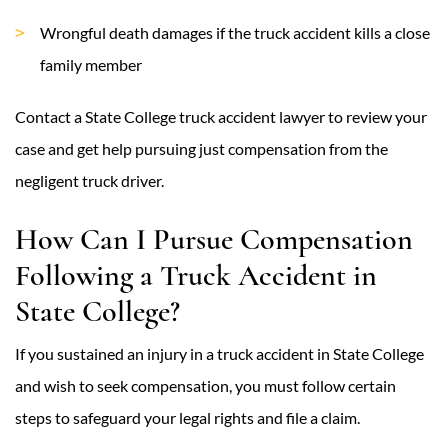
Wrongful death damages if the truck accident kills a close
family member
Contact a State College truck accident lawyer to review your
case and get help pursuing just compensation from the
negligent truck driver.
How Can I Pursue Compensation
Following a Truck Accident in
State College?
If you sustained an injury in a truck accident in State College
and wish to seek compensation, you must follow certain
steps to safeguard your legal rights and file a claim.