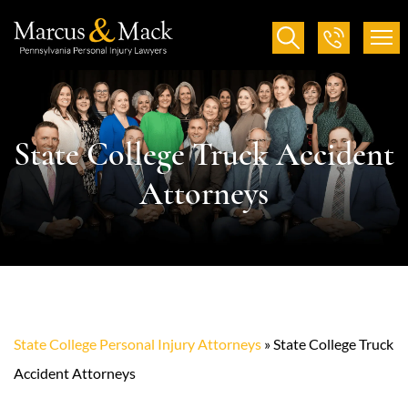
State College Truck Accident
Attorneys
State College Personal Injury Attorneys
»
State College Truck
Accident Attorneys