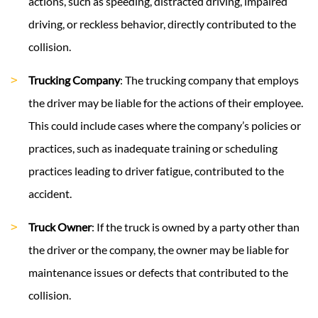
actions, such as speeding, distracted driving, impaired
driving, or reckless behavior, directly contributed to the
collision.
Trucking Company
: The trucking company that employs
the driver may be liable for the actions of their employee.
This could include cases where the company’s policies or
practices, such as inadequate training or scheduling
practices leading to driver fatigue, contributed to the
accident.
Truck Owner
: If the truck is owned by a party other than
the driver or the company, the owner may be liable for
maintenance issues or defects that contributed to the
collision.