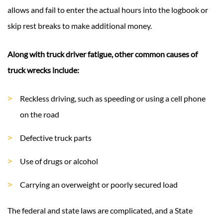
allows and fail to enter the actual hours into the logbook or
skip rest breaks to make additional money.
Along with truck driver fatigue, other common causes of
truck wrecks include:
Reckless driving, such as speeding or using a cell phone
on the road
Defective truck parts
Use of drugs or alcohol
Carrying an overweight or poorly secured load
The federal and state laws are complicated, and a State