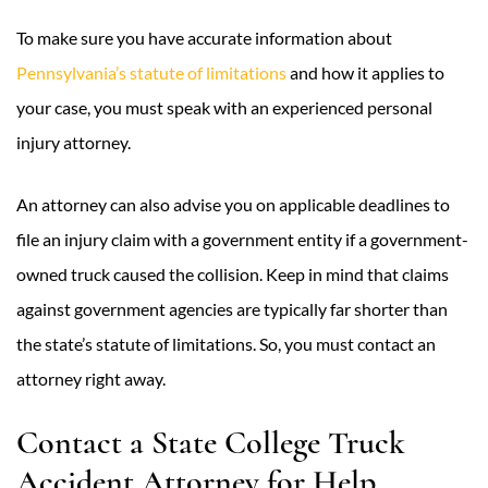
To make sure you have accurate information about
Pennsylvania’s statute of limitations
and how it applies to
your case, you must speak with an experienced personal
injury attorney.
An attorney can also advise you on applicable deadlines to
file an injury claim with a government entity if a government-
owned truck caused the collision. Keep in mind that claims
against government agencies are typically far shorter than
the state’s statute of limitations. So, you must contact an
attorney right away.
Contact a State College Truck
Accident Attorney for Help