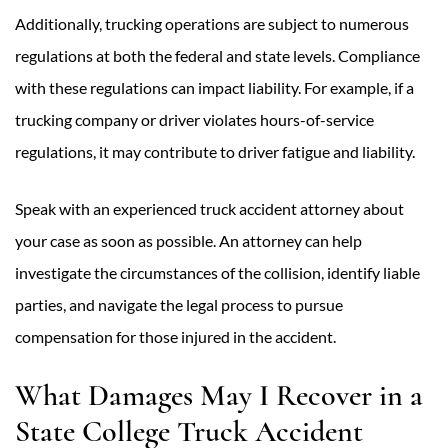
Additionally, trucking operations are subject to numerous
regulations at both the federal and state levels. Compliance
with these regulations can impact liability. For example, if a
trucking company or driver violates hours-of-service
regulations, it may contribute to driver fatigue and liability.
Speak with an experienced truck accident attorney about
your case as soon as possible. An attorney can help
investigate the circumstances of the collision, identify liable
parties, and navigate the legal process to pursue
compensation for those injured in the accident.
What Damages May I Recover in a
State College Truck Accident