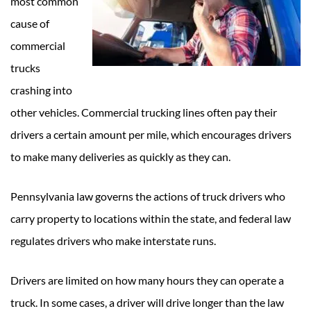
most common
cause of
commercial
trucks
crashing into
other vehicles. Commercial trucking lines often pay their
drivers a certain amount per mile, which encourages drivers
to make many deliveries as quickly as they can.
Pennsylvania law governs the actions of truck drivers who
carry property to locations within the state, and federal law
regulates drivers who make interstate runs.
Drivers are limited on how many hours they can operate a
truck. In some cases, a driver will drive longer than the law