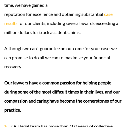
time, we have gained a
reputation for excellence and obtaining substantial
case
results
for our clients, including several awards exceeding a
million dollars for truck accident claims.
Although we can’t guarantee an outcome for your case, we
can promise to do all we can to maximize your financial
recovery.
Our lawyers have a common passion for helping people
during some of the most difficult times in their lives, and our
compassion and caring have become the cornerstones of our
practice.
Our legal team has more than 100 years of collective