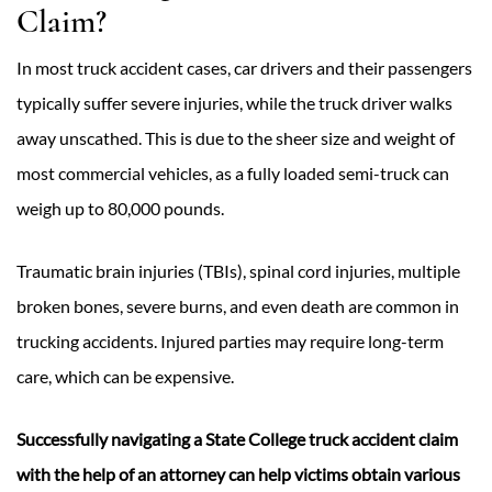
Claim?
In most truck accident cases, car drivers and their passengers
typically suffer severe injuries, while the truck driver walks
away unscathed. This is due to the sheer size and weight of
most commercial vehicles, as a fully loaded semi-truck can
weigh up to 80,000 pounds.
Traumatic brain injuries (TBIs), spinal cord injuries, multiple
broken bones, severe burns, and even death are common in
trucking accidents. Injured parties may require long-term
care, which can be expensive.
Successfully navigating a State College truck accident claim
with the help of an attorney can help victims obtain various