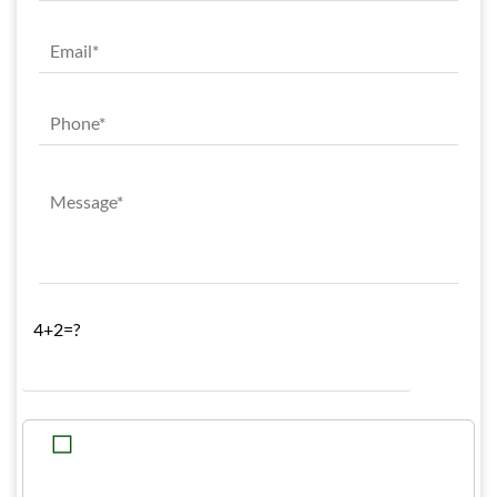
4+2=?