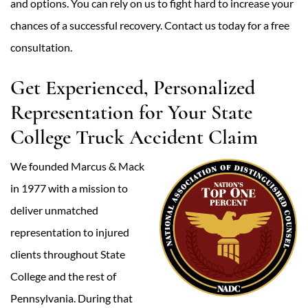
and options. You can rely on us to fight hard to increase your
chances of a successful recovery. Contact us today for a free
consultation.
Get Experienced, Personalized
Representation for Your State
College Truck Accident Claim
We founded Marcus & Mack
in 1977 with a mission to
deliver unmatched
representation to injured
clients throughout State
College and the rest of
Pennsylvania. During that