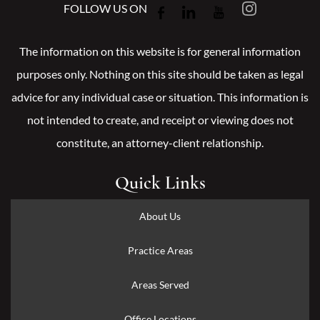
FOLLOW US ON
The information on this website is for general information
purposes only. Nothing on this site should be taken as legal
advice for any individual case or situation. This information is
not intended to create, and receipt or viewing does not
constitute, an attorney-client relationship.
Quick Links
About Us
Practice Areas
Areas Served
Office Locations