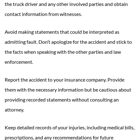
the truck driver and any other involved parties and obtain
contact information from witnesses.
Avoid making statements that could be interpreted as
admitting fault. Don’t apologize for the accident and stick to
the facts when speaking with the other parties and law
enforcement.
Report the accident to your insurance company. Provide
them with the necessary information but be cautious about
providing recorded statements without consulting an
attorney.
Keep detailed records of your injuries, including medical bills,
prescriptions, and any recommendations for future