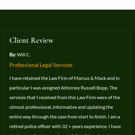
Client Review
By:
Will C.
Professional Legal Services
I have retained the Law Firm of Marcus & Mack and in
particular I was assigned Attorney Russell Bopp. The
services that I received from this Law Firm were of the
utmost professional, informative and updating the
entire way through the case from start to finish. I am a
retired police officer with 32 + years experience. I have