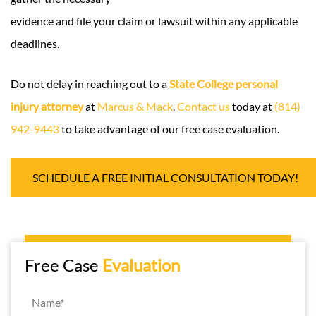
evidence and file your claim or lawsuit within any applicable
deadlines.
Do not delay in reaching out to a
State College personal
injury attorney
at
Marcus & Mack
.
Contact us
today at
(814)
942-9443
to take advantage of our free case evaluation.
SCHEDULE A FREE INITIAL CONSULTATION TODAY!
Free Case
Evaluation