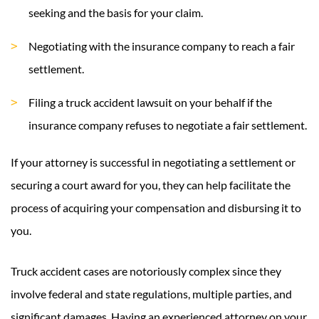
seeking and the basis for your claim.
Negotiating with the insurance company to reach a fair
settlement.
Filing a truck accident lawsuit on your behalf if the
insurance company refuses to negotiate a fair settlement.
If your attorney is successful in negotiating a settlement or
securing a court award for you, they can help facilitate the
process of acquiring your compensation and disbursing it to
you.
Truck accident cases are notoriously complex since they
involve federal and state regulations, multiple parties, and
significant damages. Having an experienced attorney on your