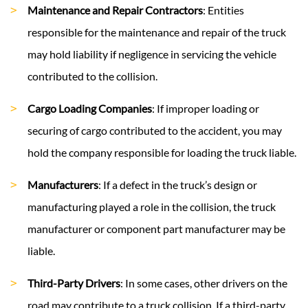
Maintenance and Repair Contractors
: Entities
responsible for the maintenance and repair of the truck
may hold liability if negligence in servicing the vehicle
contributed to the collision.
Cargo Loading Companies
: If improper loading or
securing of cargo contributed to the accident, you may
hold the company responsible for loading the truck liable.
Manufacturers
: If a defect in the truck’s design or
manufacturing played a role in the collision, the truck
manufacturer or component part manufacturer may be
liable.
Third-Party Drivers
: In some cases, other drivers on the
road may contribute to a truck collision. If a third-party