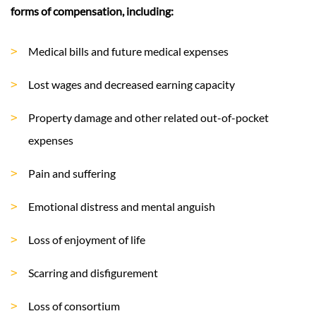
forms of compensation, including:
Medical bills and future medical expenses
Lost wages and decreased earning capacity
Property damage and other related out-of-pocket
expenses
Pain and suffering
Emotional distress and mental anguish
Loss of enjoyment of life
Scarring and disfigurement
Loss of consortium