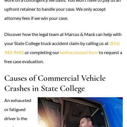
upfront retainer to handle your case. We only accept
attorney fees if we win your case.
Discover how the legal team at Marcus & Mack can help with
your State College truck accident claim by calling us at
(814)
942-9443
or completing our
online contact form
to request a
free case evaluation.
Causes of Commercial Vehicle
Crashes in State College
An exhausted
or fatigued
driver is the