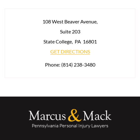
108 West Beaver Avenue,
Suite 203
State College
,
PA
16801
GET DIRECTIONS
Phone:
(814) 238-3480