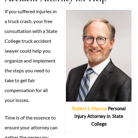
If you suffered injuries in
a truck crash, your free
consultation with a State
College truck accident
lawyer could help you
organize and implement
the steps you need to
take to get fair
compensation for all
your losses.
Robert S. Marcus
Personal
Injury Attorney in
State
Time is of the essence to
College
ensure your attorney can
gather the necessary