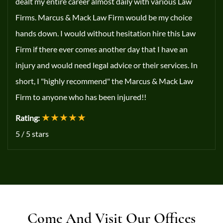
dealt my entire career almost daily with various Law
Firms. Marcus & Mack Law Firm would be my choice
hands down. I would without hesitation hire this Law
Firm if there ever comes another day that I have an
injury and would need legal advice or their services. In
short, I "highly recommend" the Marcus & Mack Law
Firm to anyone who has been injured!!
★★★★★
Rating:
5
/
5
stars
Come And Visit Our Offices