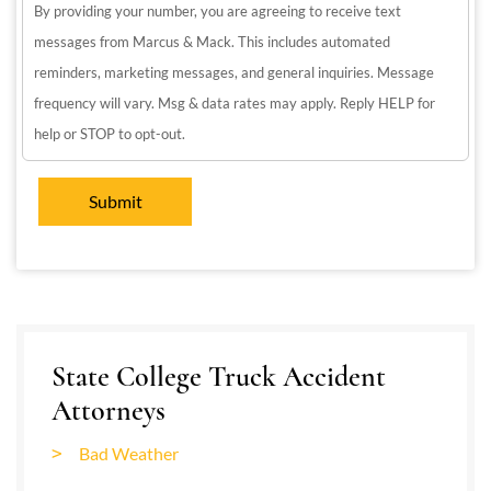
By providing your number, you are agreeing to receive text
messages from Marcus & Mack. This includes automated
reminders, marketing messages, and general inquiries. Message
frequency will vary. Msg & data rates may apply. Reply HELP for
help or STOP to opt-out.
State College Truck Accident
Attorneys
Bad Weather