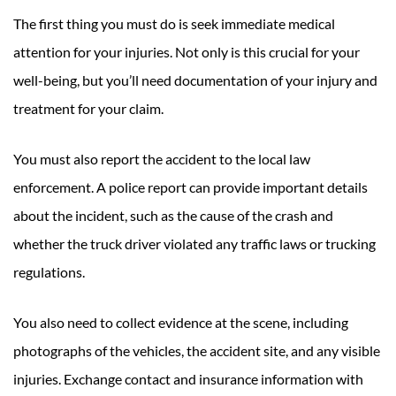
The first thing you must do is seek immediate medical
attention for your injuries. Not only is this crucial for your
well-being, but you’ll need documentation of your injury and
treatment for your claim.
You must also report the accident to the local law
enforcement. A police report can provide important details
about the incident, such as the cause of the crash and
whether the truck driver violated any traffic laws or trucking
regulations.
You also need to collect evidence at the scene, including
photographs of the vehicles, the accident site, and any visible
injuries. Exchange contact and insurance information with