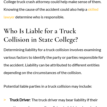
College truck crash attorney could help make sense of them.
Knowing the cause of the accident could also help a
skilled
lawyer
determine who is responsible.
Who Is Liable for a Truck
Collision in State College?
Determining liability for a truck collision involves examining
various factors to identify the party or parties responsible for
the accident. Liability can be attributed to different entities
depending on the circumstances of the collision.
Potential liable parties in a truck collision may include:
Truck Driver
: The truck driver may bear liability if their