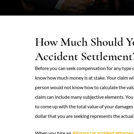
How Much Should You
Accident Settlement
Before you can seek compensation for any type of
know how much money is at stake. Your claim wil
person would not know how to calculate the value
claim can include many subjective elements. You
to come up with the total value of your damages 
dollar that you are seeking represents the actua
When you hire an
Altoona car accident attorney