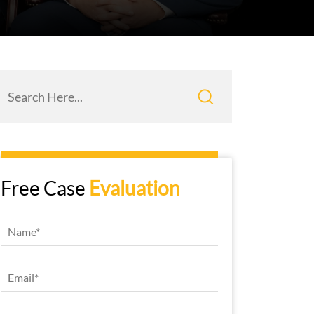
Free Case
Evaluation