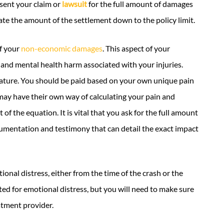
esent your claim or
lawsuit
for the full amount of damages
te the amount of the settlement down to the policy limit.
of your
non-economic damages
. This aspect of your
and mental health harm associated with your injuries.
nature. You should be paid based on your own unique pain
ay have their own way of calculating your pain and
f the equation. It is vital that you ask for the full amount
mentation and testimony that can detail the exact impact
onal distress, either from the time of the crash or the
d for emotional distress, but you will need to make sure
atment provider.