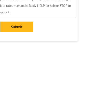
data rates may apply. Reply HELP for help or STOP to
opt-out.