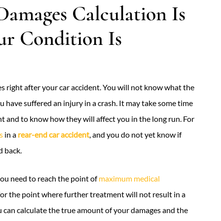
Damages Calculation Is
ur Condition Is
 right after your car accident. You will not know what the
ou have suffered an injury in a crash. It may take some time
t and to know how they will affect you in the long run. For
s
in a
rear-end car accident
, and you do not yet know if
d back.
u need to reach the point of
maximum medical
 for the point where further treatment will not result in a
u can calculate the true amount of your damages and the