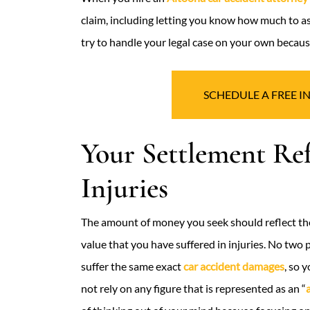
claim, including letting you know how much to as
try to handle your legal case on your own because
SCHEDULE A FREE I
Your Settlement Re
Injuries
The amount of money you seek should reflect the
value that you have suffered in injuries. No two 
suffer the same exact
car accident damages
, so 
not rely on any figure that is represented as an “