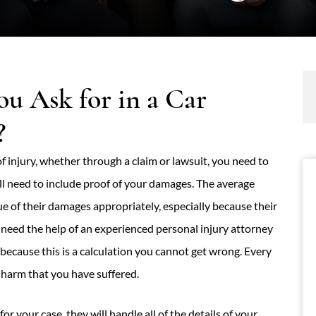
 Ask for in a Car
?
 injury, whether through a claim or lawsuit, you need to
l need to include proof of your damages. The average
 of their damages appropriately, especially because their
 need the help of an experienced personal injury attorney
because this is a calculation you cannot get wrong. Every
l harm that you have suffered.
for your case, they will handle all of the details of your