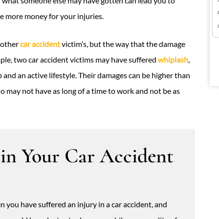
n what someone else may have gotten can lead you to
 more money for your injuries.
another
car accident
victim’s, but the way that the damage
mple, two car accident victims may have suffered
whiplash
,
 and an active lifestyle. Their damages can be higher than
ho may not have as long of a time to work and not be as
 in Your Car Accident
 you have suffered an injury in a car accident, and