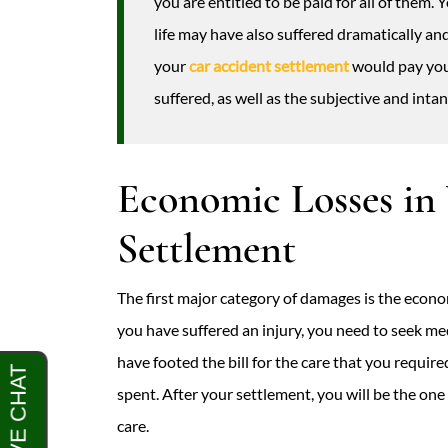
you are entitled to be paid for all of them.
life may have also suffered dramatically an
your
car accident settlement
would pay you
suffered, as well as the subjective and int
Economic Losses in
Settlement
The first major category of damages is the econo
you have suffered an injury, you need to seek m
have footed the bill for the care that you requi
spent. After your settlement, you will be the one
care.