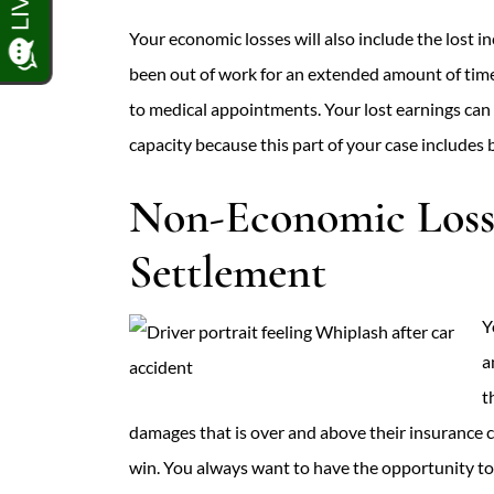
Your economic losses will also include the lost 
been out of work for an extended amount of time
to medical appointments. Your lost earnings can
capacity because this part of your case includes 
Non-Economic Losse
Settlement
Y
a
t
damages that is over and above their insurance co
win. You always want to have the opportunity to 