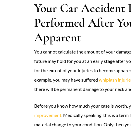
Your Car Accident 
Performed After Yo
Apparent
You cannot calculate the amount of your damages
future may hold for you at an early stage after y
for the extent of your injuries to become apparen
example, you may have suffered
whiplash injurie
there will be permanent damage to your neck an
Before you know how much your case is worth, yo
improvement
. Medically speaking, this is a term
material change to your condition. Only then yo