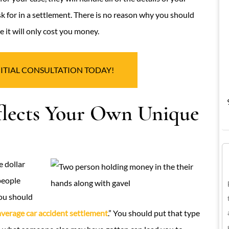
k for in a settlement. There is no reason why you should
 it will only cost you money.
NITIAL CONSULTATION TODAY!
flects Your Own Unique
 dollar
people
you should
average car accident settlement
.” You should put that type