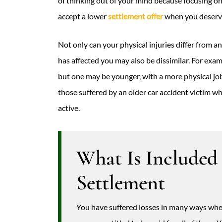
of thinking out of your mind because focusing o
accept a lower
settlement offer
when you deserve
Not only can your physical injuries differ from 
has affected you may also be dissimilar. For exa
but one may be younger, with a more physical job
those suffered by an older car accident victim w
active.
What Is Included
Settlement
You have suffered losses in many ways when