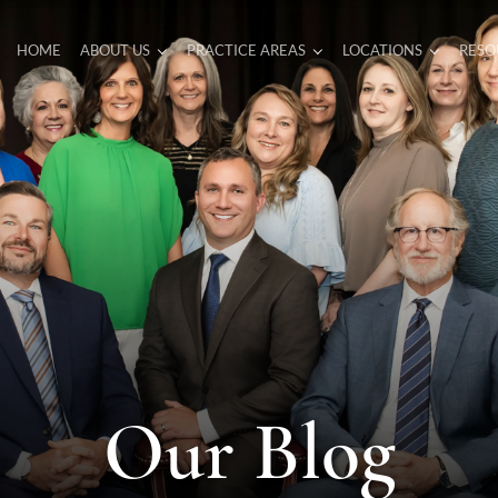
HOME
ABOUT US
PRACTICE AREAS
LOCATIONS
RESO
Our Blog