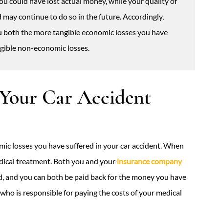
 You could have lost actual money, while your quality of
d may continue to do so in the future. Accordingly,
 both the more tangible economic losses you have
angible non-economic losses.
 Your Car Accident
mic losses you have suffered in your car accident. When
edical treatment. Both you and your
insurance company
red, and you can both be paid back for the money you have
 who is responsible for paying the costs of your medical