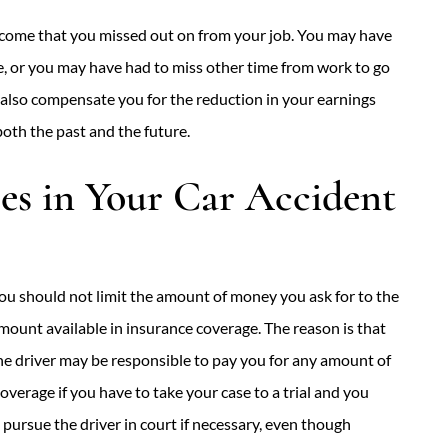
income that you missed out on from your job. You may have
, or you may have had to miss other time from work to go
 also compensate you for the reduction in your earnings
both the past and the future.
s in Your Car Accident
ou should not limit the amount of money you ask for to the
mount available in insurance coverage. The reason is that
he driver may be responsible to pay you for any amount of
verage if you have to take your case to a trial and you
pursue the driver in court if necessary, even though