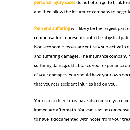
personal injury cases
do not often go to trial. Pr
and then allow the insurance company to negotia
Pain and suffering
will likely be the largest part 
compensation represents both the physical pain 
Non-economic losses are entirely subjective in 
and suffering damages. The insurance company m
suffering damages that takes your experience out o
of your damages. You should have your own docu
that your car accident injuries had on you.
Your car accident may have also caused you emoti
immediate aftermath. You can also be compensate
to have it documented with notes from your tre