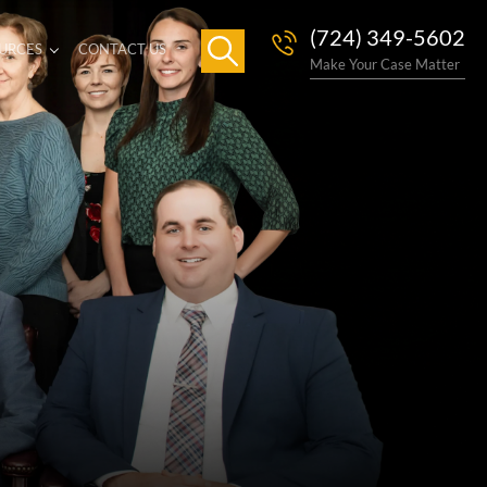
(724) 349-5602
URCES
CONTACT US
Make Your Case Matter