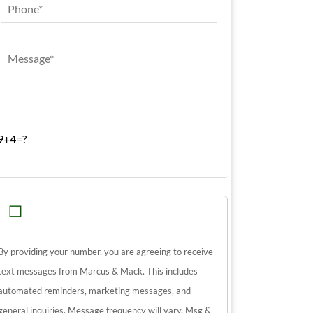
9+4=?
By providing your number, you are agreeing to receive
text messages from Marcus & Mack. This includes
automated reminders, marketing messages, and
general inquiries. Message frequency will vary. Msg &