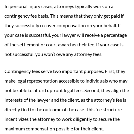
In personal injury cases, attorneys typically work on a
contingency fee basis. This means that they only get paid if
they successfully recover compensation on your behalf. If
your case is successful, your lawyer will receive a percentage
of the settlement or court award as their fee. If your case is
not successful, you won’t owe any attorney fees.
Contingency fees serve two important purposes. First, they
make legal representation accessible to individuals who may
not be able to afford upfront legal fees. Second, they align the
interests of the lawyer and the client, as the attorney’s fee is
directly tied to the outcome of the case. This fee structure
incentivizes the attorney to work diligently to secure the
maximum compensation possible for their client.