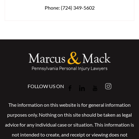
Phone:
(724) 349-5602
FOLLOW US ON
The information on this website is for general information
purposes only. Nothing on this site should be taken as legal
advice for any individual case or situation. This information is
not intended to create, and receipt or viewing does not