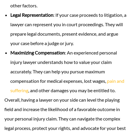
other factors.
Legal Representation
: If your case proceeds to litigation, a
lawyer can represent you in court proceedings. They will
prepare legal documents, present evidence, and argue
your case before a judge or jury.
Maximizing Compensation
: An experienced personal
injury lawyer understands how to value your claim
accurately. They can help you pursue maximum
compensation for medical expenses, lost wages,
pain and
suffering
,
and other damages you may be entitled to.
Overall, having a lawyer on your side can level the playing
field and increase the likelihood of a favorable outcome in
your personal injury claim. They can navigate the complex
legal process, protect your rights, and advocate for your best