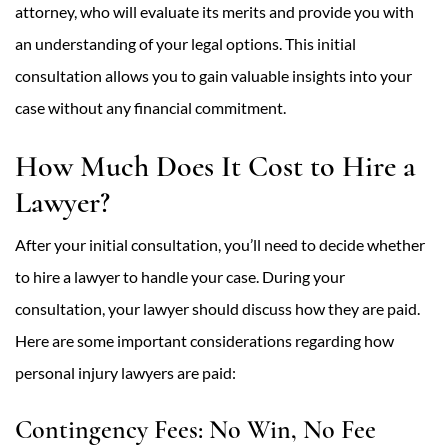
attorney, who will evaluate its merits and provide you with
an understanding of your legal options. This initial
consultation allows you to gain valuable insights into your
case without any financial commitment.
How Much Does It Cost to Hire a
Lawyer?
After your initial consultation, you’ll need to decide whether
to hire a lawyer to handle your case. During your
consultation, your lawyer should discuss how they are paid.
Here are some important considerations regarding how
personal injury lawyers are paid:
Contingency Fees: No Win, No Fee