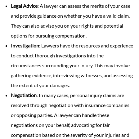
Legal Advice
: A lawyer can assess the merits of your case
and provide guidance on whether you have a valid claim.
They can also advise you on your rights and potential
options for pursuing compensation.
Investigation
: Lawyers have the resources and experience
to conduct thorough investigations into the
circumstances surrounding your injury. This may involve
gathering evidence, interviewing witnesses, and assessing
the extent of your damages.
Negotiation
: In many cases, personal injury claims are
resolved through negotiation with insurance companies
or opposing parties. A lawyer can handle these
negotiations on your behalf, advocating for fair
compensation based on the severity of your injuries and