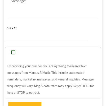
5+7=?
By providing your number, you are agreeing to receive text
messages from Marcus & Mack. This includes automated
reminders, marketing messages, and general inquiries. Message
frequency will vary. Msg & data rates may apply. Reply HELP for
help or STOP to opt-out.