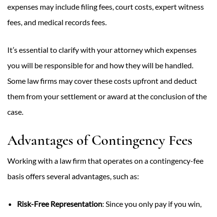
expenses may include filing fees, court costs, expert witness
fees, and medical records fees.
It’s essential to clarify with your attorney which expenses
you will be responsible for and how they will be handled.
Some law firms may cover these costs upfront and deduct
them from your settlement or award at the conclusion of the
case.
Advantages of Contingency Fees
Working with a law firm that operates on a contingency-fee
basis offers several advantages, such as:
Risk-Free Representation
: Since you only pay if you win,