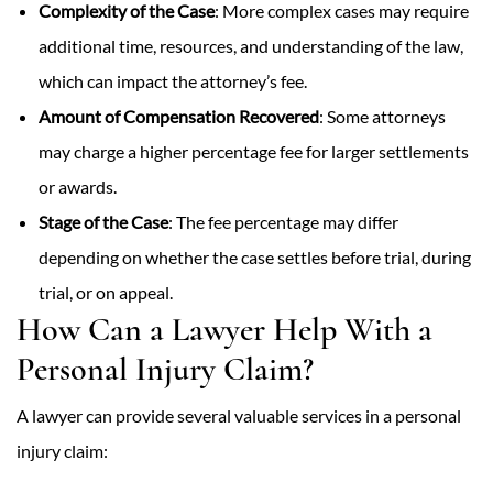
Complexity of the Case
: More complex cases may require
additional time, resources, and understanding of the law,
which can impact the attorney’s fee.
Amount of Compensation Recovered
: Some attorneys
may charge a higher percentage fee for larger settlements
or awards.
Stage of the Case
: The fee percentage may differ
depending on whether the case settles before trial, during
trial, or on appeal.
How Can a Lawyer Help With a
Personal Injury Claim?
A lawyer can provide several valuable services in a personal
injury claim: