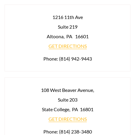
1216 11th Ave
Suite 219
Altoona
,
PA
16601
GET DIRECTIONS
Phone:
(814) 942-9443
108 West Beaver Avenue,
Suite 203
State College
,
PA
16801
GET DIRECTIONS
Phone:
(814) 238-3480