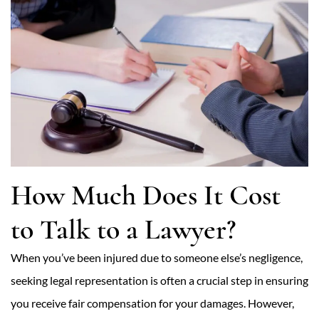
How Much Does It Cost
to Talk to a Lawyer?
When you’ve been injured due to someone else’s negligence,
seeking legal representation is often a crucial step in ensuring
you receive fair compensation for your damages. However,