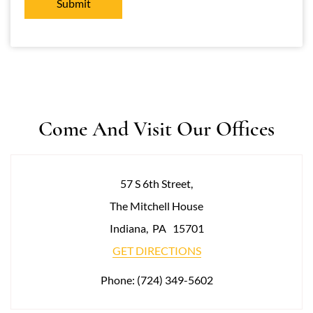
Come And Visit Our Offices
57 S 6th Street,
The Mitchell House
Indiana
,
PA
15701
GET DIRECTIONS
Phone:
(724) 349-5602