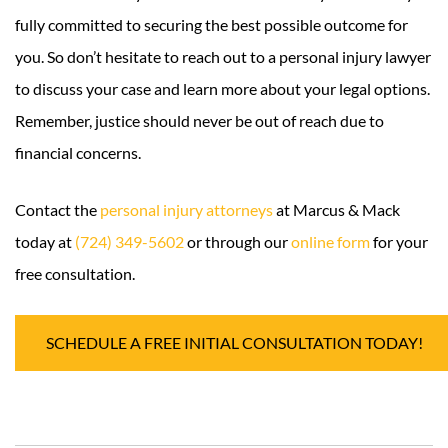
fully committed to securing the best possible outcome for
you. So don’t hesitate to reach out to a personal injury lawyer
to discuss your case and learn more about your legal options.
Remember, justice should never be out of reach due to
financial concerns.
Contact the
personal injury attorneys
at Marcus & Mack
today at
(724) 349-5602
or through our
online form
for your
free consultation.
SCHEDULE A FREE INITIAL CONSULTATION TODAY!