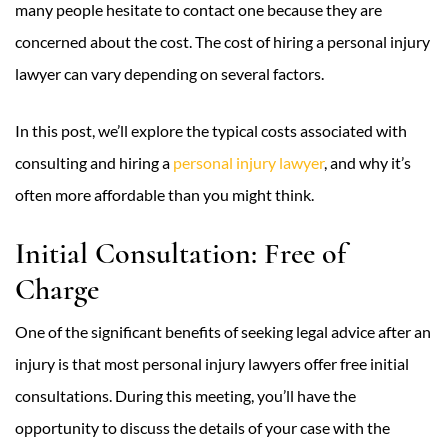
many people hesitate to contact one because they are
concerned about the cost. The cost of hiring a personal injury
lawyer can vary depending on several factors.
In this post, we’ll explore the typical costs associated with
consulting and hiring a
personal injury lawyer
, and why it’s
often more affordable than you might think.
Initial Consultation: Free of
Charge
One of the significant benefits of seeking legal advice after an
injury is that most personal injury lawyers offer free initial
consultations. During this meeting, you’ll have the
opportunity to discuss the details of your case with the