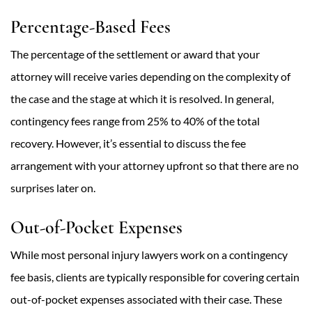
Percentage-Based Fees
The percentage of the settlement or award that your
attorney will receive varies depending on the complexity of
the case and the stage at which it is resolved. In general,
contingency fees range from 25% to 40% of the total
recovery. However, it’s essential to discuss the fee
arrangement with your attorney upfront so that there are no
surprises later on.
Out-of-Pocket Expenses
While most personal injury lawyers work on a contingency
fee basis, clients are typically responsible for covering certain
out-of-pocket expenses associated with their case. These