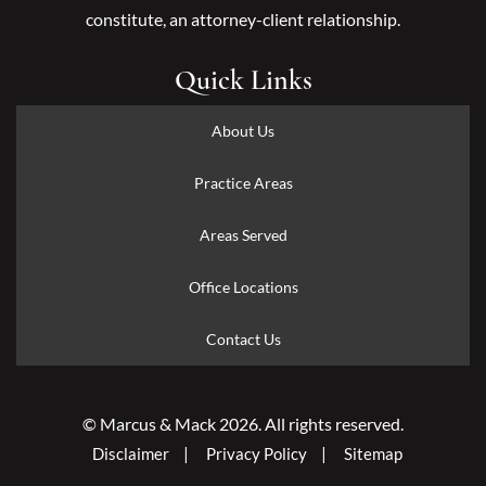
constitute, an attorney-client relationship.
Quick Links
About Us
Practice Areas
Areas Served
Office Locations
Contact Us
© Marcus & Mack 2026. All rights reserved.
Disclaimer
Privacy Policy
Sitemap