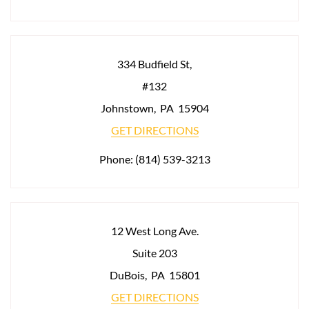
334 Budfield St,
#132
Johnstown
,
PA
15904
GET DIRECTIONS
Phone:
(814) 539-3213
12 West Long Ave.
Suite 203
DuBois
,
PA
15801
GET DIRECTIONS