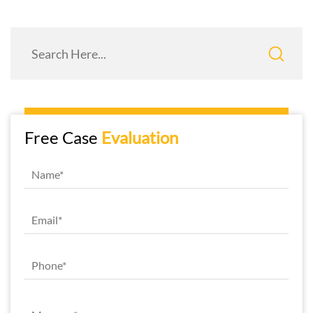
Free Case
Evaluation