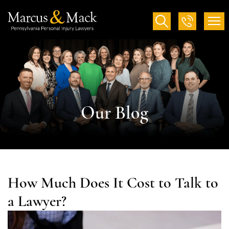
Our Blog
How Much Does It Cost to Talk to
a Lawyer?