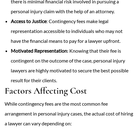
there is minimal financial risk involved in pursuing a
personal injury claim with the help of an attorney.
Access to Justice
: Contingency fees make legal
representation accessible to individuals who may not
have the financial means to pay for a lawyer upfront.
Motivated Representation
: Knowing that their fee is
contingent on the outcome of the case, personal injury
lawyers are highly motivated to secure the best possible
result for their clients.
Factors Affecting Cost
While contingency fees are the most common fee
arrangement in personal injury cases, the actual cost of hiring
a lawyer can vary depending on: