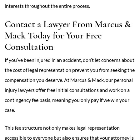
interests throughout the entire process.
Contact a Lawyer From Marcus &
Mack Today for Your Free
Consultation
If you’ve been injured in an accident, don’t let concerns about
the cost of legal representation prevent you from seeking the
compensation you deserve. At Marcus & Mack, our personal
injury lawyers offer free initial consultations and work on a
contingency fee basis, meaning you only pay if we win your
case.
This fee structure not only makes legal representation
accessible to everyone but also ensures that your attorney is