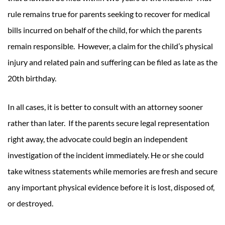
rule remains true for parents seeking to recover for medical
bills incurred on behalf of the child, for which the parents
remain responsible. However, a claim for the child’s physical
injury and related pain and suffering can be filed as late as the
20th birthday.
In all cases, it is better to consult with an attorney sooner
rather than later. If the parents secure legal representation
right away, the advocate could begin an independent
investigation of the incident immediately. He or she could
take witness statements while memories are fresh and secure
any important physical evidence before it is lost, disposed of,
or destroyed.