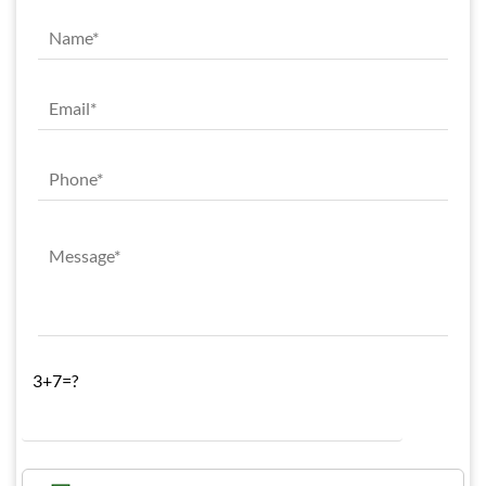
3+7=?