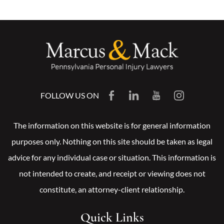
FOLLOW US ON
The information on this website is for general information
purposes only. Nothing on this site should be taken as legal
advice for any individual case or situation. This information is
not intended to create, and receipt or viewing does not
constitute, an attorney-client relationship.
Quick Links