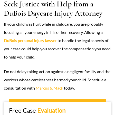
Seek Justice with Help from a
DuBois Daycare Injury Attorney
If your child was hurt while in childcare, you are probably
focusing all your energy in his or her recovery. Allowing a
DuBois personal injury lawyer
to handle the legal aspects of
your case could help you recover the compensation you need
to help your child.
Do not delay taking action against a negligent facility and the
workers whose carelessness harmed your child. Schedule a
consultation with
Marcus & Mack
today.
Free Case
Evaluation