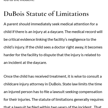
DuBois Statute of Limitations
A parent should immediately seek medical attention for a
child if there is an injury at a daycare. The medical record will
be critical evidence linking the facility’s negligence to the
child’s injury. If the child sees a doctor right away, it becomes
harder for the facility to dispute that the injury is related to
an incident at the daycare.
Once the child has received treatment, it is wise to consult a
childcare injury attorney in DuBois. State law limits the time
an injured person has to file a lawsuit seeking compensation
for their injuries. The statute of limitations generally requires
that a lawsuit be filed within two years of the incident. That