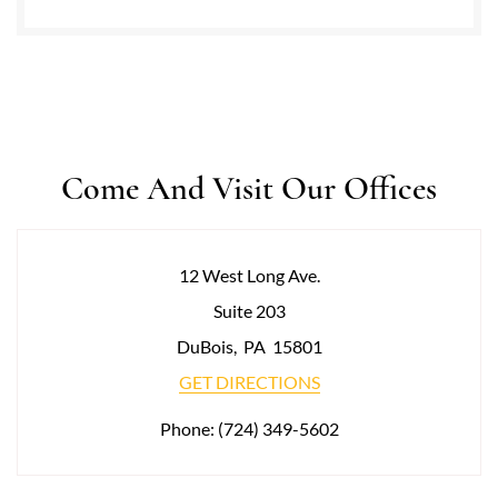
Come And Visit Our Offices
12 West Long Ave.
Suite 203
DuBois
,
PA
15801
GET DIRECTIONS
Phone:
(724) 349-5602