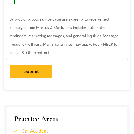
By providing your number, you are agreeing to receive text
messages from Marcus & Mack. This includes automated
reminders, marketing messages, and general inquiries. Message
frequency will vary. Msg & data rates may apply. Reply HELP for
help or STOP to opt-out.
Practice Areas
Car Accident