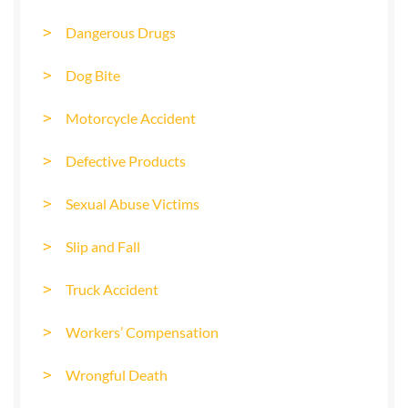
Dangerous Drugs
Dog Bite
Motorcycle Accident
Defective Products
Sexual Abuse Victims
Slip and Fall
Truck Accident
Workers’ Compensation
Wrongful Death