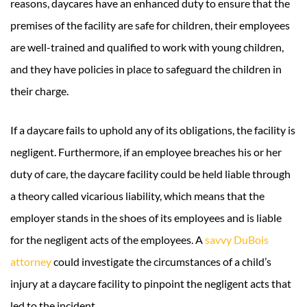
reasons, daycares have an enhanced duty to ensure that the
premises of the facility are safe for children, their employees
are well-trained and qualified to work with young children,
and they have policies in place to safeguard the children in
their charge.
If a daycare fails to uphold any of its obligations, the facility is
negligent. Furthermore, if an employee breaches his or her
duty of care, the daycare facility could be held liable through
a theory called vicarious liability, which means that the
employer stands in the shoes of its employees and is liable
for the negligent acts of the employees. A
savvy DuBois
attorney
could investigate the circumstances of a child’s
injury at a daycare facility to pinpoint the negligent acts that
led to the incident.