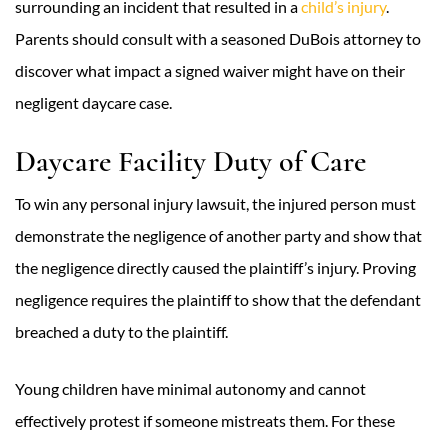
surrounding an incident that resulted in a
child’s injury
.
Parents should consult with a seasoned DuBois attorney to
discover what impact a signed waiver might have on their
negligent daycare case.
Daycare Facility Duty of Care
To win any personal injury lawsuit, the injured person must
demonstrate the negligence of another party and show that
the negligence directly caused the plaintiff’s injury. Proving
negligence requires the plaintiff to show that the defendant
breached a duty to the plaintiff.
Young children have minimal autonomy and cannot
effectively protest if someone mistreats them. For these