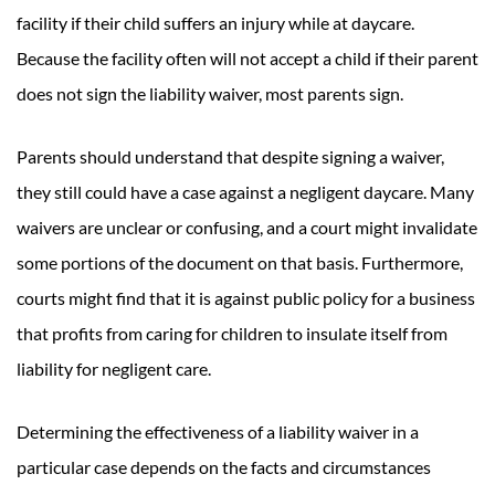
facility if their child suffers an injury while at daycare.
Because the facility often will not accept a child if their parent
does not sign the liability waiver, most parents sign.
Parents should understand that despite signing a waiver,
they still could have a case against a negligent daycare. Many
waivers are unclear or confusing, and a court might invalidate
some portions of the document on that basis. Furthermore,
courts might find that it is against public policy for a business
that profits from caring for children to insulate itself from
liability for negligent care.
Determining the effectiveness of a liability waiver in a
particular case depends on the facts and circumstances