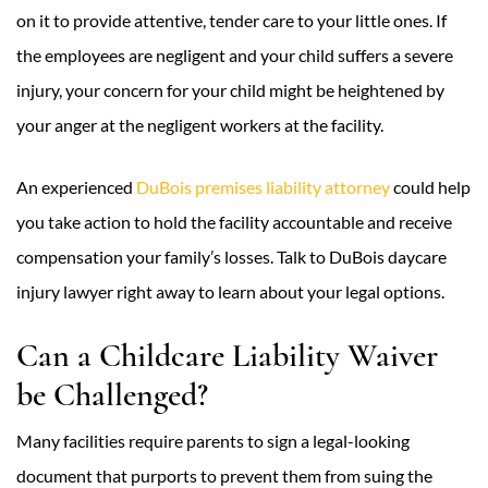
on it to provide attentive, tender care to your little ones. If
the employees are negligent and your child suffers a severe
injury, your concern for your child might be heightened by
your anger at the negligent workers at the facility.
An experienced
DuBois premises liability attorney
could help
you take action to hold the facility accountable and receive
compensation your family’s losses. Talk to DuBois daycare
injury lawyer right away to learn about your legal options.
Can a Childcare Liability Waiver
be Challenged?
Many facilities require parents to sign a legal-looking
document that purports to prevent them from suing the