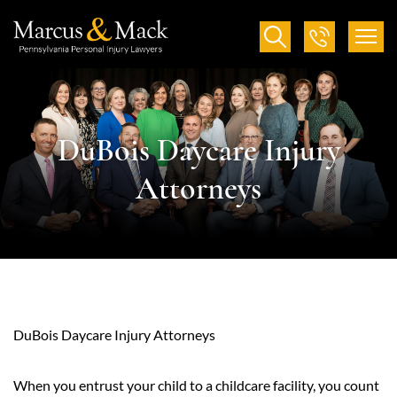
DuBois Daycare Injury
Attorneys
DuBois Daycare Injury Attorneys
When you entrust your child to a childcare facility, you count