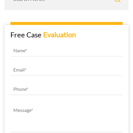
Free Case
Evaluation