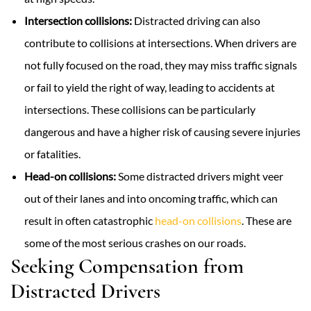
Intersection collisions:
Distracted driving can also
contribute to collisions at intersections. When drivers are
not fully focused on the road, they may miss traffic signals
or fail to yield the right of way, leading to accidents at
intersections. These collisions can be particularly
dangerous and have a higher risk of causing severe injuries
or fatalities.
Head-on collisions:
Some distracted drivers might veer
out of their lanes and into oncoming traffic, which can
result in often catastrophic
head-on collisions
. These are
some of the most serious crashes on our roads.
Seeking Compensation from
Distracted Drivers