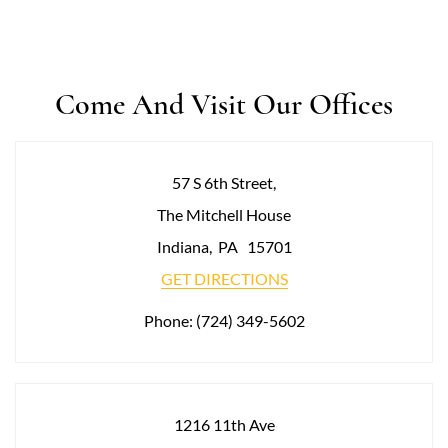
Come And Visit Our Offices
57 S 6th Street,
The Mitchell House
Indiana
,
PA
15701
GET DIRECTIONS
Phone:
(724) 349-5602
1216 11th Ave