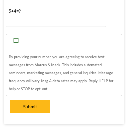
5+4=?
By providing your number, you are agreeing to receive text
messages from Marcus & Mack. This includes automated
reminders, marketing messages, and general inquiries. Message
frequency will vary. Msg & data rates may apply. Reply HELP for
help or STOP to opt-out.