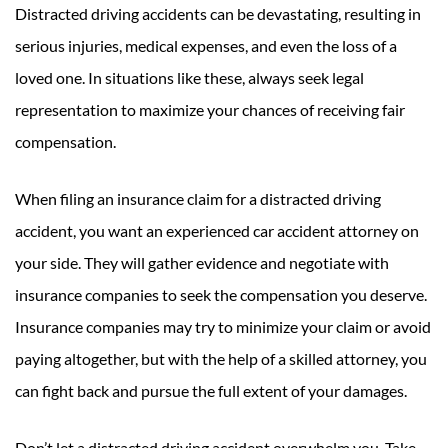
Distracted driving accidents can be devastating, resulting in
serious injuries, medical expenses, and even the loss of a
loved one. In situations like these, always seek legal
representation to maximize your chances of receiving fair
compensation.
When filing an insurance claim for a distracted driving
accident, you want an experienced car accident attorney on
your side. They will gather evidence and negotiate with
insurance companies to seek the compensation you deserve.
Insurance companies may try to minimize your claim or avoid
paying altogether, but with the help of a skilled attorney, you
can fight back and pursue the full extent of your damages.
Don’t let a distracted driving accident overwhelm you. Take