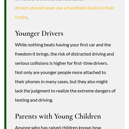
drivers should never use a handheld device in their
trucks
.
Younger Drivers
While nothing beats having your first car and the
freedom it brings, the risk of distracted driving and
serious collisions is higher for first-time drivers.
Not only are younger people more attached to
their phones in many cases, but they also might
lack the judgment to realize the extreme dangers of
texting and driving.
Parents with Young Children
Anyone who has raised children knows how