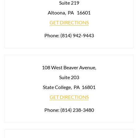
Suite 219
Altoona
,
PA
16601
GET DIRECTIONS
Phone:
(814) 942-9443
108 West Beaver Avenue,
Suite 203
State College
,
PA
16801
GET DIRECTIONS
Phone:
(814) 238-3480