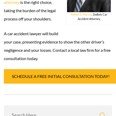
attorney
is the right choice,
taking the burden of the legal
Robert S. Marcus
, DuBois Car
process off your shoulders.
Accident Attorney,
A car accident lawyer will build
your case, presenting evidence to show the other driver’s
negligence and your losses. Contact a local law firm for a free
consultation today.
SCHEDULE A FREE INITIAL CONSULTATION TODAY!