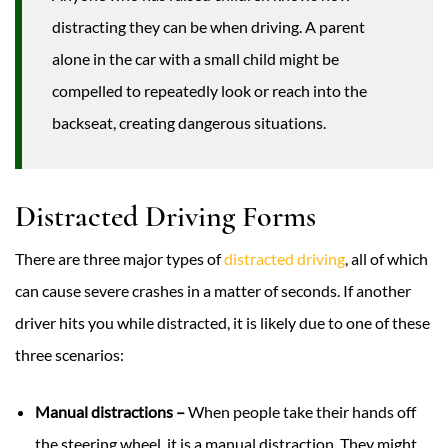
distracting they can be when driving. A parent
alone in the car with a small child might be
compelled to repeatedly look or reach into the
backseat, creating dangerous situations.
Distracted Driving Forms
There are three major types of
distracted driving
, all of which
can cause severe crashes in a matter of seconds. If another
driver hits you while distracted, it is likely due to one of these
three scenarios:
Manual distractions –
When people take their hands off
the steering wheel, it is a manual distraction. They might