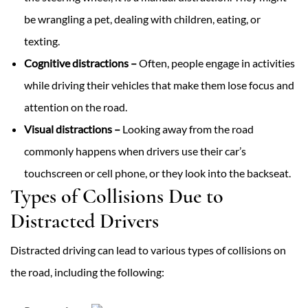
be wrangling a pet, dealing with children, eating, or
texting.
Cognitive distractions –
Often, people engage in activities
while driving their vehicles that make them lose focus and
attention on the road.
Visual distractions –
Looking away from the road
commonly happens when drivers use their car’s
touchscreen or cell phone, or they look into the backseat.
Types of Collisions Due to
Distracted Drivers
Distracted driving can lead to various types of collisions on
the road, including the following: