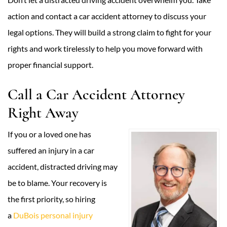
action and contact a car accident attorney to discuss your
legal options. They will build a strong claim to fight for your
rights and work tirelessly to help you move forward with
proper financial support.
Call a Car Accident Attorney
Right Away
If you or a loved one has
suffered an injury in a car
accident, distracted driving may
be to blame. Your recovery is
the first priority, so hiring
a
DuBois personal injury