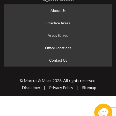
About Us
Practice Areas
Areas Served
Office Locations
Contact Us
© Marcus & Mack 2026. All rights reserved.
Disclaimer
Privacy Policy
Sitemap