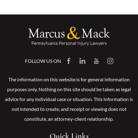
FOLLOW US ON
The information on this website is for general information
purposes only. Nothing on this site should be taken as legal
advice for any individual case or situation. This information is
not intended to create, and receipt or viewing does not
constitute, an attorney-client relationship.
Quick Links