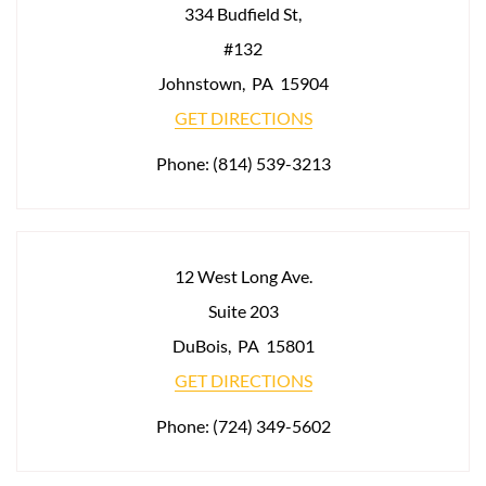
334 Budfield St,
#132
Johnstown
,
PA
15904
GET DIRECTIONS
Phone:
(814) 539-3213
12 West Long Ave.
Suite 203
DuBois
,
PA
15801
GET DIRECTIONS
Phone:
(724) 349-5602