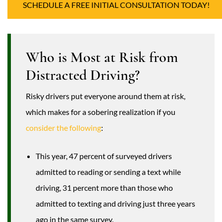
SCHEDULE A FREE INITIAL CONSULTATION TODAY!
Who is Most at Risk from
Distracted Driving?
Risky drivers put everyone around them at risk,
which makes for a sobering realization if you
consider the following
:
This year, 47 percent of surveyed drivers
admitted to reading or sending a text while
driving, 31 percent more than those who
admitted to texting and driving just three years
ago in the same survey.