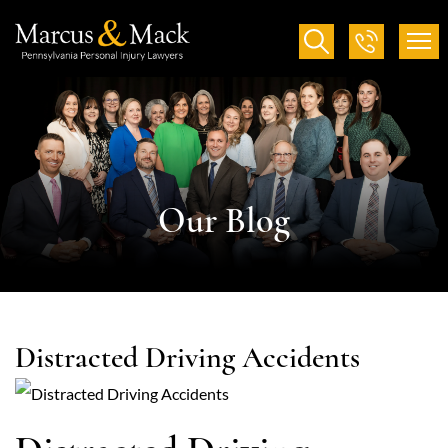
Our Blog
Distracted Driving Accidents