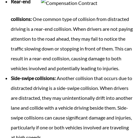
Rear-end
collisions:
One common type of collision from distracted
driving is a rear-end collision. When drivers are not paying
attention to the road ahead, they may fail to notice the
traffic slowing down or stopping in front of them. This can
result in a rear-end collision, causing damage to both
vehicles involved and potentially leading to injuries.
Side-swipe collisions:
Another collision that occurs due to
distracted driving is a side-swipe collision. When drivers
are distracted, they may unintentionally drift into another
lane and collide with a vehicle driving beside them. Side-
swipe collisions can cause significant damage and injuries,
particularly if one or both vehicles involved are traveling
at high speeds.