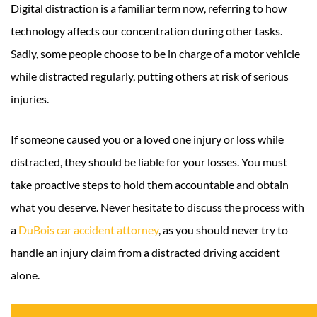
Digital distraction is a familiar term now, referring to how
technology affects our concentration during other tasks.
Sadly, some people choose to be in charge of a motor vehicle
while distracted regularly, putting others at risk of serious
injuries.
If someone caused you or a loved one injury or loss while
distracted, they should be liable for your losses. You must
take proactive steps to hold them accountable and obtain
what you deserve. Never hesitate to discuss the process with
a
DuBois car accident attorney
, as you should never try to
handle an injury claim from a distracted driving accident
alone.