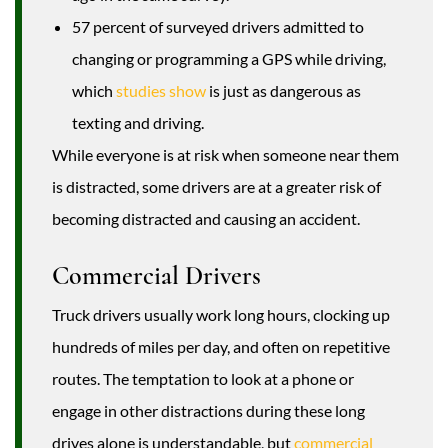
57 percent of surveyed drivers admitted to
changing or programming a GPS while driving,
which
studies show
is just as dangerous as
texting and driving.
While everyone is at risk when someone near them
is distracted, some drivers are at a greater risk of
becoming distracted and causing an accident.
Commercial Drivers
Truck drivers usually work long hours, clocking up
hundreds of miles per day, and often on repetitive
routes. The temptation to look at a phone or
engage in other distractions during these long
drives alone is understandable, but
commercial