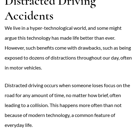
Distracted Driving
Accidents
We live in a hyper-technological world, and some might
argue this technology has made life better than ever.
However, such benefits come with drawbacks, such as being
exposed to dozens of distractions throughout our day, often
in motor vehicles.
Distracted driving occurs when someone loses focus on the
road for any amount of time, no matter how brief, often
leading to a collision. This happens more often than not
because of modern technology, a common feature of
everyday life.