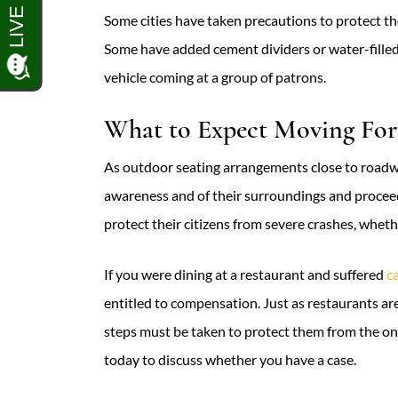
Some cities have taken precautions to protect tho
Some have added cement dividers or water-fille
vehicle coming at a group of patrons.
What to Expect Moving Fo
As outdoor seating arrangements close to roadway
awareness and of their surroundings and proceed
protect their citizens from severe crashes, wheth
If you were dining at a restaurant and suffered
c
entitled to compensation. Just as restaurants a
steps must be taken to protect them from the on
today to discuss whether you have a case.