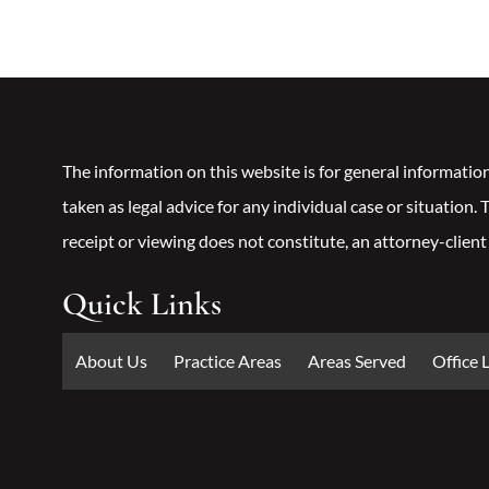
The information on this website is for general informatio
taken as legal advice for any individual case or situation.
receipt or viewing does not constitute, an attorney-client
Quick Links
About Us
Practice Areas
Areas Served
Office 