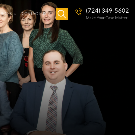
(724) 349-5602
URCES
CONTACT US
Make Your Case Matter