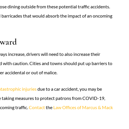
se dining outside from these potential traffic accidents.
d barricades that would absorb the impact of an oncoming
rward
s increase, drivers will need to also increase their
 with caution. Cities and towns should put up barriers to
er accidental or out of malice.
atastrophic injuries
due to a car accident, you may be
re taking measures to protect patrons from COVID-19,
coming traffic.
Contact
the
Law Offices of Marcus & Mack