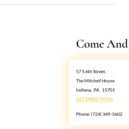
Come And V
57 S 6th Street,
The Mitchell House
Indiana
,
PA
15701
GET DIRECTIONS
Phone:
(724) 349-5602