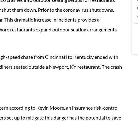
 shut them down. Prior to the coronavirus shutdowns,
r. This dramatic increase in incidents provides a
 more restaurants expand outdoor seating arrangements
high-speed chase from Cincinnati to Kentucky ended with
o diners seated outside a Newport, KY restaurant. The crash
oncern according to Kevin Moore, an insurance risk-control
s set up to mitigate this danger has the potential to save