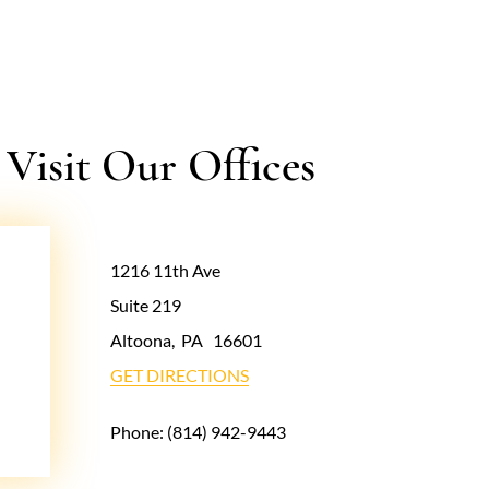
isit Our Offices
1216 11th Ave
Suite 219
Altoona
,
PA
16601
GET DIRECTIONS
Phone:
(814) 942-9443