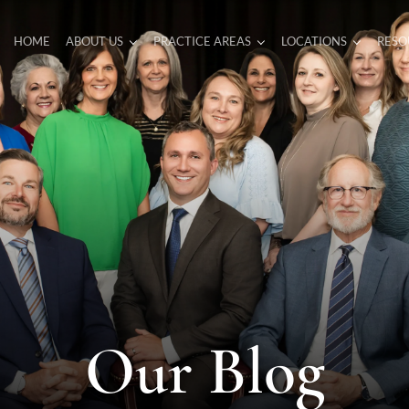
HOME
ABOUT US
PRACTICE AREAS
LOCATIONS
RESO
Our Blog