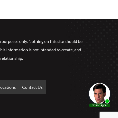
n purposes only. Nothing on this site should be
 This information is not intended to create, and
 relationship.
Locations
Contact Us