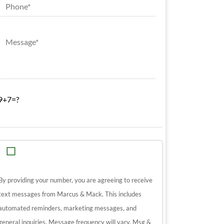
9+7=?
By providing your number, you are agreeing to receive
text messages from Marcus & Mack. This includes
automated reminders, marketing messages, and
general inquiries. Message frequency will vary. Msg &