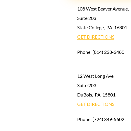
108 West Beaver Avenue,
Suite 203
State College
,
PA
16801
GET DIRECTIONS
Phone:
(814) 238-3480
12 West Long Ave.
Suite 203
DuBois
,
PA
15801
GET DIRECTIONS
Phone:
(724) 349-5602