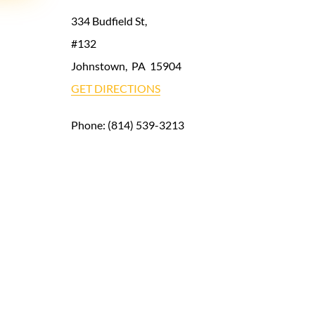
334 Budfield St,
#132
Johnstown
,
PA
15904
GET DIRECTIONS
Phone:
(814) 539-3213