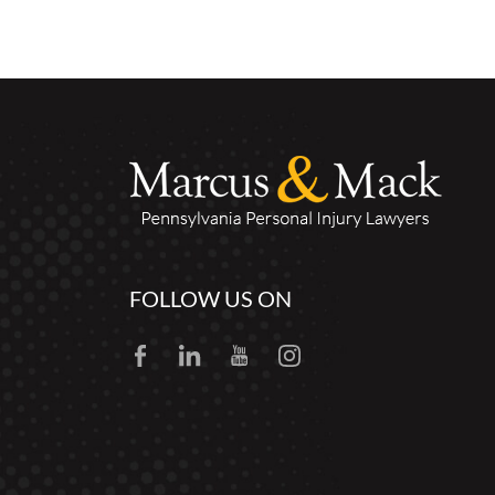
FOLLOW US ON