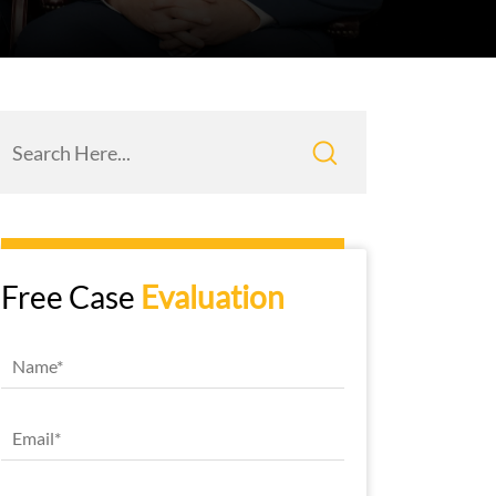
Free Case
Evaluation