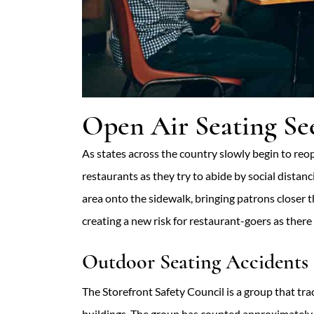
Open Air Seating See
As states across the country slowly begin to reop
restaurants as they try to abide by social dista
area onto the sidewalk, bringing patrons closer 
creating a new risk for restaurant-goers as there 
Outdoor Seating Accidents 
The Storefront Safety Council is a group that trac
buildings. The group has counted approximately 