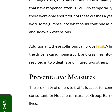
that have reopened after COVID-19 temporarily
there were only about four of these crashes a yea
worrisome glimpse into what could continue as
and sidewalk extensions.
Additionally, these collisions can prove
fatal
. A 
the driver’s car jumping a curb and crashing int
resulted in two deaths and injured two others.
Preventative Measures
The proximity of diners to traffic is cause for c
consultant for Houchens Insurance Group. Barrier
lives.