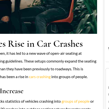
s Rise in Car Crashes
en, it has led to a new wave of open-air seating at
ncing guidelines. These setups commonly expand the seating
than they have been previously to roadways. This is
has been a rise in
cars crashing
into groups of people.
Increase
ks statistics of vehicles crashing into
groups of people
or
20 crashes into outdoor seating setups for restaurants