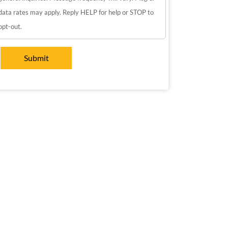
data rates may apply. Reply HELP for help or STOP to
opt-out.