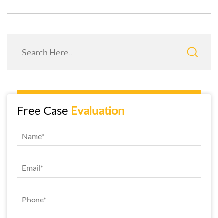
Free Case
Evaluation