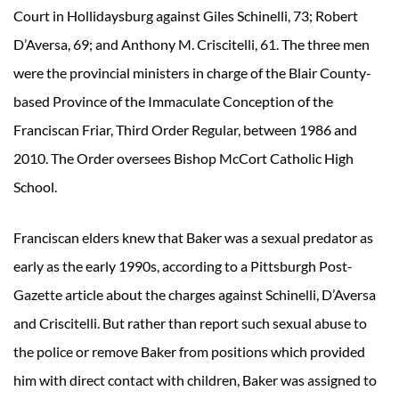
Court in Hollidaysburg against Giles Schinelli, 73; Robert
D’Aversa, 69; and Anthony M. Criscitelli, 61. The three men
were the provincial ministers in charge of the Blair County-
based Province of the Immaculate Conception of the
Franciscan Friar, Third Order Regular, between 1986 and
2010. The Order oversees Bishop McCort Catholic High
School.
Franciscan elders knew that Baker was a sexual predator as
early as the early 1990s, according to a Pittsburgh Post-
Gazette article about the charges against Schinelli, D’Aversa
and Criscitelli. But rather than report such sexual abuse to
the police or remove Baker from positions which provided
him with direct contact with children, Baker was assigned to