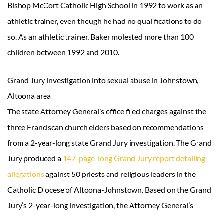
Bishop McCort Catholic High School in 1992 to work as an
athletic trainer, even though he had no qualifications to do
so. As an athletic trainer, Baker molested more than 100
children between 1992 and 2010.
Grand Jury investigation into sexual abuse in Johnstown,
Altoona area
The state Attorney General’s office filed charges against the
three Franciscan church elders based on recommendations
from a 2-year-long state Grand Jury investigation. The Grand
Jury produced a
147-page-long Grand Jury report detailing
allegations
against 50 priests and religious leaders in the
Catholic Diocese of Altoona-Johnstown. Based on the Grand
Jury’s 2-year-long investigation, the Attorney General’s