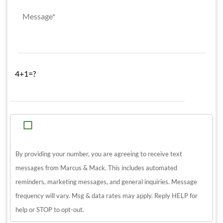
4+1=?
By providing your number, you are agreeing to receive text
messages from Marcus & Mack. This includes automated
reminders, marketing messages, and general inquiries. Message
frequency will vary. Msg & data rates may apply. Reply HELP for
help or STOP to opt-out.