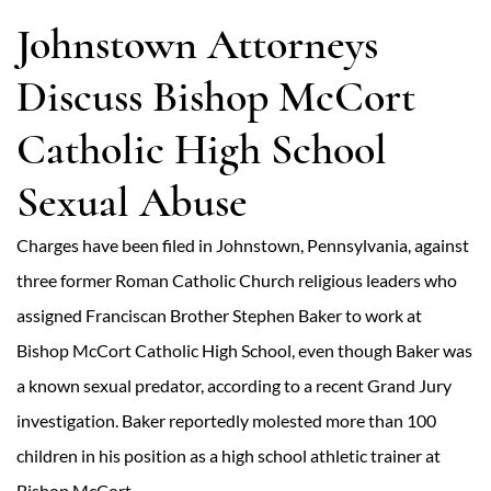
Johnstown Attorneys
Discuss Bishop McCort
Catholic High School
Sexual Abuse
Charges have been filed in Johnstown, Pennsylvania, against
three former Roman Catholic Church religious leaders who
assigned Franciscan Brother Stephen Baker to work at
Bishop McCort Catholic High School, even though Baker was
a known sexual predator, according to a recent Grand Jury
investigation. Baker reportedly molested more than 100
children in his position as a high school athletic trainer at
Bishop McCort.