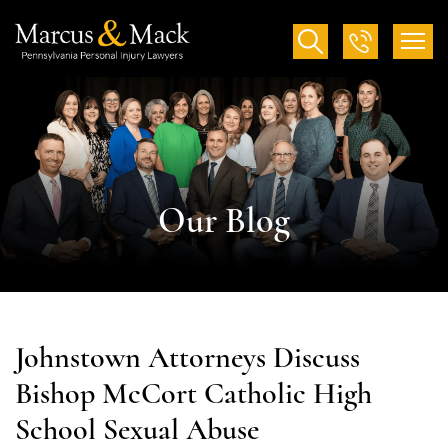
Our Blog
Johnstown Attorneys Discuss
Bishop McCort Catholic High
School Sexual Abuse