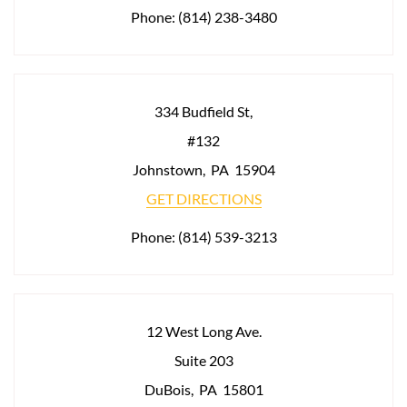
Phone:
(814) 238-3480
334 Budfield St,
#132
Johnstown
,
PA
15904
GET DIRECTIONS
Phone:
(814) 539-3213
12 West Long Ave.
Suite 203
DuBois
,
PA
15801