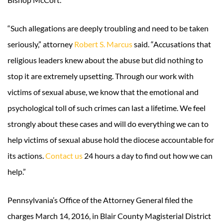
“Such allegations are deeply troubling and need to be taken
seriously,” attorney
Robert S. Marcus
said. “Accusations that
religious leaders knew about the abuse but did nothing to
stop it are extremely upsetting. Through our work with
victims of sexual abuse, we know that the emotional and
psychological toll of such crimes can last a lifetime. We feel
strongly about these cases and will do everything we can to
help victims of sexual abuse hold the diocese accountable for
its actions.
Contact us
24 hours a day to find out how we can
help.”
Pennsylvania’s Office of the Attorney General filed the
charges March 14, 2016, in Blair County Magisterial District