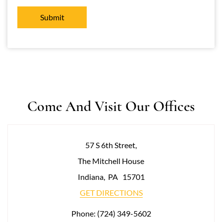
Come And Visit Our Offices
57 S 6th Street,
The Mitchell House
Indiana
,
PA
15701
GET DIRECTIONS
Phone:
(724) 349-5602