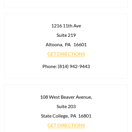
1216 11th Ave
Suite 219
Altoona
,
PA
16601
GET DIRECTIONS
Phone:
(814) 942-9443
108 West Beaver Avenue,
Suite 203
State College
,
PA
16801
GET DIRECTIONS