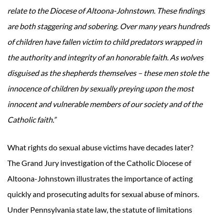
relate to the Diocese of Altoona-Johnstown. These findings
are both staggering and sobering. Over many years hundreds
of children have fallen victim to child predators wrapped in
the authority and integrity of an honorable faith. As wolves
disguised as the shepherds themselves – these men stole the
innocence of children by sexually preying upon the most
innocent and vulnerable members of our society and of the
Catholic faith.”
What rights do sexual abuse victims have decades later?
The Grand Jury investigation of the Catholic Diocese of
Altoona-Johnstown illustrates the importance of acting
quickly and prosecuting adults for sexual abuse of minors.
Under Pennsylvania state law, the statute of limitations