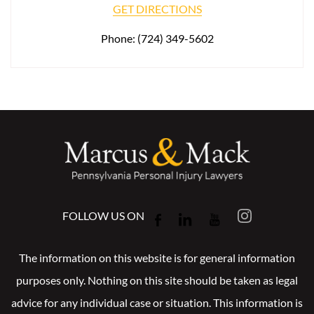
GET DIRECTIONS
Phone:
(724) 349-5602
FOLLOW US ON
The information on this website is for general information
purposes only. Nothing on this site should be taken as legal
advice for any individual case or situation. This information is