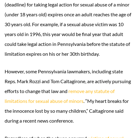
(deadline) for taking legal action for sexual abuse of a minor
(under 18 years old) expires once an adult reaches the age of
30 years old. For example, if a sexual abuse victim was 10
years old in 1996, this year would be final year that adult
could take legal action in Pennsylvania before the statute of
limitation expires on his or her 30th birthday.
However, some Pennsylvania lawmakers, including state
Reps. Mark Rozzi and Tom Caltagirone, are actively pursuing
efforts to change that law and
remove any statute of
limitations for sexual abuse of minors
. “My heart breaks for
the innocence lost by so many children,” Caltagirone said
during a recent news conference.