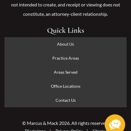
not intended to create, and receipt or viewing does not
constitute, an attorney-client relationship.
Quick Links
About Us
Practice Areas
Areas Served
Office Locations
Contact Us
© Marcus & Mack 2026. All rights reserved.
Disclaimer
Privacy Policy
Sitemap