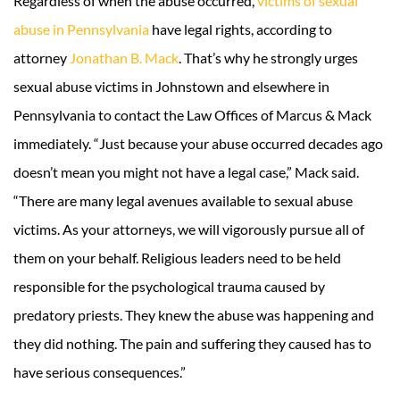
Regardless of when the abuse occurred,
victims of sexual
abuse in Pennsylvania
have legal rights, according to
attorney
Jonathan B. Mack
. That’s why he strongly urges
sexual abuse victims in Johnstown and elsewhere in
Pennsylvania to contact the Law Offices of Marcus & Mack
immediately. “Just because your abuse occurred decades ago
doesn’t mean you might not have a legal case,” Mack said.
“There are many legal avenues available to sexual abuse
victims. As your attorneys, we will vigorously pursue all of
them on your behalf. Religious leaders need to be held
responsible for the psychological trauma caused by
predatory priests. They knew the abuse was happening and
they did nothing. The pain and suffering they caused has to
have serious consequences.”