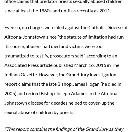
office claims that predator priests sexually abused children
since at least the 1960s and until as recently as 2011.
Even so, no charges were filed against the Catholic Diocese of
Altoona-Johnstown since “the statute of limitation had run
its course, abusers had died and victims were too
traumatized to testify, prosecutors said,” according to an
Associated Press article published March 16, 2016 in The
Indiana Gazette. However, the Grand Jury investigation
report claims that the late Bishop James Hogan (he died in
2005) and retired Bishop Joseph Adamec in the Altoona-
Johnstown diocese for decades helped to cover-up the
sexual abuse of children by priests.
“This report contains the findings of the Grand Jury as they