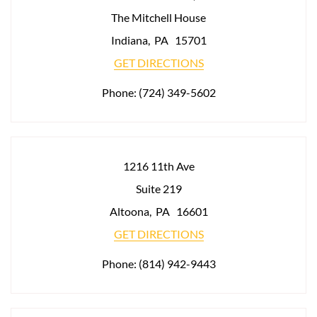
The Mitchell House
Indiana
,
PA
15701
GET DIRECTIONS
Phone:
(724) 349-5602
1216 11th Ave
Suite 219
Altoona
,
PA
16601
GET DIRECTIONS
Phone:
(814) 942-9443