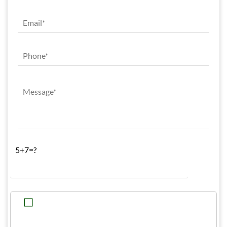
5+7=?