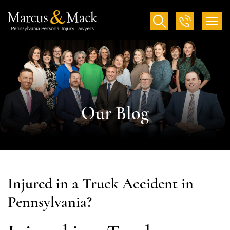
Our Blog
Injured in a Truck Accident in
Pennsylvania?