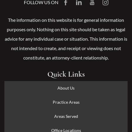
FOLLOW US ON
The information on this website is for general information
purposes only. Nothing on this site should be taken as legal
advice for any individual case or situation. This information is
not intended to create, and receipt or viewing does not
constitute, an attorney-client relationship.
Quick Links
About Us
Practice Areas
Areas Served
Office Locations