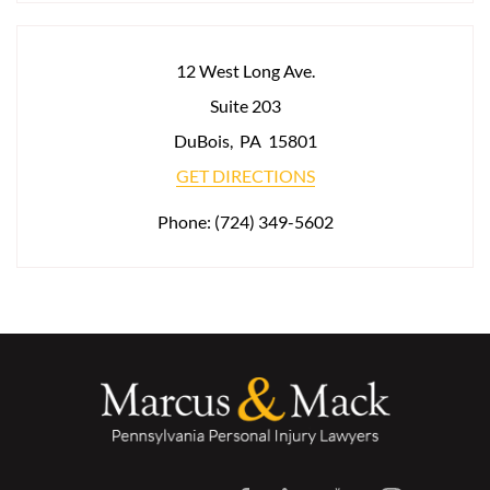
12 West Long Ave.
Suite 203
DuBois
,
PA
15801
GET DIRECTIONS
Phone:
(724) 349-5602