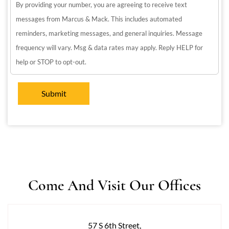
By providing your number, you are agreeing to receive text
messages from Marcus & Mack. This includes automated
reminders, marketing messages, and general inquiries. Message
frequency will vary. Msg & data rates may apply. Reply HELP for
help or STOP to opt-out.
Come And Visit Our Offices
57 S 6th Street,