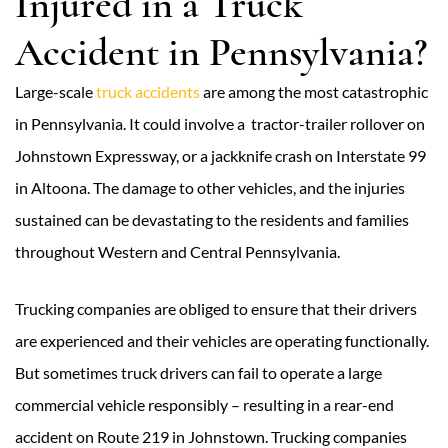
Injured in a Truck
Accident in Pennsylvania?
Large-scale
truck accidents
are among the most catastrophic
in Pennsylvania. It could involve a tractor-trailer rollover on
Johnstown Expressway, or a jackknife crash on Interstate 99
in Altoona. The damage to other vehicles, and the injuries
sustained can be devastating to the residents and families
throughout Western and Central Pennsylvania.
Trucking companies are obliged to ensure that their drivers
are experienced and their vehicles are operating functionally.
But sometimes truck drivers can fail to operate a large
commercial vehicle responsibly – resulting in a rear-end
accident on Route 219 in Johnstown. Trucking companies