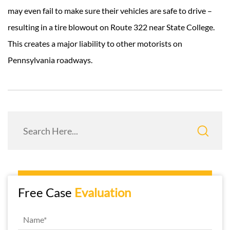
may even fail to make sure their vehicles are safe to drive –
resulting in a tire blowout on Route 322 near State College.
This creates a major liability to other motorists on
Pennsylvania roadways.
Free Case
Evaluation