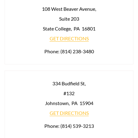
108 West Beaver Avenue,
Suite 203
State College
,
PA
16801
GET DIRECTIONS
Phone:
(814) 238-3480
334 Budfield St,
#132
Johnstown
,
PA
15904
GET DIRECTIONS
Phone:
(814) 539-3213