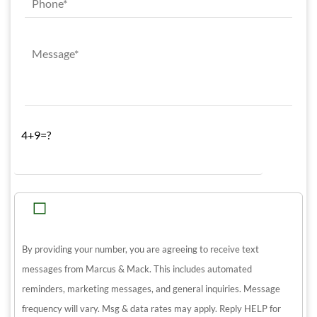
4+9=?
By providing your number, you are agreeing to receive text
messages from Marcus & Mack. This includes automated
reminders, marketing messages, and general inquiries. Message
frequency will vary. Msg & data rates may apply. Reply HELP for