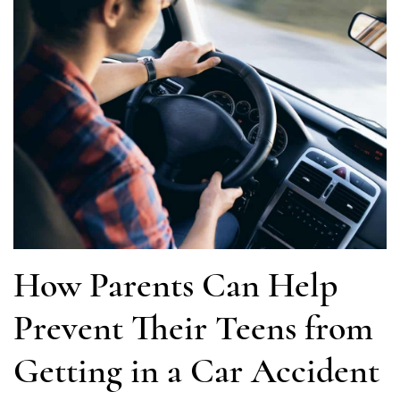
How Parents Can Help
Prevent Their Teens from
Getting in a Car Accident