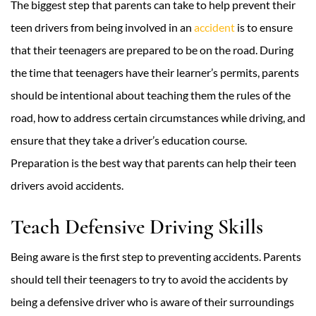
The biggest step that parents can take to help prevent their
teen drivers from being involved in an
accident
is to ensure
that their teenagers are prepared to be on the road. During
the time that teenagers have their learner’s permits, parents
should be intentional about teaching them the rules of the
road, how to address certain circumstances while driving, and
ensure that they take a driver’s education course.
Preparation is the best way that parents can help their teen
drivers avoid accidents.
Teach Defensive Driving Skills
Being aware is the first step to preventing accidents. Parents
should tell their teenagers to try to avoid the accidents by
being a defensive driver who is aware of their surroundings