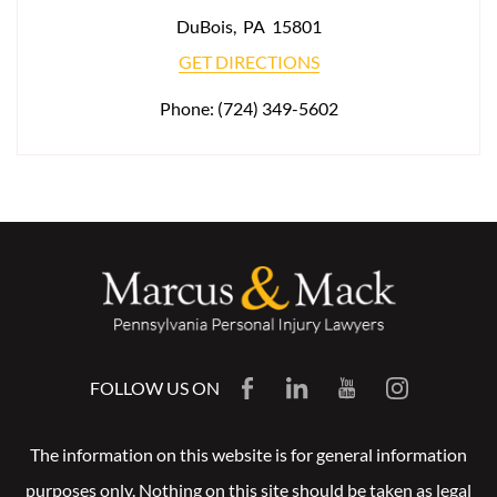
DuBois
,
PA
15801
GET DIRECTIONS
Phone:
(724) 349-5602
FOLLOW US ON
The information on this website is for general information
purposes only. Nothing on this site should be taken as legal