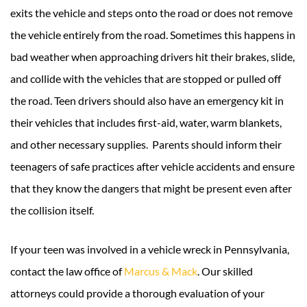
exits the vehicle and steps onto the road or does not remove
the vehicle entirely from the road. Sometimes this happens in
bad weather when approaching drivers hit their brakes, slide,
and collide with the vehicles that are stopped or pulled off
the road. Teen drivers should also have an emergency kit in
their vehicles that includes first-aid, water, warm blankets,
and other necessary supplies. Parents should inform their
teenagers of safe practices after vehicle accidents and ensure
that they know the dangers that might be present even after
the collision itself.
If your teen was involved in a vehicle wreck in Pennsylvania,
contact the law office of
Marcus & Mack
. Our skilled
attorneys could provide a thorough evaluation of your