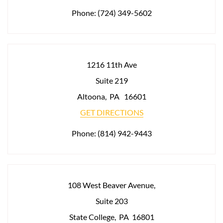
Phone:
(724) 349-5602
1216 11th Ave
Suite 219
Altoona
,
PA
16601
GET DIRECTIONS
Phone:
(814) 942-9443
108 West Beaver Avenue,
Suite 203
State College
,
PA
16801