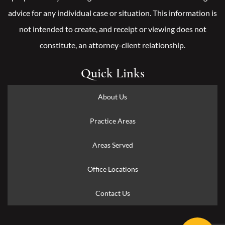
advice for any individual case or situation. This information is
not intended to create, and receipt or viewing does not
constitute, an attorney-client relationship.
Quick Links
About Us
Practice Areas
Areas Served
Office Locations
Contact Us