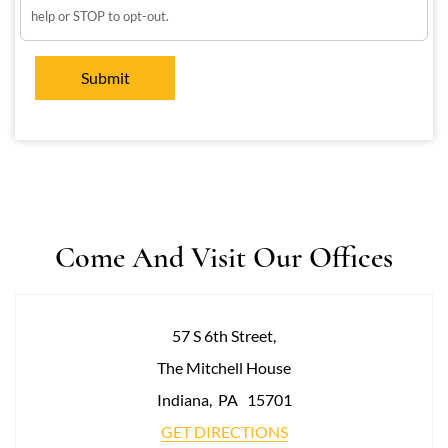
help or STOP to opt-out.
Come And Visit Our Offices
57 S 6th Street,
The Mitchell House
Indiana
,
PA
15701
GET DIRECTIONS