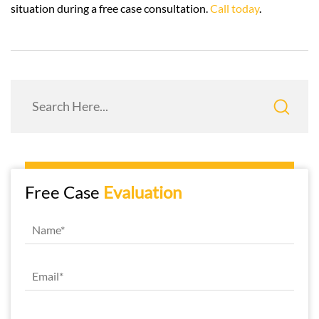
situation during a free case consultation.
Call today
.
Free Case
Evaluation