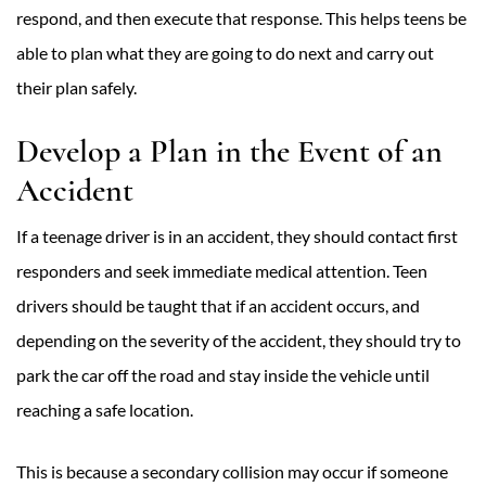
respond, and then execute that response. This helps teens be
able to plan what they are going to do next and carry out
their plan safely.
Develop a Plan in the Event of an
Accident
If a teenage driver is in an accident, they should contact first
responders and seek immediate medical attention. Teen
drivers should be taught that if an accident occurs, and
depending on the severity of the accident, they should try to
park the car off the road and stay inside the vehicle until
reaching a safe location.
This is because a secondary collision may occur if someone