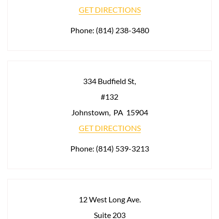
GET DIRECTIONS
Phone:
(814) 238-3480
334 Budfield St,
#132
Johnstown
,
PA
15904
GET DIRECTIONS
Phone:
(814) 539-3213
12 West Long Ave.
Suite 203