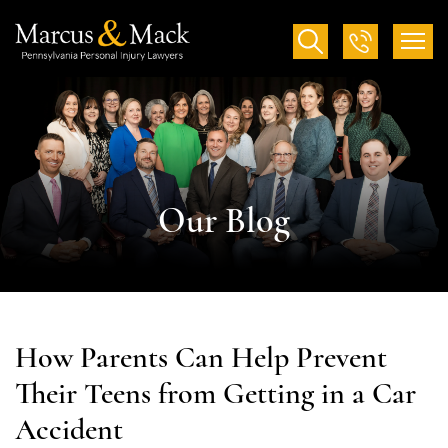
Our Blog
How Parents Can Help Prevent
Their Teens from Getting in a Car
Accident