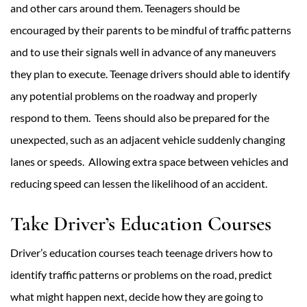
and other cars around them. Teenagers should be
encouraged by their parents to be mindful of traffic patterns
and to use their signals well in advance of any maneuvers
they plan to execute. Teenage drivers should able to identify
any potential problems on the roadway and properly
respond to them. Teens should also be prepared for the
unexpected, such as an adjacent vehicle suddenly changing
lanes or speeds. Allowing extra space between vehicles and
reducing speed can lessen the likelihood of an accident.
Take Driver’s Education Courses
Driver’s education courses teach teenage drivers how to
identify traffic patterns or problems on the road, predict
what might happen next, decide how they are going to