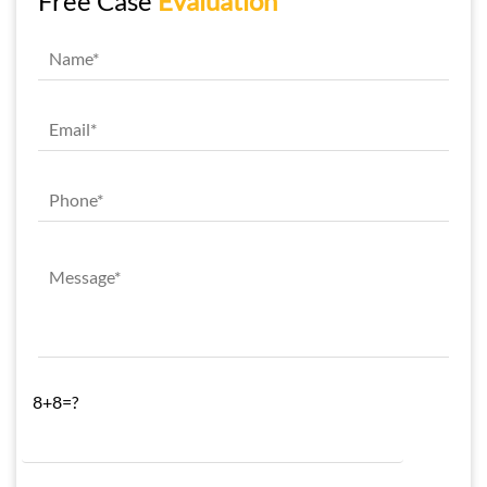
Free Case
Evaluation
8+8=?