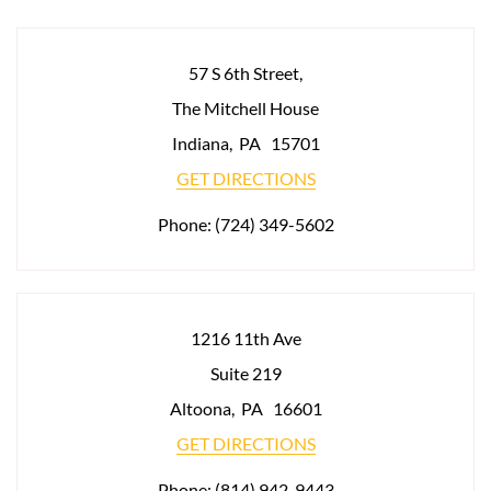
57 S 6th Street,
The Mitchell House
Indiana
,
PA
15701
GET DIRECTIONS
Phone:
(724) 349-5602
1216 11th Ave
Suite 219
Altoona
,
PA
16601
GET DIRECTIONS
Phone:
(814) 942-9443