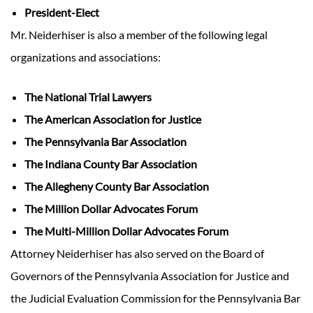
President-Elect
Mr. Neiderhiser is also a member of the following legal
organizations and associations:
The National Trial Lawyers
The American Association for Justice
The Pennsylvania Bar Association
The Indiana County Bar Association
The Allegheny County Bar Association
The Million Dollar Advocates Forum
The Multi-Million Dollar Advocates Forum
Attorney Neiderhiser has also served on the Board of
Governors of the Pennsylvania Association for Justice and
the Judicial Evaluation Commission for the Pennsylvania Bar