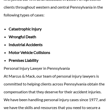
clients throughout western and central Pennsylvania in the
following types of cases:
Catastrophic Injury
Wrongful Death
Industrial Accidents
Motor Vehicle Collisions
Premises Liability
Personal Injury Lawyer in Pennsylvania
At Marcus & Mack, our team of personal injury lawyers is
committed to helping clients across Pennsylvania obtain the
compensation that they deserve for their accident injuries.
We have been handling personal injury cases since 1977, and
we have the skills and resources that you need to secure a