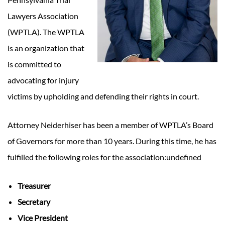
Lawyers Association
(WPTLA). The WPTLA
is an organization that
is committed to
advocating for injury
victims by upholding and defending their rights in court.
Attorney Neiderhiser has been a member of WPTLA’s Board
of Governors for more than 10 years. During this time, he has
fulfilled the following roles for the association:undefined
Treasurer
Secretary
Vice President