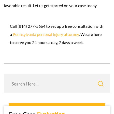
favorable result. Let us get started on your case today.
Call (814) 277-5664 to set up a free consultation with
a
Pennsylvania personal injury attorney
. We are here
to serve you 24 hours a day, 7 days a week.