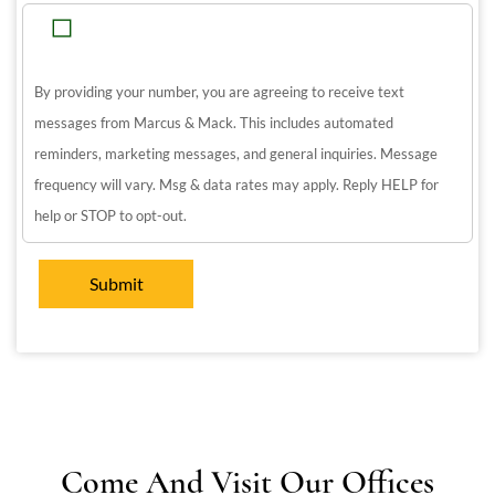
By providing your number, you are agreeing to receive text
messages from Marcus & Mack. This includes automated
reminders, marketing messages, and general inquiries. Message
frequency will vary. Msg & data rates may apply. Reply HELP for
help or STOP to opt-out.
Come And Visit Our Offices