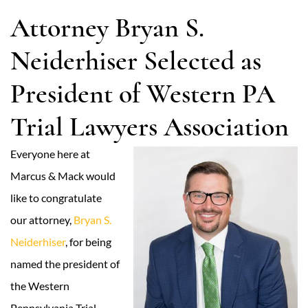
Attorney Bryan S.
Neiderhiser Selected as
President of Western PA
Trial Lawyers Association
Everyone here at
Marcus & Mack would
like to congratulate
our attorney,
Bryan S.
Neiderhiser
, for being
named the president of
the Western
Pennsylvania Trial