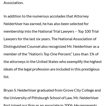
Association.
In addition to the numerous accolades that Attorney
Neiderhiser has earned, he has also been selected for
membership into the National Trial Lawyers – Top 100 Trial
Lawyers for the last six years. The National Association of
Distinguished Counsel also recognized Mr. Neiderhiser as a
member of the “Nation’s Top One Percent.” Less than 1% of
the attorneys in the United States who exemplify the highest
ideals of the legal profession are included in this prestigious
list.
Bryan S. Neiderhiser graduated from Grove City College and
the University of Pittsburgh School of Law. Mr. Neiderhiser
first joined our firm as an associate in 2006. He represents