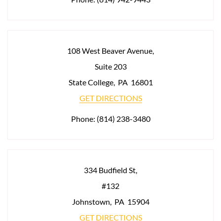
108 West Beaver Avenue,
Suite 203
State College
,
PA
16801
GET DIRECTIONS
Phone:
(814) 238-3480
334 Budfield St,
#132
Johnstown
,
PA
15904
GET DIRECTIONS