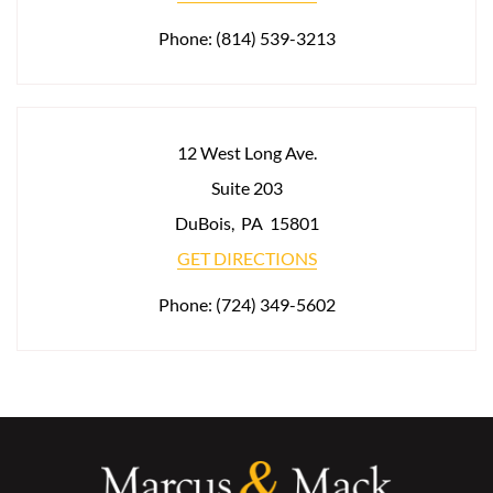
Phone:
(814) 539-3213
12 West Long Ave.
Suite 203
DuBois
,
PA
15801
GET DIRECTIONS
Phone:
(724) 349-5602