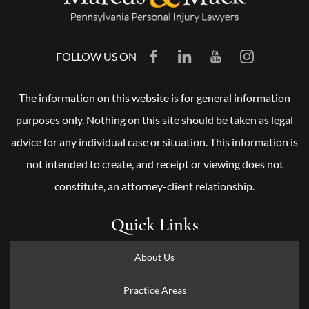
FOLLOW US ON
The information on this website is for general information
purposes only. Nothing on this site should be taken as legal
advice for any individual case or situation. This information is
not intended to create, and receipt or viewing does not
constitute, an attorney-client relationship.
Quick Links
About Us
Practice Areas