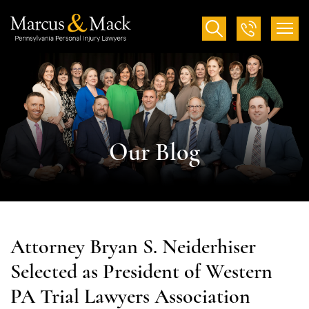
Our Blog
Attorney Bryan S. Neiderhiser
Selected as President of Western
PA Trial Lawyers Association